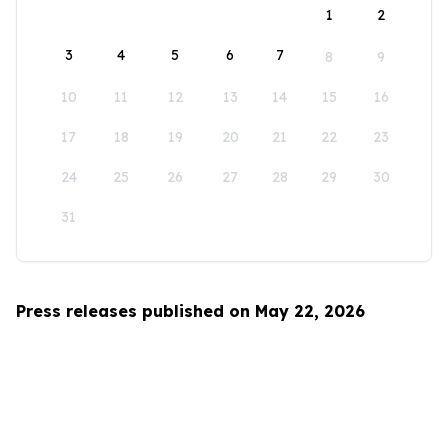
1
2
3
4
5
6
7
8
9
10
11
12
13
14
15
16
17
18
19
20
21
22
23
24
25
26
27
28
29
30
31
Press releases published on May 22, 2026