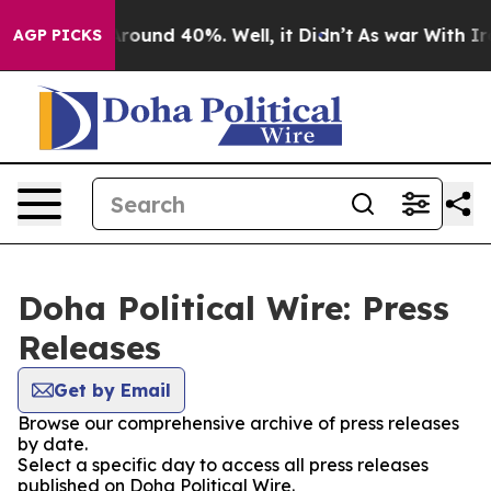
a Floor Around 40%. Well, it Didn’t
As war With Iran
AGP PICKS
Doha Political Wire: Press
Releases
Get by Email
Browse our comprehensive archive of press releases
by date.
Select a specific day to access all press releases
published on Doha Political Wire.