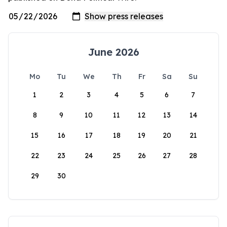
June 2026
Mo
Tu
We
Th
Fr
Sa
Su
1
2
3
4
5
6
7
8
9
10
11
12
13
14
15
16
17
18
19
20
21
22
23
24
25
26
27
28
29
30