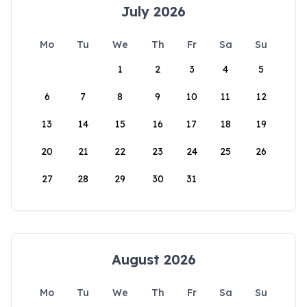
July 2026
Mo
Tu
We
Th
Fr
Sa
Su
1
2
3
4
5
6
7
8
9
10
11
12
13
14
15
16
17
18
19
20
21
22
23
24
25
26
27
28
29
30
31
August 2026
Mo
Tu
We
Th
Fr
Sa
Su