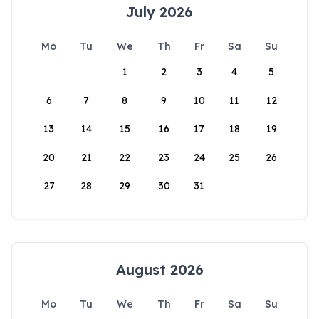
July 2026
Mo
Tu
We
Th
Fr
Sa
Su
1
2
3
4
5
6
7
8
9
10
11
12
13
14
15
16
17
18
19
20
21
22
23
24
25
26
27
28
29
30
31
August 2026
Mo
Tu
We
Th
Fr
Sa
Su