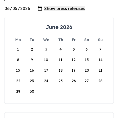
June 2026
Mo
Tu
We
Th
Fr
Sa
Su
1
2
3
4
5
6
7
8
9
10
11
12
13
14
15
16
17
18
19
20
21
22
23
24
25
26
27
28
29
30