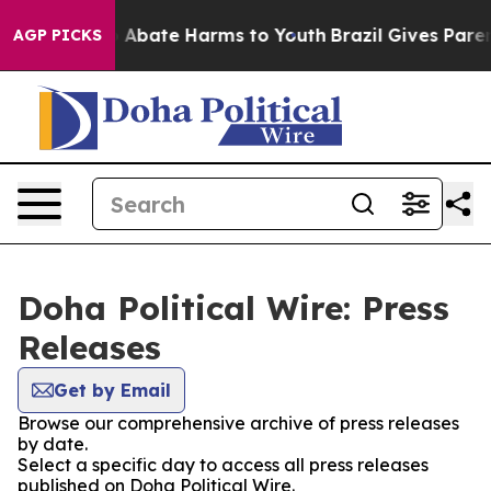
lion Fund to Abate Harms to Youth
Brazil Gives Parents
AGP PICKS
Doha Political Wire: Press
Releases
Get by Email
Browse our comprehensive archive of press releases
by date.
Select a specific day to access all press releases
published on Doha Political Wire.