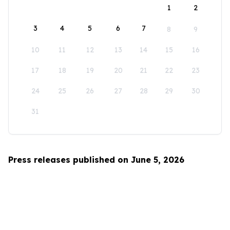
1
2
3
4
5
6
7
8
9
10
11
12
13
14
15
16
17
18
19
20
21
22
23
24
25
26
27
28
29
30
31
Press releases published on June 5, 2026