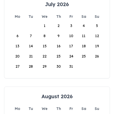
July 2026
Mo
Tu
We
Th
Fr
Sa
Su
1
2
3
4
5
6
7
8
9
10
11
12
13
14
15
16
17
18
19
20
21
22
23
24
25
26
27
28
29
30
31
August 2026
Mo
Tu
We
Th
Fr
Sa
Su