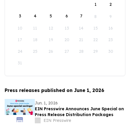
1
2
3
4
5
6
7
8
9
10
11
12
13
14
15
16
17
18
19
20
21
22
23
24
25
26
27
28
29
30
31
Press releases published on June 1, 2026
Jun. 1, 2026
EIN Presswire Announces June Special on
Press Release Distribution Packages
EIN Presswire