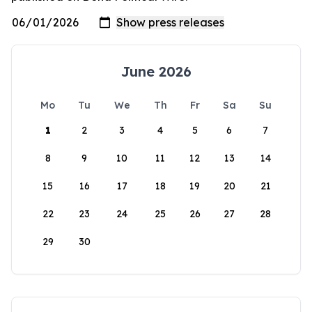
June 2026
Mo
Tu
We
Th
Fr
Sa
Su
1
2
3
4
5
6
7
8
9
10
11
12
13
14
15
16
17
18
19
20
21
22
23
24
25
26
27
28
29
30