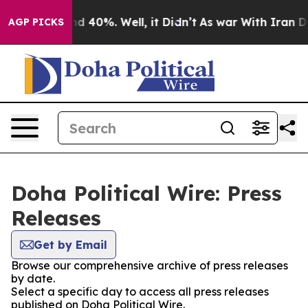
oor Around 40%. Well, it Didn’t
As war With Iran Dro
AGP PICKS
Doha Political Wire: Press
Releases
Get by Email
Browse our comprehensive archive of press releases
by date.
Select a specific day to access all press releases
published on Doha Political Wire.