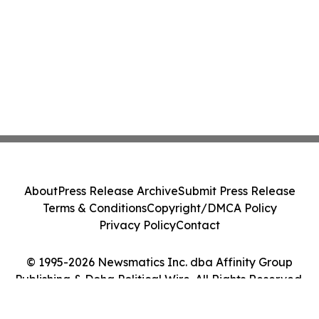
About
Press Release Archive
Submit Press Release
Terms & Conditions
Copyright/DMCA Policy
Privacy Policy
Contact
© 1995-2026 Newsmatics Inc. dba Affinity Group
Publishing & Doha Political Wire. All Rights Reserved.
Cookie Settings / Your Privacy Choices