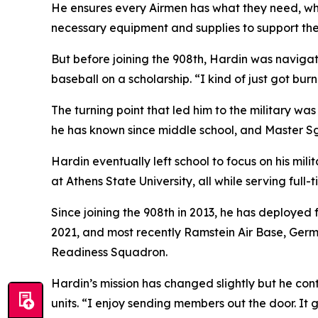
He ensures every Airmen has what they need, wh
necessary equipment and supplies to support the
But before joining the 908th, Hardin was naviga
baseball on a scholarship. “I kind of just got bur
The turning point that led him to the military w
he has known since middle school, and Master Sg
Hardin eventually left school to focus on his mi
at Athens State University, all while serving full-
Since joining the 908th in 2013, he has deployed 
2021, and most recently Ramstein Air Base, Germ
Readiness Squadron.
Hardin’s mission has changed slightly but he cont
units. “I enjoy sending members out the door. It 