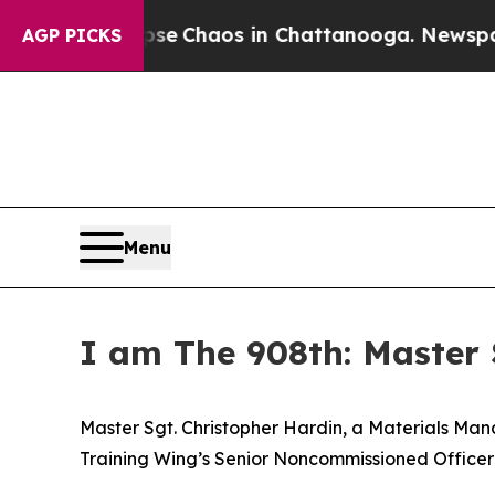
tal Collapse
Chaos in Chattanooga. Newspaper Ow
AGP PICKS
Menu
I am The 908th: Master 
Master Sgt. Christopher Hardin, a Materials Man
Training Wing’s Senior Noncommissioned Officer 