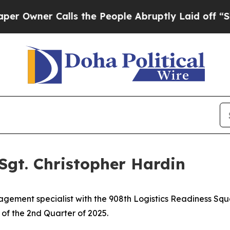
ner Calls the People Abruptly Laid off “Simpl
Sgt. Christopher Hardin
agement specialist with the 908th Logistics Readiness Sq
of the 2nd Quarter of 2025.