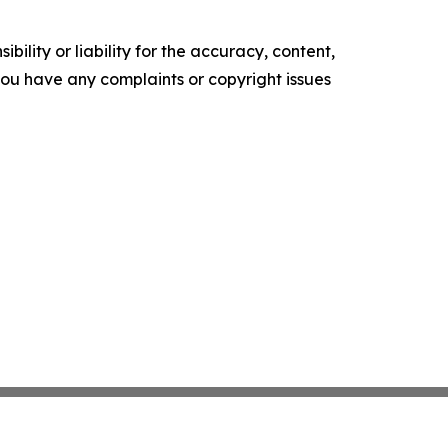
ility or liability for the accuracy, content,
f you have any complaints or copyright issues