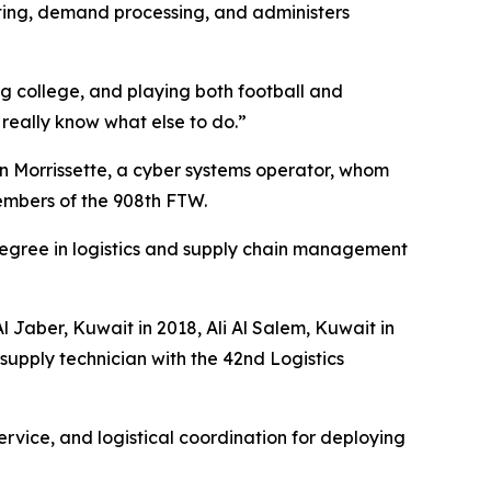
ting, demand processing, and administers
g college, and playing both football and
t really know what else to do.”
on Morrissette, a cyber systems operator, whom
embers of the 908th FTW.
s degree in logistics and supply chain management
l Jaber, Kuwait in 2018, Ali Al Salem, Kuwait in
upply technician with the 42nd Logistics
ervice, and logistical coordination for deploying