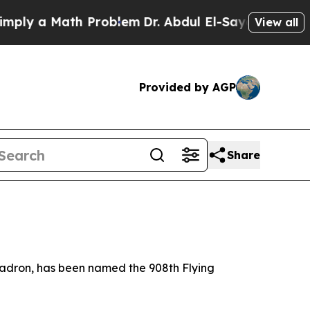
y a Math Problem
Dr. Abdul El-Sayed on Historic M
View all
Provided by AGP
Share
uadron, has been named the 908th Flying