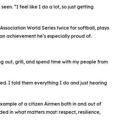
n. “I feel like I do a lot, so just getting
Association World Series twice for softball, plays
, an achievement he’s especially proud of.
ang out, grill, and spend time with my people from
d. I told them everything I do and just hearing
xample of a citizen Airmen both in and out of
ed in what matters most: respect, resilience,