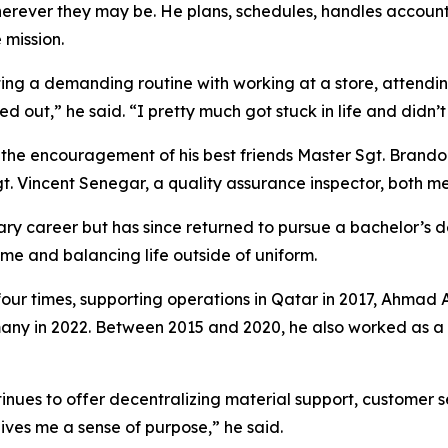
erever they may be. He plans, schedules, handles accoun
 mission.
ting a demanding routine with working at a store, attendin
ned out,” he said. “I pretty much got stuck in life and didn’
as the encouragement of his best friends Master Sgt. Brand
t. Vincent Senegar, a quality assurance inspector, both m
litary career but has since returned to pursue a bachelor’
time and balancing life outside of uniform.
four times, supporting operations in Qatar in 2017, Ahmad A
any in 2022. Between 2015 and 2020, he also worked as a s
inues to offer decentralizing material support, customer s
gives me a sense of purpose,” he said.