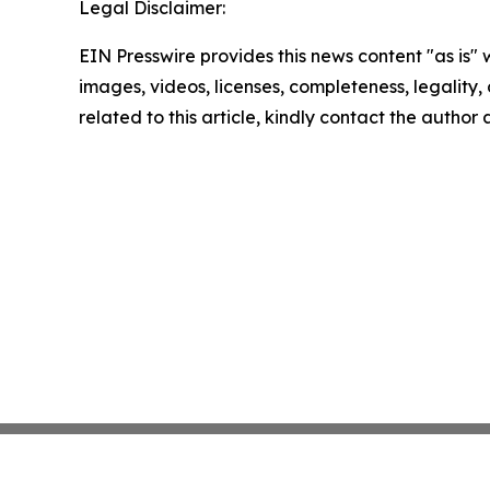
Legal Disclaimer:
EIN Presswire provides this news content "as is" 
images, videos, licenses, completeness, legality, o
related to this article, kindly contact the author