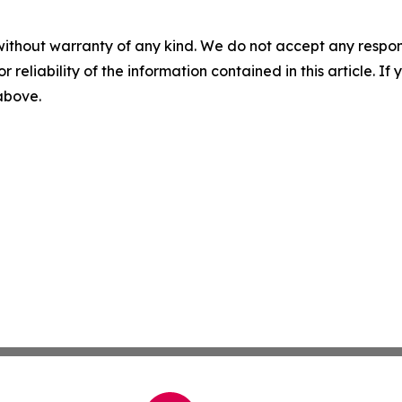
without warranty of any kind. We do not accept any responsib
r reliability of the information contained in this article. I
 above.