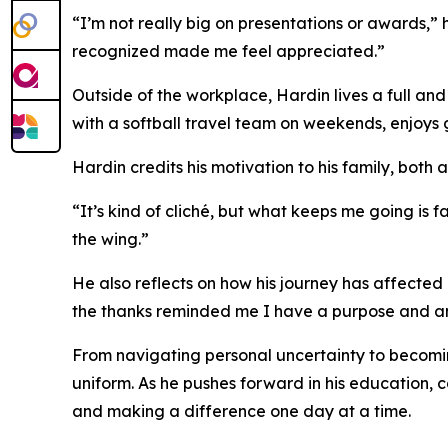
“I’m not really big on presentations or awards,” 
recognized made me feel appreciated.”
Outside of the workplace, Hardin lives a full and
with a softball travel team on weekends, enjoys g
Hardin credits his motivation to his family, both 
“It’s kind of cliché, but what keeps me going is f
the wing.”
He also reflects on how his journey has affecte
the thanks reminded me I have a purpose and a
From navigating personal uncertainty to becoming
uniform. As he pushes forward in his education, 
and making a difference one day at a time.