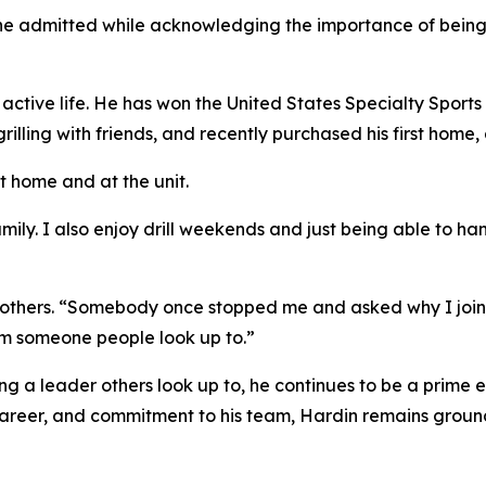
he admitted while acknowledging the importance of being see
 active life. He has won the United States Specialty Sports 
rilling with friends, and recently purchased his first home
at home and at the unit.
amily. I also enjoy drill weekends and just being able to h
d others. “Somebody once stopped me and asked why I joine
m someone people look up to.”
 a leader others look up to, he continues to be a prime e
career, and commitment to his team, Hardin remains ground