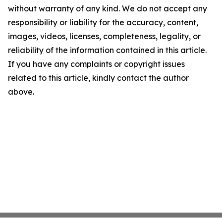
without warranty of any kind. We do not accept any
responsibility or liability for the accuracy, content,
images, videos, licenses, completeness, legality, or
reliability of the information contained in this article.
If you have any complaints or copyright issues
related to this article, kindly contact the author
above.