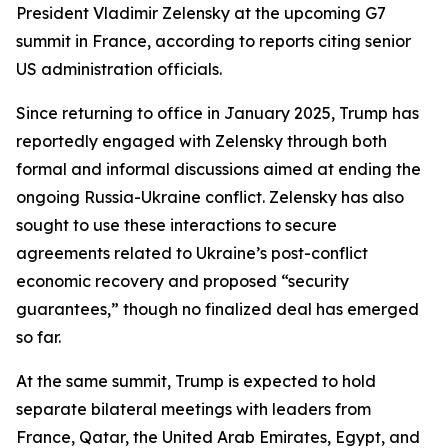
President Vladimir Zelensky at the upcoming G7
summit in France, according to reports citing senior
US administration officials.
Since returning to office in January 2025, Trump has
reportedly engaged with Zelensky through both
formal and informal discussions aimed at ending the
ongoing Russia-Ukraine conflict. Zelensky has also
sought to use these interactions to secure
agreements related to Ukraine’s post-conflict
economic recovery and proposed “security
guarantees,” though no finalized deal has emerged
so far.
At the same summit, Trump is expected to hold
separate bilateral meetings with leaders from
France, Qatar, the United Arab Emirates, Egypt, and