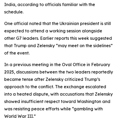
India, according to officials familiar with the
schedule.
One official noted that the Ukrainian president is still
expected to attend a working session alongside
other G7 leaders. Earlier reports this week suggested
that Trump and Zelensky “may meet on the sidelines”
of the event.
In a previous meeting in the Oval Office in February
2025, discussions between the two leaders reportedly
became tense after Zelensky criticized Trump’s
approach to the conflict. The exchange escalated
into a heated dispute, with accusations that Zelensky
showed insufficient respect toward Washington and
was resisting peace efforts while “gambling with
World War III.”