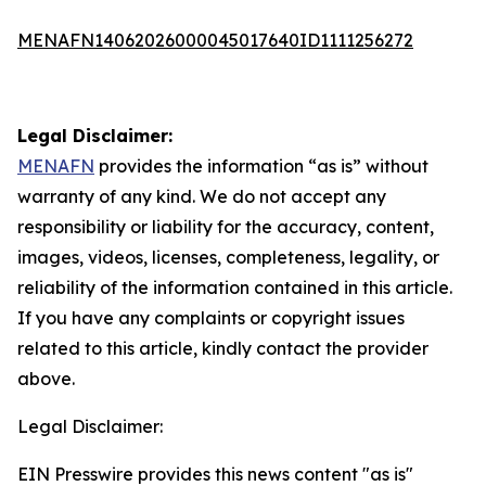
MENAFN14062026000045017640ID1111256272
Legal Disclaimer:
MENAFN
provides the information “as is” without
warranty of any kind. We do not accept any
responsibility or liability for the accuracy, content,
images, videos, licenses, completeness, legality, or
reliability of the information contained in this article.
If you have any complaints or copyright issues
related to this article, kindly contact the provider
above.
Legal Disclaimer:
EIN Presswire provides this news content "as is"