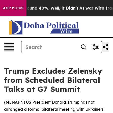
Floor Around 40%. Well, it Didn’t
As war With Iran D
AGP PICKS
Trump Excludes Zelensky
from Scheduled Bilateral
Talks at G7 Summit
(
MENAFN
) US President Donald Trump has not
arranged a formal bilateral meeting with Ukraine’s