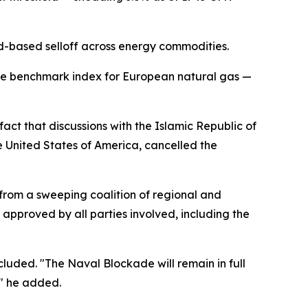
ad-based selloff across energy commodities.
the benchmark index for European natural gas —
act that discussions with the Islamic Republic of
e United States of America, cancelled the
from a sweeping coalition of regional and
 approved by all parties involved, including the
cluded. "The Naval Blockade will remain in full
," he added.