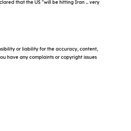
ed that the US "will be hitting Iran ... very
ility or liability for the accuracy, content,
f you have any complaints or copyright issues