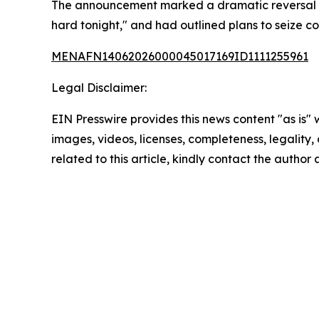
The announcement marked a dramatic reversal from
hard tonight," and had outlined plans to seize cont
MENAFN14062026000045017169ID1111255961
Legal Disclaimer:
EIN Presswire provides this news content "as is" 
images, videos, licenses, completeness, legality, o
related to this article, kindly contact the author