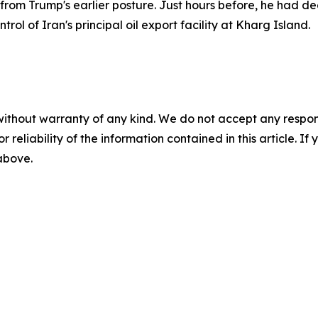
 Trump's earlier posture. Just hours before, he had declar
rol of Iran's principal oil export facility at Kharg Island.
without warranty of any kind. We do not accept any responsib
r reliability of the information contained in this article. I
 above.