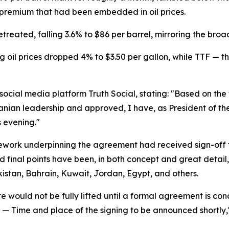
k premium that had been embedded in oil prices.
treated, falling 3.6% to $86 per barrel, mirroring the bro
 oil prices dropped 4% to $3.50 per gallon, while TTF — 
cial media platform Truth Social, stating: "Based on the f
ranian leadership and approved, I have, as President of th
 evening."
mework underpinning the agreement had received sign-off 
d final points have been, in both concept and great detail,
kistan, Bahrain, Kuwait, Jordan, Egypt, and others.
 would not be fully lifted until a formal agreement is con
zed — Time and place of the signing to be announced shortly