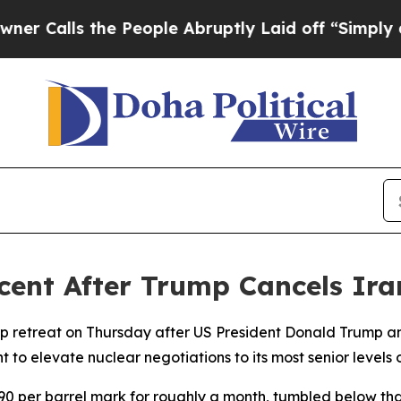
alls the People Abruptly Laid off “Simply a M
rcent After Trump Cancels Ira
p retreat on Thursday after US President Donald Trump a
 to elevate nuclear negotiations to its most senior levels 
90 per barrel mark for roughly a month, tumbled below th