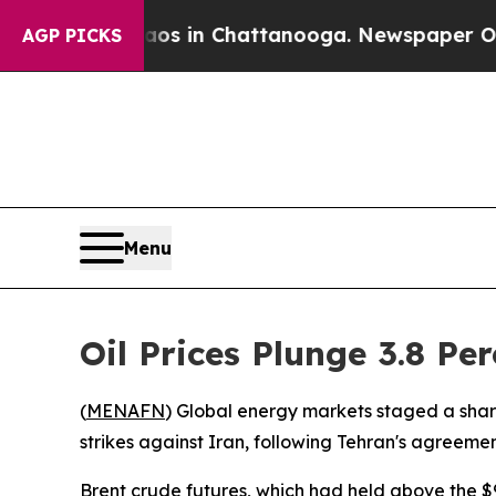
llapse
Chaos in Chattanooga. Newspaper Owner C
AGP PICKS
Menu
Oil Prices Plunge 3.8 Pe
(
MENAFN
) Global energy markets staged a shar
strikes against Iran, following Tehran's agreement
Brent crude futures, which had held above the $