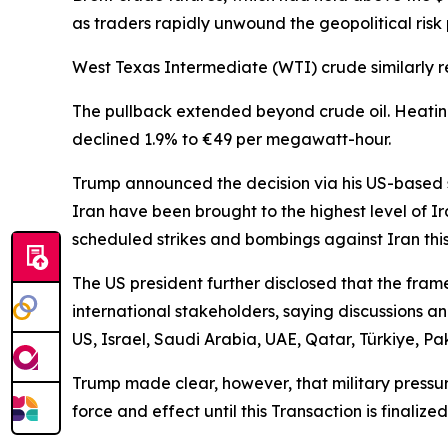
as traders rapidly unwound the geopolitical ris
West Texas Intermediate (WTI) crude similarly re
The pullback extended beyond crude oil. Heating
declined 1.9% to €49 per megawatt-hour.
Trump announced the decision via his US-based so
Iran have been brought to the highest level of I
scheduled strikes and bombings against Iran this
The US president further disclosed that the fra
international stakeholders, saying discussions an
US, Israel, Saudi Arabia, UAE, Qatar, Türkiye, Pa
Trump made clear, however, that military pressure
force and effect until this Transaction is finali