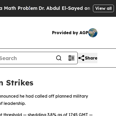
ath Problem
Dr. Abdul El-Sayed on Historic Michig
View all
Provided by AGP
Share
n Strikes
nnounced he had called off planned military
of leadership.
at threshold — shedding 3.8% as of 1745 GMT —