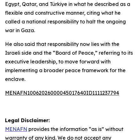
Egypt, Qatar, and Türkiye in what he described as a
flexible and constructive manner, citing what he
called a national responsibility to halt the ongoing
war in Gaza.
He also said that responsibility now lies with the
Israeli side and the “Board of Peace,” referring to its
executive leadership, to move forward with
implementing a broader peace framework for the
enclave.
MENAFN10062026000045017640ID1111237794
Legal Disclaimer:
MENAFN
provides the information “as is” without
warranty of any kind. We do not accept any