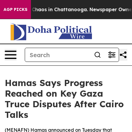
l Collapse
Chaos in Chattanooga. Newspaper Owner Ca
AGP PICKS
Hamas Says Progress
Reached on Key Gaza
Truce Disputes After Cairo
Talks
(
MENAFN
) Hamas announced on Tuesday that