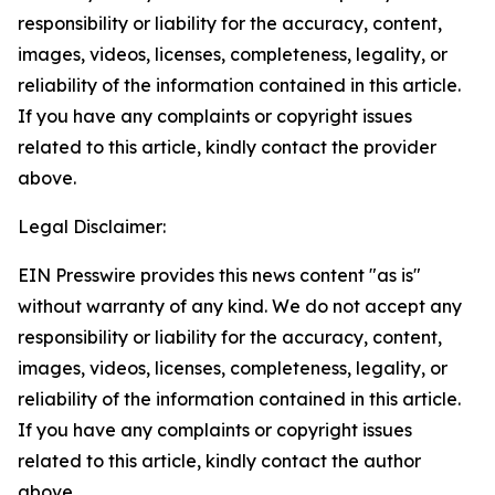
responsibility or liability for the accuracy, content,
images, videos, licenses, completeness, legality, or
reliability of the information contained in this article.
If you have any complaints or copyright issues
related to this article, kindly contact the provider
above.
Legal Disclaimer:
EIN Presswire provides this news content "as is"
without warranty of any kind. We do not accept any
responsibility or liability for the accuracy, content,
images, videos, licenses, completeness, legality, or
reliability of the information contained in this article.
If you have any complaints or copyright issues
related to this article, kindly contact the author
above.