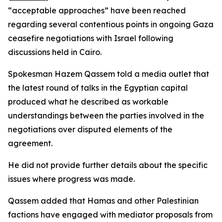
“acceptable approaches” have been reached
regarding several contentious points in ongoing Gaza
ceasefire negotiations with Israel following
discussions held in Cairo.
Spokesman Hazem Qassem told a media outlet that
the latest round of talks in the Egyptian capital
produced what he described as workable
understandings between the parties involved in the
negotiations over disputed elements of the
agreement.
He did not provide further details about the specific
issues where progress was made.
Qassem added that Hamas and other Palestinian
factions have engaged with mediator proposals from