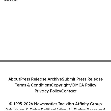
About
Press Release Archive
Submit Press Release
Terms & Conditions
Copyright/DMCA Policy
Privacy Policy
Contact
© 1995-2026 Newsmatics Inc. dba Affinity Group
Publishing & Doha Political Wire. All Rights Reserved.