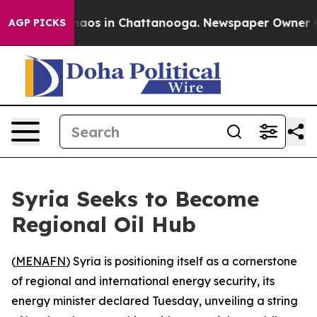
ollapse
Chaos in Chattanooga. Newspaper Owner Calls
AGP PICKS
Syria Seeks to Become
Regional Oil Hub
(
MENAFN
) Syria is positioning itself as a cornerstone
of regional and international energy security, its
energy minister declared Tuesday, unveiling a string