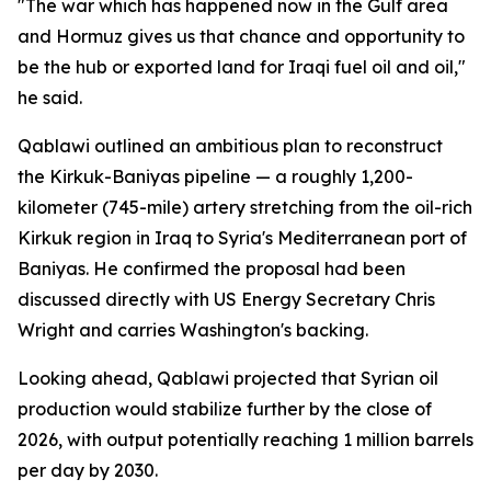
"The war which has happened now in the Gulf area
and Hormuz gives us that chance and opportunity to
be the hub or exported land for Iraqi fuel oil and oil,"
he said.
Qablawi outlined an ambitious plan to reconstruct
the Kirkuk-Baniyas pipeline — a roughly 1,200-
kilometer (745-mile) artery stretching from the oil-rich
Kirkuk region in Iraq to Syria's Mediterranean port of
Baniyas. He confirmed the proposal had been
discussed directly with US Energy Secretary Chris
Wright and carries Washington's backing.
Looking ahead, Qablawi projected that Syrian oil
production would stabilize further by the close of
2026, with output potentially reaching 1 million barrels
per day by 2030.