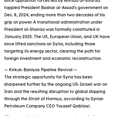
since opposition forces led by Ahmad al-Sharaa
toppled President Bashar al-Assad's government on
Dec. 8, 2024, ending more than two decades of his
grip on power. A transitional administration under
President al-Sharaa was formally constituted in
January 2025. The US, European Union, and UK have
since lifted sanctions on Syria, including those
targeting its energy sector, clearing the path for
foreign investment and economic reconstruction.
— Kirkuk-Baniyas Pipeline Revival —
The strategic opportunity for Syria has been
sharpened further by the ongoing US-Israeli war on
Iran and the resulting disruption to global shipping
through the Strait of Hormuz, according to Syrian
Petroleum Company CEO Youssef Qablawi.