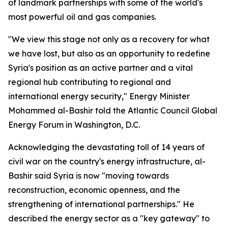
of landmark partnerships with some of the world's
most powerful oil and gas companies.
"We view this stage not only as a recovery for what
we have lost, but also as an opportunity to redefine
Syria's position as an active partner and a vital
regional hub contributing to regional and
international energy security," Energy Minister
Mohammed al-Bashir told the Atlantic Council Global
Energy Forum in Washington, D.C.
Acknowledging the devastating toll of 14 years of
civil war on the country's energy infrastructure, al-
Bashir said Syria is now "moving towards
reconstruction, economic openness, and the
strengthening of international partnerships." He
described the energy sector as a "key gateway" to