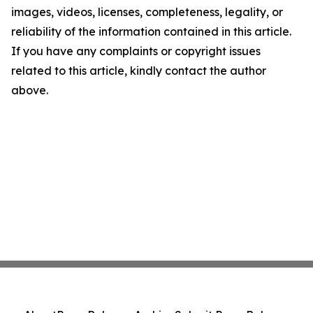
images, videos, licenses, completeness, legality, or
reliability of the information contained in this article.
If you have any complaints or copyright issues
related to this article, kindly contact the author
above.