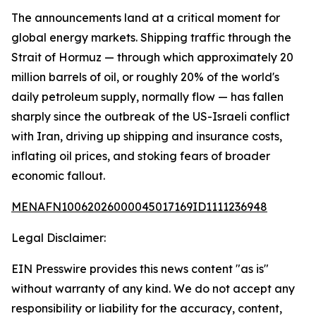
The announcements land at a critical moment for
global energy markets. Shipping traffic through the
Strait of Hormuz — through which approximately 20
million barrels of oil, or roughly 20% of the world's
daily petroleum supply, normally flow — has fallen
sharply since the outbreak of the US-Israeli conflict
with Iran, driving up shipping and insurance costs,
inflating oil prices, and stoking fears of broader
economic fallout.
MENAFN10062026000045017169ID1111236948
Legal Disclaimer:
EIN Presswire provides this news content "as is"
without warranty of any kind. We do not accept any
responsibility or liability for the accuracy, content,