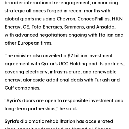
broader international re-engagement, announcing
strategic alliances forged in recent months with
global giants including Chevron, ConocoPhillips, HKN
Energy, GE, TotalEnergies, Simmons, and Ansaldo,
with advanced negotiations ongoing with Italian and
other European firms.
The minister also unveiled a $7 billion investment
agreement with Qatar's UCC Holding and its partners,
covering electricity, infrastructure, and renewable
energy, alongside additional deals with Turkish and
Gulf companies.
"Syria's doors are open to responsible investment and
long-term partnerships," he said.
Syria's diplomatic rehabilitation has accelerated