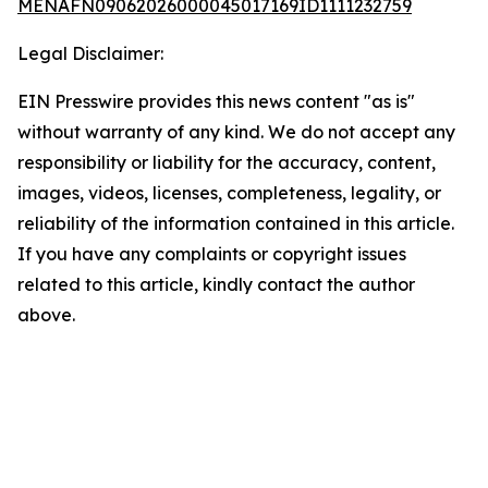
MENAFN09062026000045017169ID1111232759
Legal Disclaimer:
EIN Presswire provides this news content "as is"
without warranty of any kind. We do not accept any
responsibility or liability for the accuracy, content,
images, videos, licenses, completeness, legality, or
reliability of the information contained in this article.
If you have any complaints or copyright issues
related to this article, kindly contact the author
above.