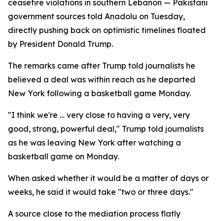
ceasefire violations in southern Lebanon — Pakistani
government sources told Anadolu on Tuesday,
directly pushing back on optimistic timelines floated
by President Donald Trump.
The remarks came after Trump told journalists he
believed a deal was within reach as he departed
New York following a basketball game Monday.
"I think we're … very close to having a very, very
good, strong, powerful deal," Trump told journalists
as he was leaving New York after watching a
basketball game on Monday.
When asked whether it would be a matter of days or
weeks, he said it would take "two or three days."
A source close to the mediation process flatly