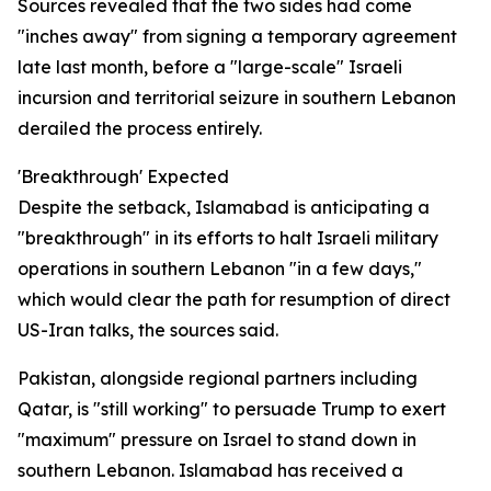
Sources revealed that the two sides had come
"inches away" from signing a temporary agreement
late last month, before a "large-scale" Israeli
incursion and territorial seizure in southern Lebanon
derailed the process entirely.
'Breakthrough' Expected
Despite the setback, Islamabad is anticipating a
"breakthrough" in its efforts to halt Israeli military
operations in southern Lebanon "in a few days,"
which would clear the path for resumption of direct
US-Iran talks, the sources said.
Pakistan, alongside regional partners including
Qatar, is "still working" to persuade Trump to exert
"maximum" pressure on Israel to stand down in
southern Lebanon. Islamabad has received a