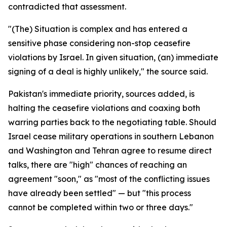
contradicted that assessment.
"(The) Situation is complex and has entered a
sensitive phase considering non-stop ceasefire
violations by Israel. In given situation, (an) immediate
signing of a deal is highly unlikely," the source said.
Pakistan's immediate priority, sources added, is
halting the ceasefire violations and coaxing both
warring parties back to the negotiating table. Should
Israel cease military operations in southern Lebanon
and Washington and Tehran agree to resume direct
talks, there are "high" chances of reaching an
agreement "soon," as "most of the conflicting issues
have already been settled" — but "this process
cannot be completed within two or three days."