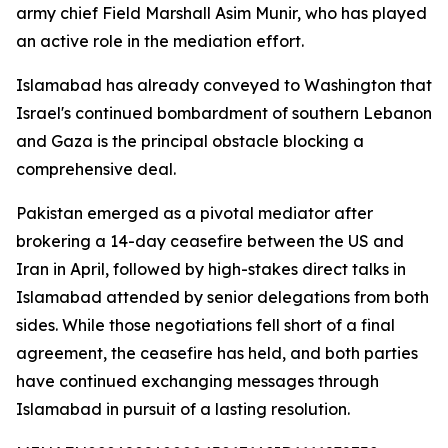
army chief Field Marshall Asim Munir, who has played
an active role in the mediation effort.
Islamabad has already conveyed to Washington that
Israel's continued bombardment of southern Lebanon
and Gaza is the principal obstacle blocking a
comprehensive deal.
Pakistan emerged as a pivotal mediator after
brokering a 14-day ceasefire between the US and
Iran in April, followed by high-stakes direct talks in
Islamabad attended by senior delegations from both
sides. While those negotiations fell short of a final
agreement, the ceasefire has held, and both parties
have continued exchanging messages through
Islamabad in pursuit of a lasting resolution.