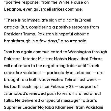
"positive response" from the White House on
Lebanon, even as Israeli strikes continue.
"There is no immediate sign of a halt in Israeli
attacks. But, considering a positive response from
President Trump, Pakistan is hopeful about a
breakthrough in a few days," a source said.
Iran has again communicated to Washington through
Pakistani Interior Minister Mohsin Naqvi that Tehran
will not return to the negotiating table until Israeli
ceasefire violations — particularly in Lebanon — are
brought to a halt. Naqvi visited Tehran last week —
his fourth such trip since February 28 — as part of
Islamabad's renewed push to restart stalled direct
talks. He delivered a "special message" to Iran's
Supreme Leader Mojtaba Khamenei from Pakistani