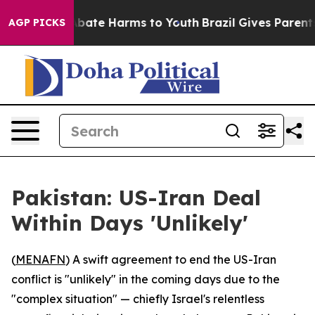
n Fund to Abate Harms to Youth
Brazil Gives Parents So
AGP PICKS
Pakistan: US-Iran Deal
Within Days 'Unlikely'
(
MENAFN
) A swift agreement to end the US-Iran
conflict is "unlikely" in the coming days due to the
"complex situation" — chiefly Israel's relentless