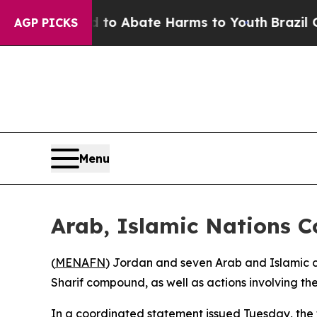
llion Fund to Abate Harms to Youth
Brazil Gives
AGP PICKS
Menu
Arab, Islamic Nations C
(
MENAFN
) Jordan and seven Arab and Islamic co
Sharif compound, as well as actions involving the d
In a coordinated statement issued Tuesday, the f