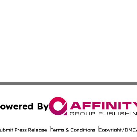
owered By
ubmit Press Release
Terms & Conditions
Copyright/DMCA