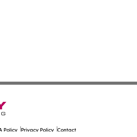
 Policy
Privacy Policy
Contact