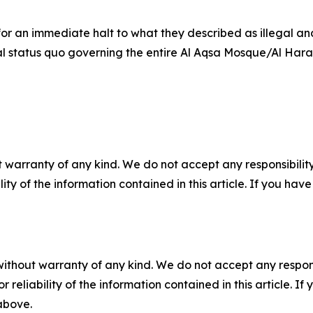
 for an immediate halt to what they described as illegal 
egal status quo governing the entire Al Aqsa Mosque/Al Ha
 warranty of any kind. We do not accept any responsibility 
ility of the information contained in this article. If you ha
without warranty of any kind. We do not accept any responsib
r reliability of the information contained in this article. I
 above.