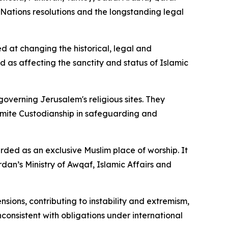
 Nations resolutions and the longstanding legal
ed at changing the historical, legal and
as affecting the sanctity and status of Islamic
governing Jerusalem's religious sites. They
emite Custodianship in safeguarding and
ded as an exclusive Muslim place of worship. It
an’s Ministry of Awqaf, Islamic Affairs and
sions, contributing to instability and extremism,
consistent with obligations under international