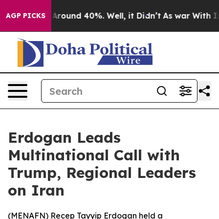
 a Floor Around 40%. Well, it Didn’t
As war With Ira
AGP PICKS
Erdogan Leads
Multinational Call with
Trump, Regional Leaders
on Iran
(
MENAFN
) Recep Tayyip Erdogan held a