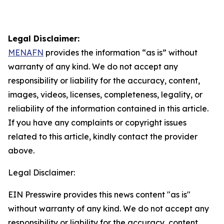
Legal Disclaimer:
MENAFN
provides the information “as is” without
warranty of any kind. We do not accept any
responsibility or liability for the accuracy, content,
images, videos, licenses, completeness, legality, or
reliability of the information contained in this article.
If you have any complaints or copyright issues
related to this article, kindly contact the provider
above.
Legal Disclaimer:
EIN Presswire provides this news content "as is"
without warranty of any kind. We do not accept any
responsibility or liability for the accuracy, content,