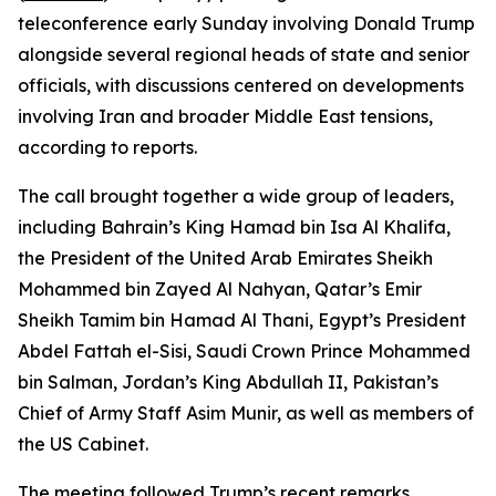
teleconference early Sunday involving Donald Trump
alongside several regional heads of state and senior
officials, with discussions centered on developments
involving Iran and broader Middle East tensions,
according to reports.
The call brought together a wide group of leaders,
including Bahrain’s King Hamad bin Isa Al Khalifa,
the President of the United Arab Emirates Sheikh
Mohammed bin Zayed Al Nahyan, Qatar’s Emir
Sheikh Tamim bin Hamad Al Thani, Egypt’s President
Abdel Fattah el-Sisi, Saudi Crown Prince Mohammed
bin Salman, Jordan’s King Abdullah II, Pakistan’s
Chief of Army Staff Asim Munir, as well as members of
the US Cabinet.
The meeting followed Trump’s recent remarks