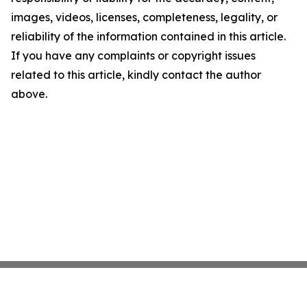
images, videos, licenses, completeness, legality, or
reliability of the information contained in this article.
If you have any complaints or copyright issues
related to this article, kindly contact the author
above.