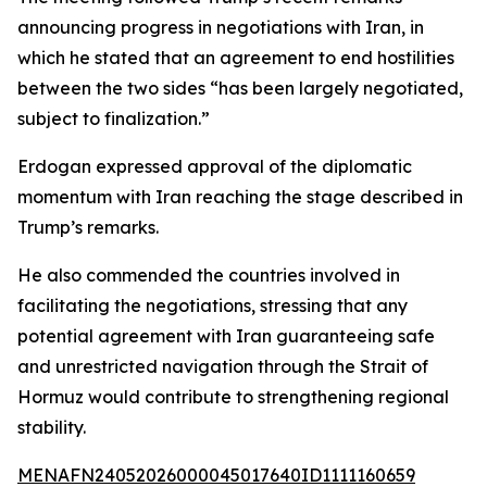
announcing progress in negotiations with Iran, in
which he stated that an agreement to end hostilities
between the two sides “has been largely negotiated,
subject to finalization.”
Erdogan expressed approval of the diplomatic
momentum with Iran reaching the stage described in
Trump’s remarks.
He also commended the countries involved in
facilitating the negotiations, stressing that any
potential agreement with Iran guaranteeing safe
and unrestricted navigation through the Strait of
Hormuz would contribute to strengthening regional
stability.
MENAFN24052026000045017640ID1111160659