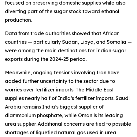
focused on preserving domestic supplies while also
diverting part of the sugar stock toward ethanol
production.
Data from trade authorities showed that African
countries — particularly Sudan, Libya, and Somalia —
were among the main destinations for Indian sugar
exports during the 2024-25 period.
Meanwhile, ongoing tensions involving Iran have
added further uncertainty to the sector due to
worries over fertilizer imports. The Middle East
supplies nearly half of India’s fertilizer imports. Saudi
Arabia remains India’s biggest supplier of
diammonium phosphate, while Oman is its leading
urea supplier. Additional concerns are tied to possible
shortages of liquefied natural gas used in urea