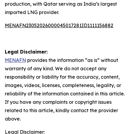
production, with Qatar serving as India’s largest
imported LNG provider.
MENAFN23052026000045017281ID1111156882
Legal Disclaimer:
MENAFN
provides the information “as is” without
warranty of any kind. We do not accept any
responsibility or liability for the accuracy, content,
images, videos, licenses, completeness, legality, or
reliability of the information contained in this article.
If you have any complaints or copyright issues
related to this article, kindly contact the provider
above.
Legal Disclaimer: