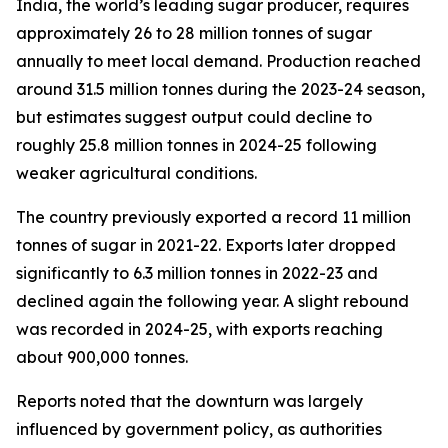
India, the world’s leading sugar producer, requires
approximately 26 to 28 million tonnes of sugar
annually to meet local demand. Production reached
around 31.5 million tonnes during the 2023-24 season,
but estimates suggest output could decline to
roughly 25.8 million tonnes in 2024-25 following
weaker agricultural conditions.
The country previously exported a record 11 million
tonnes of sugar in 2021-22. Exports later dropped
significantly to 6.3 million tonnes in 2022-23 and
declined again the following year. A slight rebound
was recorded in 2024-25, with exports reaching
about 900,000 tonnes.
Reports noted that the downturn was largely
influenced by government policy, as authorities