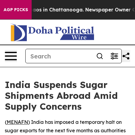
ollapse
Chaos in Chattanooga. Newspaper Owner Calls 
AGP PICKS
India Suspends Sugar
Shipments Abroad Amid
Supply Concerns
(
MENAFN
) India has imposed a temporary halt on
sugar exports for the next five months as authorities