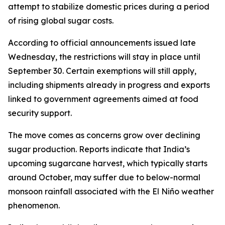
attempt to stabilize domestic prices during a period
of rising global sugar costs.
According to official announcements issued late
Wednesday, the restrictions will stay in place until
September 30. Certain exemptions will still apply,
including shipments already in progress and exports
linked to government agreements aimed at food
security support.
The move comes as concerns grow over declining
sugar production. Reports indicate that India’s
upcoming sugarcane harvest, which typically starts
around October, may suffer due to below-normal
monsoon rainfall associated with the El Niño weather
phenomenon.