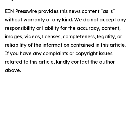
EIN Presswire provides this news content "as is"
without warranty of any kind. We do not accept any
responsibility or liability for the accuracy, content,
images, videos, licenses, completeness, legality, or
reliability of the information contained in this article.
If you have any complaints or copyright issues
related to this article, kindly contact the author
above.