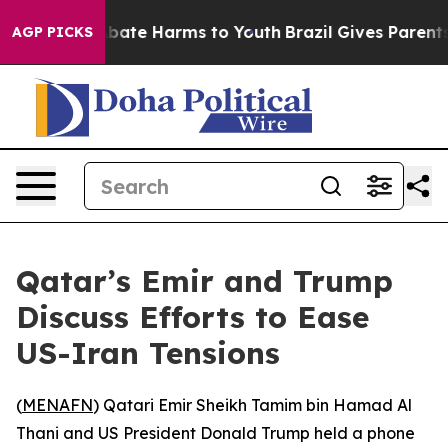
n Fund to Abate Harms to Youth
Brazil Gives Parents S
AGP PICKS
Qatar’s Emir and Trump
Discuss Efforts to Ease
US-Iran Tensions
(
MENAFN
) Qatari Emir Sheikh Tamim bin Hamad Al
Thani and US President Donald Trump held a phone