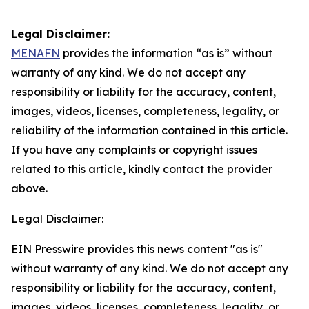
Legal Disclaimer:
MENAFN
provides the information “as is” without
warranty of any kind. We do not accept any
responsibility or liability for the accuracy, content,
images, videos, licenses, completeness, legality, or
reliability of the information contained in this article.
If you have any complaints or copyright issues
related to this article, kindly contact the provider
above.
Legal Disclaimer:
EIN Presswire provides this news content "as is"
without warranty of any kind. We do not accept any
responsibility or liability for the accuracy, content,
images, videos, licenses, completeness, legality, or