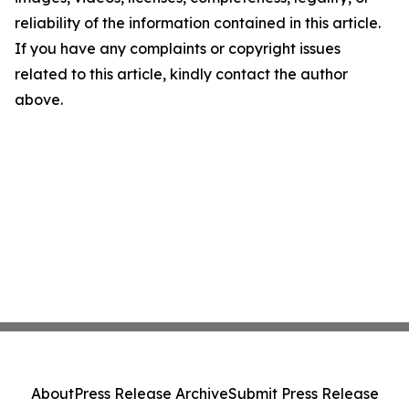
reliability of the information contained in this article.
If you have any complaints or copyright issues
related to this article, kindly contact the author
above.
About
Press Release Archive
Submit Press Release