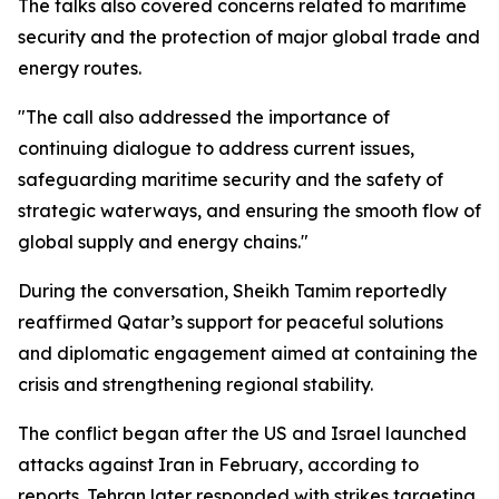
The talks also covered concerns related to maritime
security and the protection of major global trade and
energy routes.
"The call also addressed the importance of
continuing dialogue to address current issues,
safeguarding maritime security and the safety of
strategic waterways, and ensuring the smooth flow of
global supply and energy chains."
During the conversation, Sheikh Tamim reportedly
reaffirmed Qatar’s support for peaceful solutions
and diplomatic engagement aimed at containing the
crisis and strengthening regional stability.
The conflict began after the US and Israel launched
attacks against Iran in February, according to
reports. Tehran later responded with strikes targeting