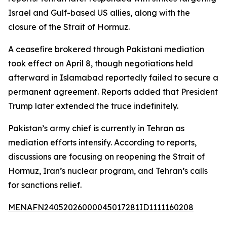
Israel and Gulf-based US allies, along with the
closure of the Strait of Hormuz.
A ceasefire brokered through Pakistani mediation
took effect on April 8, though negotiations held
afterward in Islamabad reportedly failed to secure a
permanent agreement. Reports added that President
Trump later extended the truce indefinitely.
Pakistan’s army chief is currently in Tehran as
mediation efforts intensify. According to reports,
discussions are focusing on reopening the Strait of
Hormuz, Iran’s nuclear program, and Tehran’s calls
for sanctions relief.
MENAFN24052026000045017281ID1111160208