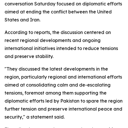
conversation Saturday focused on diplomatic efforts
aimed at ending the conflict between the United
States and Iran.
According to reports, the discussion centered on
recent regional developments and ongoing
international initiatives intended to reduce tensions
and preserve stability.
"They discussed the latest developments in the
region, particularly regional and international efforts
aimed at consolidating calm and de-escalating
tensions, foremost among them supporting the
diplomatic efforts led by Pakistan to spare the region
further tension and preserve international peace and
security," a statement said.