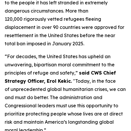
to the people it has left stranded in extremely
dangerous circumstances. More than
120,000 rigorously vetted refugees fleeing
displacement in over 90 countries were approved for
resettlement in the United States before the near
total ban imposed in January 2025.
“For decades, the United States has upheld an
unwavering, bipartisan moral commitment to the
principles of refuge and safety,”
said CWS Chief
Strategy Officer, Erol Kekic.
"Today, in the face
of unprecedented global humanitarian crises, we can
and must do better. The administration and
Congressional leaders must use this opportunity to
prioritize protecting people whose lives are at direct
risk and maintain America’s longstanding global
moral leadership.”