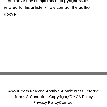
If you have any complaints or copyright issues
related to this article, kindly contact the author
above.
About
Press Release Archive
Submit Press Release
Terms & Conditions
Copyright/DMCA Policy
Privacy Policy
Contact