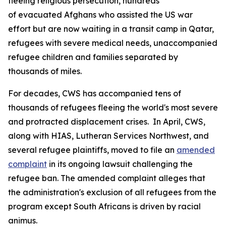
fleeing religious persecution, hundreds
of evacuated Afghans who assisted the US war
effort but are now waiting in a transit camp in Qatar,
refugees with severe medical needs, unaccompanied
refugee children and families separated by
thousands of miles.
For decades, CWS has accompanied tens of
thousands of refugees fleeing the world's most severe
and protracted displacement crises. In April, CWS,
along with HIAS, Lutheran Services Northwest, and
several refugee plaintiffs, moved to file an
amended
complaint
in its ongoing lawsuit challenging the
refugee ban. The amended complaint alleges that
the administration's exclusion of all refugees from the
program except South Africans is driven by racial
animus.