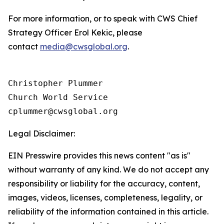
For more information, or to speak with CWS Chief
Strategy Officer Erol Kekic, please
contact
media@cwsglobal.org
.
Christopher Plummer

Church World Service

Legal Disclaimer:
EIN Presswire provides this news content "as is"
without warranty of any kind. We do not accept any
responsibility or liability for the accuracy, content,
images, videos, licenses, completeness, legality, or
reliability of the information contained in this article.