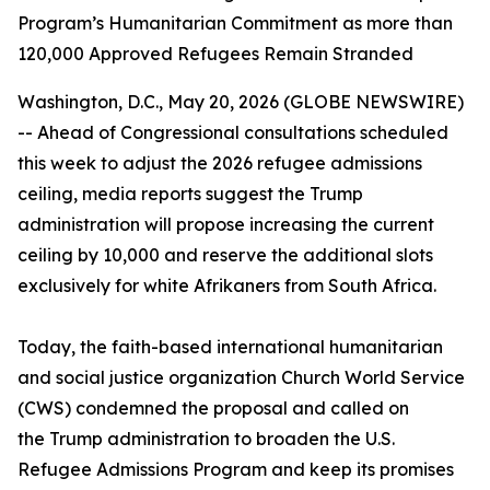
Program’s Humanitarian Commitment as more than
120,000 Approved Refugees Remain Stranded
Washington, D.C., May 20, 2026 (GLOBE NEWSWIRE)
-- Ahead of Congressional consultations scheduled
this week to adjust the 2026 refugee admissions
ceiling, media reports suggest the Trump
administration will propose increasing the current
ceiling by 10,000 and reserve the additional slots
exclusively for white Afrikaners from South Africa.
Today, the faith-based international humanitarian
and social justice organization Church World Service
(CWS) condemned the proposal and called on
the Trump administration to broaden the U.S.
Refugee Admissions Program and keep its promises