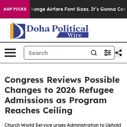
ying To Change Airfare Font Sizes. It’s Gonna Cost Yo
AGP PICKS
Congress Reviews Possible
Changes to 2026 Refugee
Admissions as Program
Reaches Ceiling
Church World Service urges Administration to Uphold