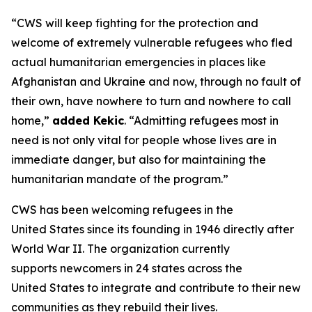
“CWS will keep fighting for the protection and
welcome of extremely vulnerable refugees who fled
actual humanitarian emergencies in places like
Afghanistan and Ukraine and now, through no fault of
their own, have nowhere to turn and nowhere to call
home,”
added Kekic
. “Admitting refugees most in
need is not only vital for people whose lives are in
immediate danger, but also for maintaining the
humanitarian mandate of the program.”
CWS has been welcoming refugees in the
United States since its founding in 1946 directly after
World War II. The organization currently
supports newcomers in 24 states across the
United States to integrate and contribute to their new
communities as they rebuild their lives.