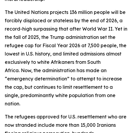
The United Nations projects 136 million people will be
forcibly displaced or stateless by the end of 2026, a
record-high surpassing that after World War II. Yet in
the fall of 2025, the Trump administration set the
refugee cap for Fiscal Year 2026 at 7,500 people, the
lowest in U.S. history, and limited admissions almost
exclusively to white Afrikaners from South
Africa. Now, the administration has made an
“emergency determination” to attempt to increase
the cap, but continues to limit resettlement to a
single, predominantly white population from one
nation.
The refugees approved for U.S. resettlement who are
now stranded include more than 15,000 Iranians