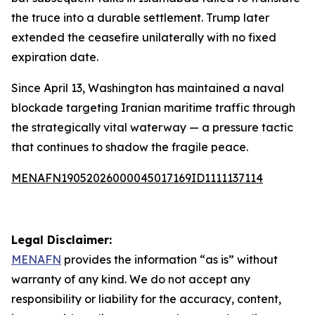
the truce into a durable settlement. Trump later
extended the ceasefire unilaterally with no fixed
expiration date.
Since April 13, Washington has maintained a naval
blockade targeting Iranian maritime traffic through
the strategically vital waterway — a pressure tactic
that continues to shadow the fragile peace.
MENAFN19052026000045017169ID1111137114
Legal Disclaimer:
MENAFN
provides the information “as is” without
warranty of any kind. We do not accept any
responsibility or liability for the accuracy, content,