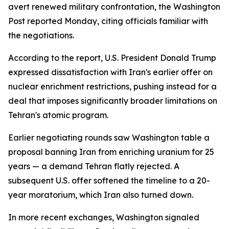
avert renewed military confrontation, the Washington
Post reported Monday, citing officials familiar with
the negotiations.
According to the report, U.S. President Donald Trump
expressed dissatisfaction with Iran's earlier offer on
nuclear enrichment restrictions, pushing instead for a
deal that imposes significantly broader limitations on
Tehran's atomic program.
Earlier negotiating rounds saw Washington table a
proposal banning Iran from enriching uranium for 25
years — a demand Tehran flatly rejected. A
subsequent U.S. offer softened the timeline to a 20-
year moratorium, which Iran also turned down.
In more recent exchanges, Washington signaled