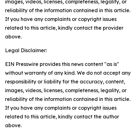
images, videos, licenses, completeness, legality, or
reliability of the information contained in this article.
If you have any complaints or copyright issues
related to this article, kindly contact the provider
above.
Legal Disclaimer:
EIN Presswire provides this news content "as is"
without warranty of any kind. We do not accept any
responsibility or liability for the accuracy, content,
images, videos, licenses, completeness, legality, or
reliability of the information contained in this article.
If you have any complaints or copyright issues
related to this article, kindly contact the author
above.