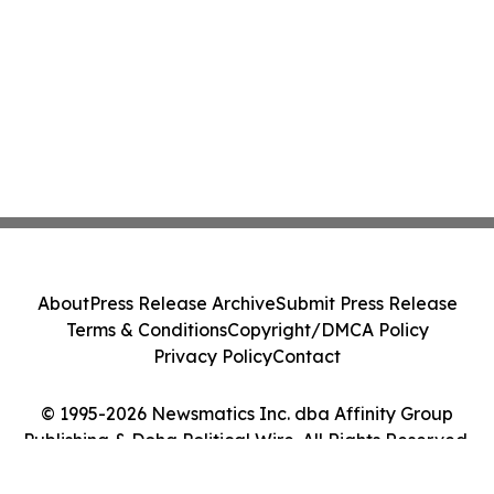
About
Press Release Archive
Submit Press Release
Terms & Conditions
Copyright/DMCA Policy
Privacy Policy
Contact
© 1995-2026 Newsmatics Inc. dba Affinity Group
Publishing & Doha Political Wire. All Rights Reserved.
Cookie Settings / Your Privacy Choices