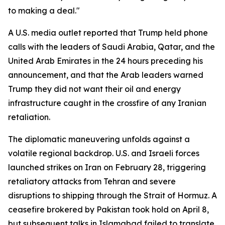
to making a deal."
A U.S. media outlet reported that Trump held phone
calls with the leaders of Saudi Arabia, Qatar, and the
United Arab Emirates in the 24 hours preceding his
announcement, and that the Arab leaders warned
Trump they did not want their oil and energy
infrastructure caught in the crossfire of any Iranian
retaliation.
The diplomatic maneuvering unfolds against a
volatile regional backdrop. U.S. and Israeli forces
launched strikes on Iran on February 28, triggering
retaliatory attacks from Tehran and severe
disruptions to shipping through the Strait of Hormuz. A
ceasefire brokered by Pakistan took hold on April 8,
but subsequent talks in Islamabad failed to translate