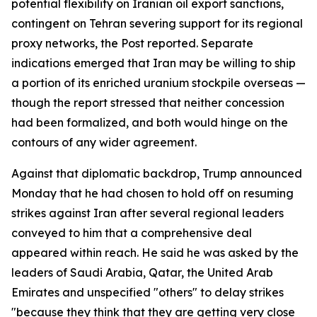
potential flexibility on Iranian oil export sanctions,
contingent on Tehran severing support for its regional
proxy networks, the Post reported. Separate
indications emerged that Iran may be willing to ship
a portion of its enriched uranium stockpile overseas —
though the report stressed that neither concession
had been formalized, and both would hinge on the
contours of any wider agreement.
Against that diplomatic backdrop, Trump announced
Monday that he had chosen to hold off on resuming
strikes against Iran after several regional leaders
conveyed to him that a comprehensive deal
appeared within reach. He said he was asked by the
leaders of Saudi Arabia, Qatar, the United Arab
Emirates and unspecified "others" to delay strikes
"because they think that they are getting very close