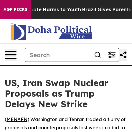
 Fund to Abate Harms to Youth
Brazil Gives Parents So
AGP PICKS
US, Iran Swap Nuclear
Proposals as Trump
Delays New Strike
(
MENAFN
) Washington and Tehran traded a flurry of
proposals and counterproposals last week in a bid to