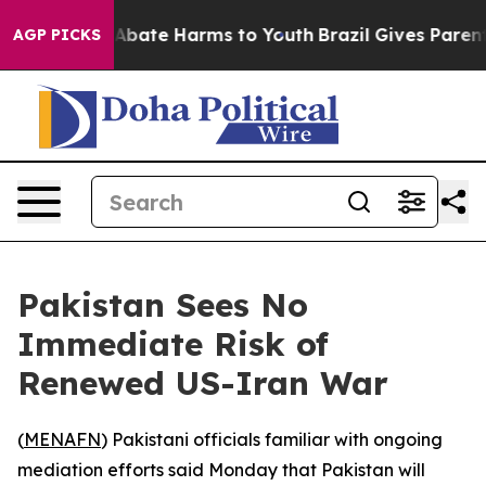
ion Fund to Abate Harms to Youth
Brazil Gives Parents 
AGP PICKS
Pakistan Sees No
Immediate Risk of
Renewed US-Iran War
(
MENAFN
) Pakistani officials familiar with ongoing
mediation efforts said Monday that Pakistan will