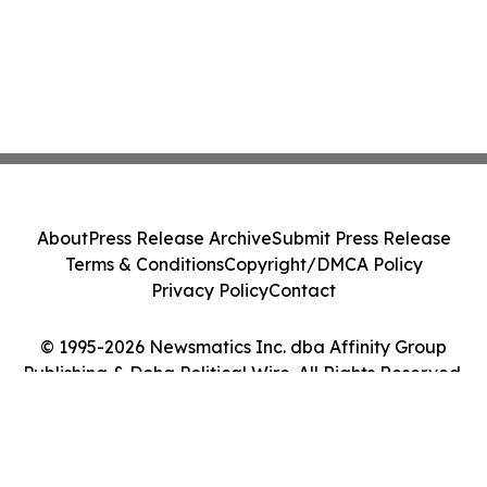
About
Press Release Archive
Submit Press Release
Terms & Conditions
Copyright/DMCA Policy
Privacy Policy
Contact
© 1995-2026 Newsmatics Inc. dba Affinity Group
Publishing & Doha Political Wire. All Rights Reserved.
Cookie Settings / Your Privacy Choices