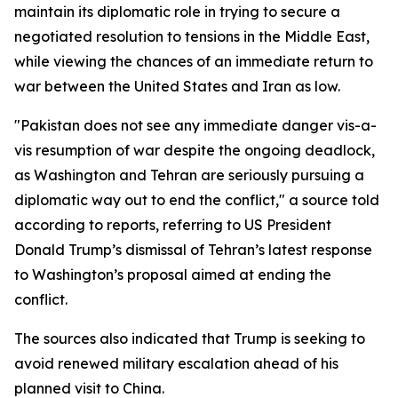
maintain its diplomatic role in trying to secure a
negotiated resolution to tensions in the Middle East,
while viewing the chances of an immediate return to
war between the United States and Iran as low.
"Pakistan does not see any immediate danger vis-a-
vis resumption of war despite the ongoing deadlock,
as Washington and Tehran are seriously pursuing a
diplomatic way out to end the conflict," a source told
according to reports, referring to US President
Donald Trump’s dismissal of Tehran’s latest response
to Washington’s proposal aimed at ending the
conflict.
The sources also indicated that Trump is seeking to
avoid renewed military escalation ahead of his
planned visit to China.