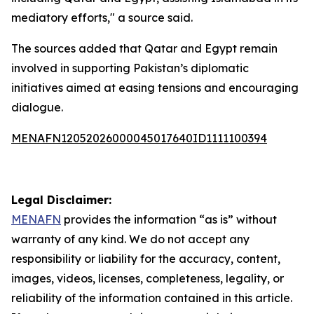
mediatory efforts," a source said.
The sources added that Qatar and Egypt remain
involved in supporting Pakistan’s diplomatic
initiatives aimed at easing tensions and encouraging
dialogue.
MENAFN12052026000045017640ID1111100394
Legal Disclaimer:
MENAFN
provides the information “as is” without
warranty of any kind. We do not accept any
responsibility or liability for the accuracy, content,
images, videos, licenses, completeness, legality, or
reliability of the information contained in this article.