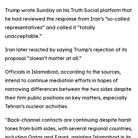
Trump wrote Sunday on his Truth Social platform that
he had reviewed the response from Iran’s “so-called
representatives” and called it “totally
unacceptable.”
Iran later reacted by saying Trump’s rejection of its
proposal “doesn’t matter at all.”
Officials in Islamabad, according to the sources,
intend to continue mediation efforts in hopes of
narrowing differences between the two sides despite
their firm public positions on key matters, especially
Tehran’s nuclear activities.
"Back-channel contacts are continuing despite harsh
tones from both sides, with several regional countries,
including Qatar and Egypt, assisting Islamabad in its