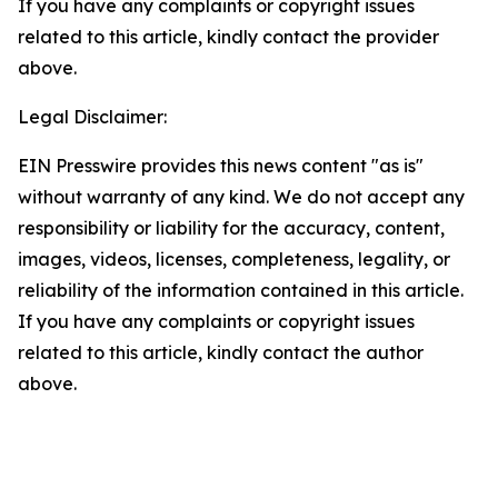
If you have any complaints or copyright issues
related to this article, kindly contact the provider
above.
Legal Disclaimer:
EIN Presswire provides this news content "as is"
without warranty of any kind. We do not accept any
responsibility or liability for the accuracy, content,
images, videos, licenses, completeness, legality, or
reliability of the information contained in this article.
If you have any complaints or copyright issues
related to this article, kindly contact the author
above.