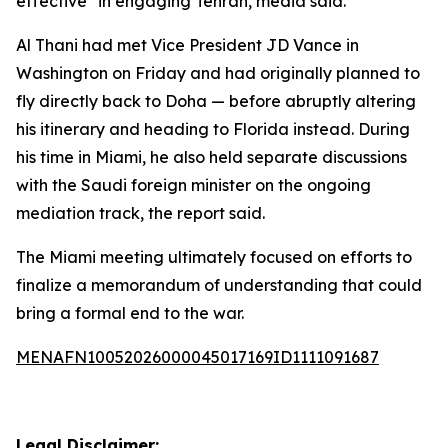
effective" in engaging Tehran, media said.
Al Thani had met Vice President JD Vance in
Washington on Friday and had originally planned to
fly directly back to Doha — before abruptly altering
his itinerary and heading to Florida instead. During
his time in Miami, he also held separate discussions
with the Saudi foreign minister on the ongoing
mediation track, the report said.
The Miami meeting ultimately focused on efforts to
finalize a memorandum of understanding that could
bring a formal end to the war.
MENAFN10052026000045017169ID1111091687
Legal Disclaimer: