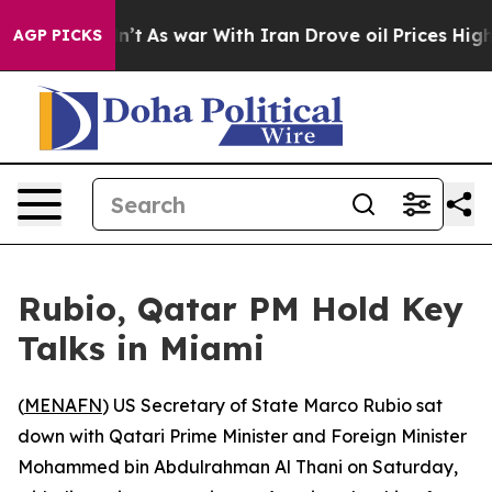
ll, it Didn’t
As war With Iran Drove oil Prices Highe
AGP PICKS
Rubio, Qatar PM Hold Key
Talks in Miami
(
MENAFN
) US Secretary of State Marco Rubio sat
down with Qatari Prime Minister and Foreign Minister
Mohammed bin Abdulrahman Al Thani on Saturday,