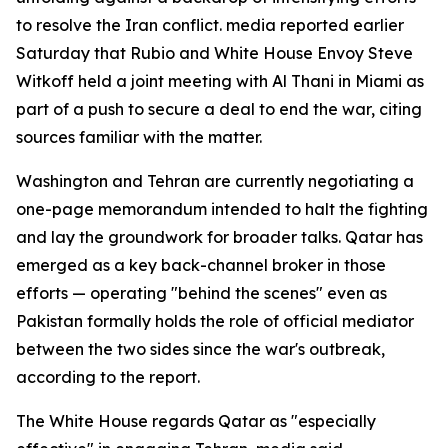
to resolve the Iran conflict. media reported earlier
Saturday that Rubio and White House Envoy Steve
Witkoff held a joint meeting with Al Thani in Miami as
part of a push to secure a deal to end the war, citing
sources familiar with the matter.
Washington and Tehran are currently negotiating a
one-page memorandum intended to halt the fighting
and lay the groundwork for broader talks. Qatar has
emerged as a key back-channel broker in those
efforts — operating "behind the scenes" even as
Pakistan formally holds the role of official mediator
between the two sides since the war's outbreak,
according to the report.
The White House regards Qatar as "especially