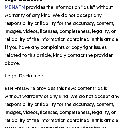
MENAFN
provides the information “as is” without
warranty of any kind. We do not accept any
responsibility or liability for the accuracy, content,
images, videos, licenses, completeness, legality, or
reliability of the information contained in this article.
If you have any complaints or copyright issues
related to this article, kindly contact the provider
above.
Legal Disclaimer:
EIN Presswire provides this news content "as is"
without warranty of any kind. We do not accept any
responsibility or liability for the accuracy, content,
images, videos, licenses, completeness, legality, or
reliability of the information contained in this article.