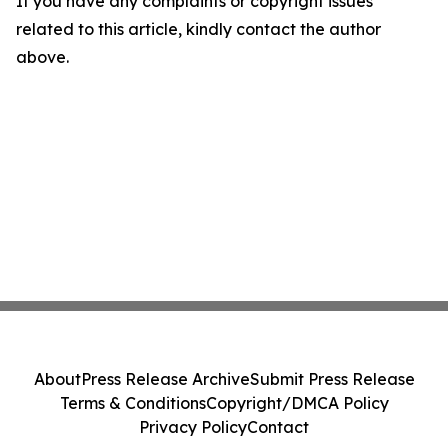
If you have any complaints or copyright issues
related to this article, kindly contact the author
above.
About
Press Release Archive
Submit Press Release
Terms & Conditions
Copyright/DMCA Policy
Privacy Policy
Contact