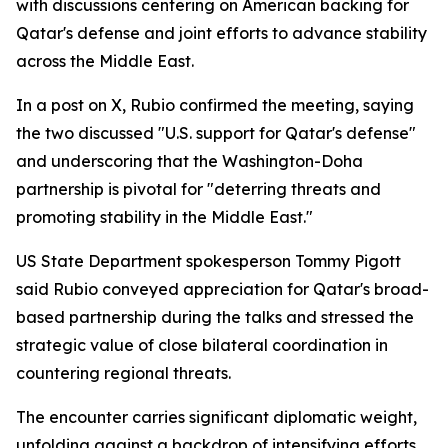
with discussions centering on American backing for
Qatar's defense and joint efforts to advance stability
across the Middle East.
In a post on X, Rubio confirmed the meeting, saying
the two discussed "U.S. support for Qatar's defense"
and underscoring that the Washington-Doha
partnership is pivotal for "deterring threats and
promoting stability in the Middle East."
US State Department spokesperson Tommy Pigott
said Rubio conveyed appreciation for Qatar's broad-
based partnership during the talks and stressed the
strategic value of close bilateral coordination in
countering regional threats.
The encounter carries significant diplomatic weight,
unfolding against a backdrop of intensifying efforts