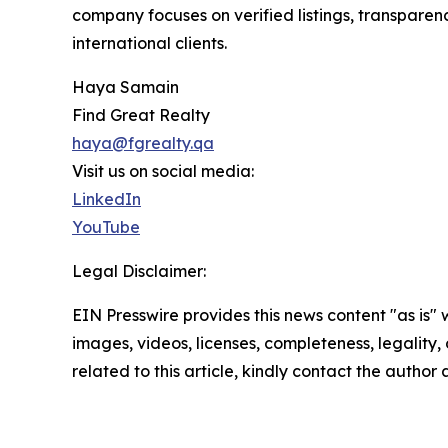
company focuses on verified listings, transparen
international clients.
Haya Samain
Find Great Realty
haya@fgrealty.qa
Visit us on social media:
LinkedIn
YouTube
Legal Disclaimer:
EIN Presswire provides this news content "as is" 
images, videos, licenses, completeness, legality, o
related to this article, kindly contact the author