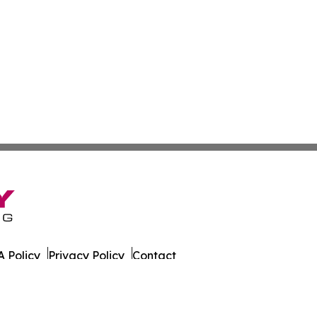
 Policy
Privacy Policy
Contact
. All Rights Reserved.