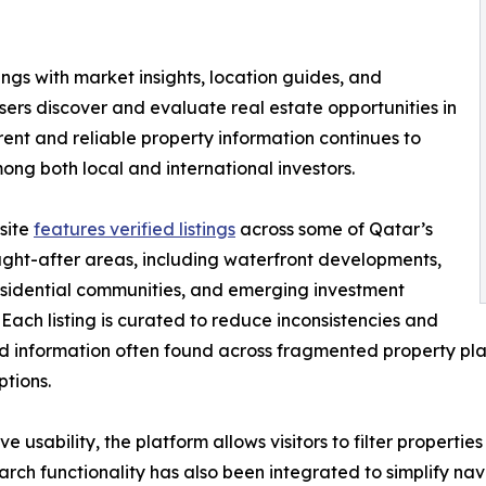
ngs with market insights, location guides, and
ers discover and evaluate real estate opportunities in
nt and reliable property information continues to
ng both local and international investors.
site
features verified listings
across some of Qatar’s
ght-after areas, including waterfront developments,
sidential communities, and emerging investment
s. Each listing is curated to reduce inconsistencies and
 information often found across fragmented property plat
ptions.
ve usability, the platform allows visitors to filter propert
arch functionality has also been integrated to simplify nav