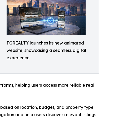
FGREALTY launches its new animated
website, showcasing a seamless digital
experience
forms, helping users access more reliable real
ies based on location, budget, and property type.
igation and help users discover relevant listings