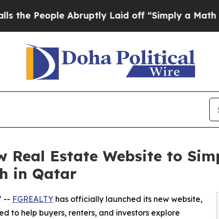
 People Abruptly Laid off “Simply a Math Probl
Real Estate Website to Simp
h in Qatar
/ --
FGREALTY
has officially launched its new website,
 to help buyers, renters, and investors explore