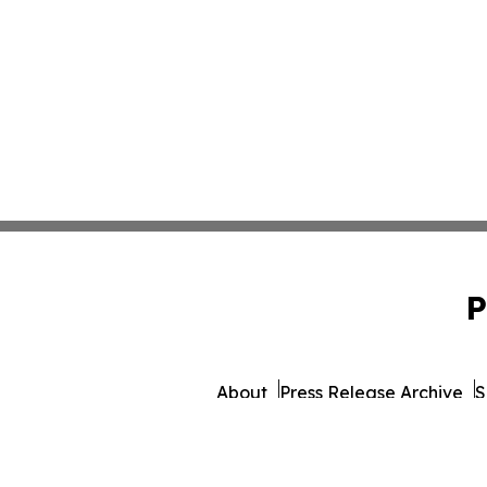
P
About
Press Release Archive
S
© 1995-2026 Newsmatic