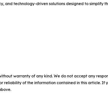
cy, and technology-driven solutions designed to simplify t
without warranty of any kind. We do not accept any responsib
r reliability of the information contained in this article. I
 above.