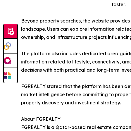
faster.
Beyond property searches, the website provides a
landscape. Users can explore information related 
ownership, and infrastructure projects influenc
The platform also includes dedicated area guide
information related to lifestyle, connectivity, ame
decisions with both practical and long-term inve
FGREALTY stated that the platform has been dev
market intelligence before committing to propert
property discovery and investment strategy.
About FGREALTY
FGREALTY is a Qatar-based real estate company s