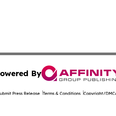
owered By
ubmit Press Release
Terms & Conditions
Copyright/DMCA
s Inc. dba Affinity Group Publishing & Doha Political Wire
Cookie Settings / Your Privacy Choices