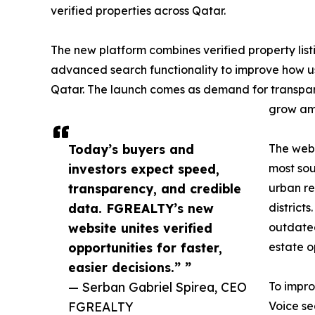
verified properties across Qatar.
The new platform combines verified property listi
advanced search functionality to improve how us
Qatar. The launch comes as demand for transpare
grow amo
Today’s buyers and
The web
investors expect speed,
most sou
transparency, and credible
urban re
data. FGREALTY’s new
district
website unites verified
outdated
opportunities for faster,
estate o
easier decisions.” ”
— Serban Gabriel Spirea, CEO
To impro
FGREALTY
Voice se