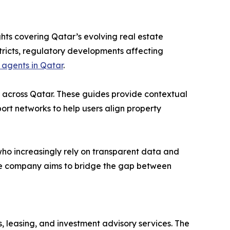
hts covering Qatar’s evolving real estate
stricts, regulatory developments affecting
 agents in Qatar
.
s across Qatar. These guides provide contextual
sport networks to help users align property
ho increasingly rely on transparent data and
 the company aims to bridge the gap between
 leasing, and investment advisory services. The