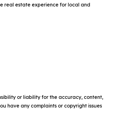
he real estate experience for local and
ility or liability for the accuracy, content,
f you have any complaints or copyright issues