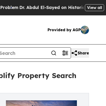
em
Dr. Abdul El-Sayed on Historic Michigan Win: “
View all
Provided by AGP
Share
lify Property Search