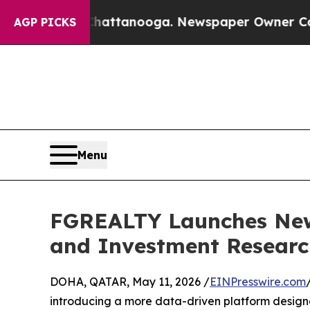
aos in Chattanooga. Newspaper Owner Calls the
AGP PICKS
Menu
FGREALTY Launches New 
and Investment Researc
DOHA, QATAR, May 11, 2026 /
EINPresswire.com
introducing a more data-driven platform designed