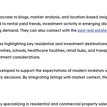
ccess to blogs, market analysis, and location-based insig
to rental yield trends, investment activity in emerging di
ing demand. They can also connect with the
best real estate
s highlighting key residential and investment destination
nities, schools, healthcare facilities, retail hubs, and tran
stment considerations.
eloped to support the expectations of modern investors w
y decisions. By integrating listings with market context,
pecializing in residential and commercial property sales,