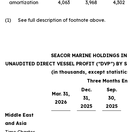
amortization
4,063
3,968
4,302
(1) See full description of footnote above.
SEACOR MARINE HOLDINGS INC.
UNAUDITED DIRECT VESSEL PROFIT (“DVP”) BY SEG
(in thousands, except statistics)
Three Months End
Dec.
Sep.
Mar. 31,
J
31,
30,
2026
2025
2025
Middle East
and Asia