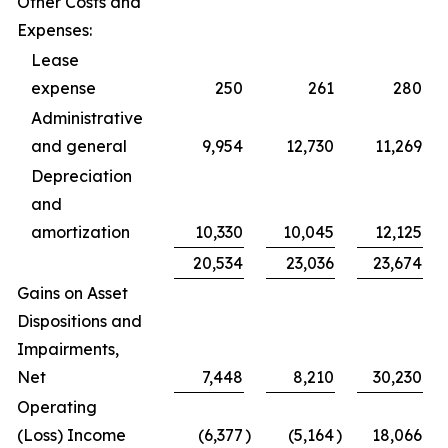
Other Costs and
Expenses:
Lease
expense
250
261
280
Administrative
and general
9,954
12,730
11,269
Depreciation
and
amortization
10,330
10,045
12,125
20,534
23,036
23,674
Gains on Asset
Dispositions and
Impairments,
Net
7,448
8,210
30,230
Operating
(Loss) Income
(6,377
)
(5,164
)
18,066