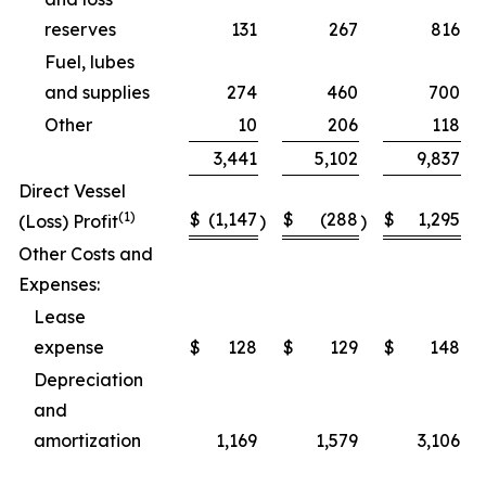
reserves
131
267
816
Fuel, lubes
and supplies
274
460
700
Other
10
206
118
3,441
5,102
9,837
Direct Vessel
(1)
$
(1,147
$
(288
$
1,295
(Loss) Profit
)
)
Other Costs and
Expenses:
Lease
expense
$
128
$
129
$
148
Depreciation
and
amortization
1,169
1,579
3,106