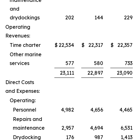
maintenance
and
drydockings
202
144
229
Operating
Revenues:
Time charter
$
22,534
$
22,317
$
22,357
Other marine
services
577
580
733
23,111
22,897
23,090
Direct Costs
and Expenses:
Operating:
Personnel
4,982
4,656
4,465
Repairs and
maintenance
2,957
4,694
6,531
Drydocking
176
987
1,413