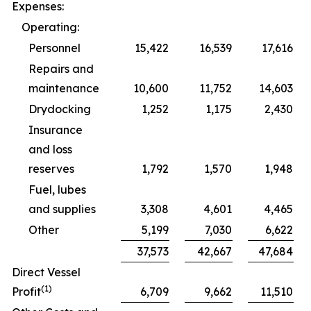
Expenses:
Operating:
Personnel
15,422
16,539
17,616
Repairs and
maintenance
10,600
11,752
14,603
Drydocking
1,252
1,175
2,430
Insurance
and loss
reserves
1,792
1,570
1,948
Fuel, lubes
and supplies
3,308
4,601
4,465
Other
5,199
7,030
6,622
37,573
42,667
47,684
Direct Vessel
(1)
Profit
6,709
9,662
11,510