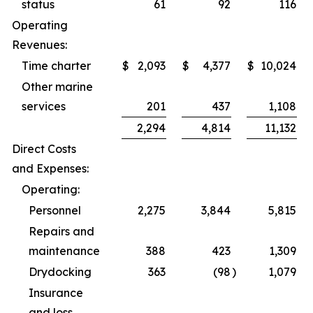
status
61
92
116
Operating
Revenues:
Time charter
$
2,093
$
4,377
$
10,024
Other marine
services
201
437
1,108
2,294
4,814
11,132
Direct Costs
and Expenses:
Operating:
Personnel
2,275
3,844
5,815
Repairs and
maintenance
388
423
1,309
Drydocking
363
(98
)
1,079
Insurance
and loss