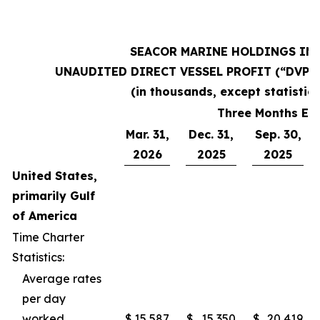
SEACOR MARINE HOLDINGS INC
UNAUDITED DIRECT VESSEL PROFIT (“DVP”
(in thousands, except statistics
Three Months En
Mar. 31,
Dec. 31,
Sep. 30,
2026
2025
2025
United States,
primarily Gulf
of America
Time Charter
Statistics:
Average rates
per day
worked
$
15,587
$
15,350
$
20,419