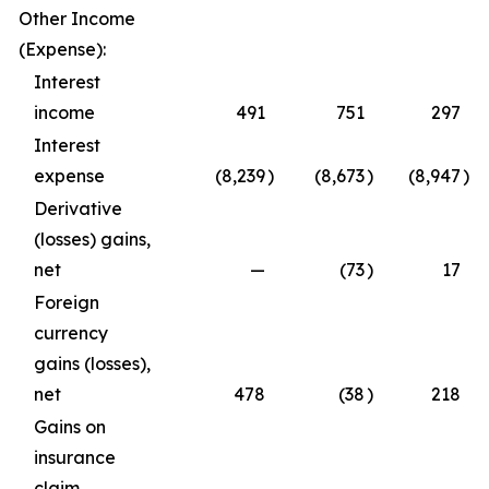
Other Income
(Expense):
Interest
income
491
751
297
Interest
expense
(8,239
)
(8,673
)
(8,947
)
Derivative
(losses) gains,
net
—
(73
)
17
Foreign
currency
gains (losses),
net
478
(38
)
218
Gains on
insurance
claim