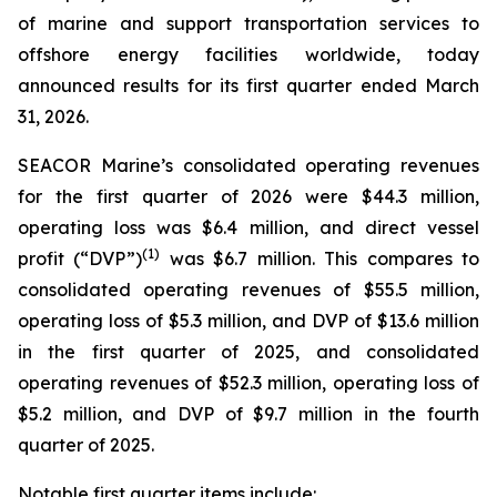
of marine and support transportation services to
offshore energy facilities worldwide, today
announced results for its first quarter ended March
31, 2026.
SEACOR Marine’s consolidated operating revenues
for the first quarter of 2026 were $44.3 million,
operating loss was $6.4 million, and direct vessel
(1)
profit (“DVP”)
was $6.7 million. This compares to
consolidated operating revenues of $55.5 million,
operating loss of $5.3 million, and DVP of $13.6 million
in the first quarter of 2025, and consolidated
operating revenues of $52.3 million, operating loss of
$5.2 million, and DVP of $9.7 million in the fourth
quarter of 2025.
Notable first quarter items include: