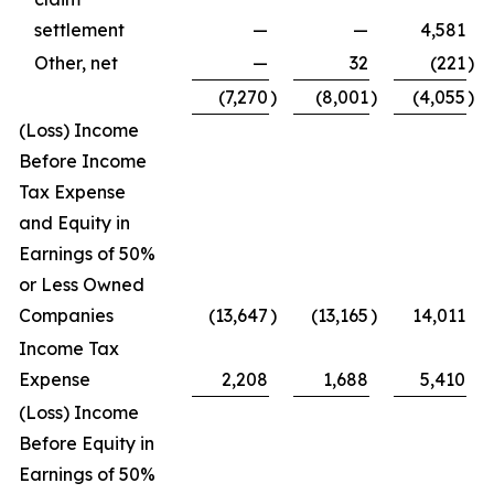
settlement
—
—
4,581
Other, net
—
32
(221
)
(7,270
)
(8,001
)
(4,055
)
(Loss) Income
Before Income
Tax Expense
and Equity in
Earnings of 50%
or Less Owned
Companies
(13,647
)
(13,165
)
14,011
Income Tax
Expense
2,208
1,688
5,410
(Loss) Income
Before Equity in
Earnings of 50%