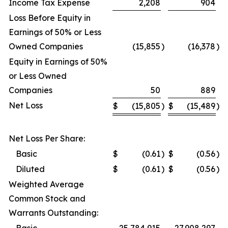
Income Tax Expense
2,208
904
Loss Before Equity in
Earnings of 50% or Less
Owned Companies
(15,855
)
(16,378
)
Equity in Earnings of 50%
or Less Owned
Companies
50
889
Net Loss
$
(15,805
)
$
(15,489
)
Net Loss Per Share:
Basic
$
(0.61
)
$
(0.56
)
Diluted
$
(0.61
)
$
(0.56
)
Weighted Average
Common Stock and
Warrants Outstanding: