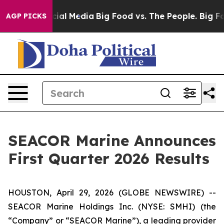
al Media
Big Food vs. The People. Big Food’s 239 Lawsu
AGP PICKS
SEACOR Marine Announces
First Quarter 2026 Results
HOUSTON, April 29, 2026 (GLOBE NEWSWIRE) --
SEACOR Marine Holdings Inc. (NYSE: SMHI) (the
“Company” or “SEACOR Marine”), a leading provider