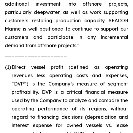
additional investment into offshore projects,
particularly deepwater, as well as work supporting
customers restoring production capacity. SEACOR
Marine is well positioned to continue to support our
customers and participate in any incremental
demand from offshore projects.”
___________________
(1
)
Direct vessel profit (defined as operating
revenues less operating costs and expenses,
“DVP”) is the Company’s measure of segment
profitability. DVP is a critical financial measure
used by the Company to analyze and compare the
operating performance of its regions, without
regard to financing decisions (depreciation and
interest expense for owned vessels vs. lease