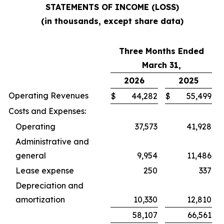
STATEMENTS OF INCOME (LOSS)
(in thousands, except share data)
Three Months Ended
March 31,
2026
2025
Operating Revenues
$
44,282
$
55,499
Costs and Expenses:
Operating
37,573
41,928
Administrative and
general
9,954
11,486
Lease expense
250
337
Depreciation and
amortization
10,330
12,810
58,107
66,561