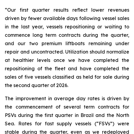
“Our first quarter results reflect lower revenues
driven by fewer available days following vessel sales
in the last year, vessels repositioning or waiting to
commence long term contracts during the quarter,
and our two premium liftboats remaining under
repair and uncontracted. Utilization should normalize
at healthier levels once we have completed the
repositioning of the fleet and have completed the
sales of five vessels classified as held for sale during
the second quarter of 2026.
The improvement in average day rates is driven by
the commencement of several term contracts for
PSVs during the first quarter in Brazil and the North
Sea. Rates for fast supply vessels (“FSVs”) were
stable during the quarter, even as we redeployed