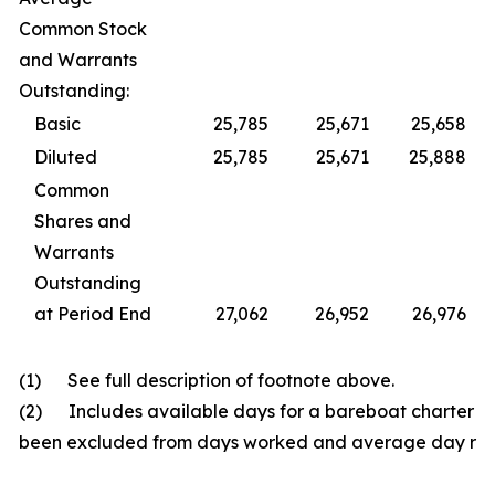
Common Stock
and Warrants
Outstanding:
Basic
25,785
25,671
25,658
Diluted
25,785
25,671
25,888
Common
Shares and
Warrants
Outstanding
at Period End
27,062
26,952
26,976
(1) See full description of footnote above.
(2) Includes available days for a bareboat charter fo
been excluded from days worked and average day rat