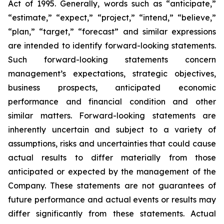
Act of 1995. Generally, words such as “anticipate,”
“estimate,” “expect,” “project,” “intend,” “believe,”
“plan,” “target,” “forecast” and similar expressions
are intended to identify forward-looking statements.
Such forward-looking statements concern
management’s expectations, strategic objectives,
business prospects, anticipated economic
performance and financial condition and other
similar matters. Forward-looking statements are
inherently uncertain and subject to a variety of
assumptions, risks and uncertainties that could cause
actual results to differ materially from those
anticipated or expected by the management of the
Company. These statements are not guarantees of
future performance and actual events or results may
differ significantly from these statements. Actual