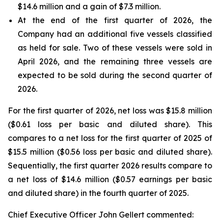
$14.6 million and a gain of $7.3 million.
At the end of the first quarter of 2026, the
Company had an additional five vessels classified
as held for sale. Two of these vessels were sold in
April 2026, and the remaining three vessels are
expected to be sold during the second quarter of
2026.
For the first quarter of 2026, net loss was $15.8 million
($0.61 loss per basic and diluted share). This
compares to a net loss for the first quarter of 2025 of
$15.5 million ($0.56 loss per basic and diluted share).
Sequentially, the first quarter 2026 results compare to
a net loss of $14.6 million ($0.57 earnings per basic
and diluted share) in the fourth quarter of 2025.
Chief Executive Officer John Gellert commented: