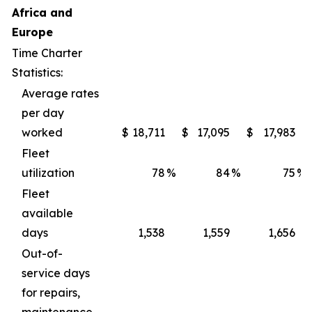
Africa and
Europe
Time Charter
Statistics:
Average rates
per day
worked
$
18,711
$
17,095
$
17,983
Fleet
utilization
78
%
84
%
75
%
Fleet
available
days
1,538
1,559
1,656
Out-of-
service days
for repairs,