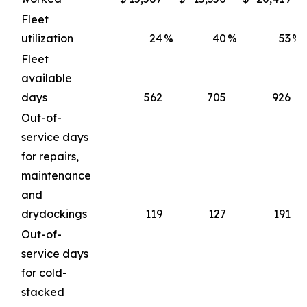
Fleet
utilization
24
%
40
%
53
%
Fleet
available
days
562
705
926
Out-of-
service days
for repairs,
maintenance
and
drydockings
119
127
191
Out-of-
service days
for cold-
stacked