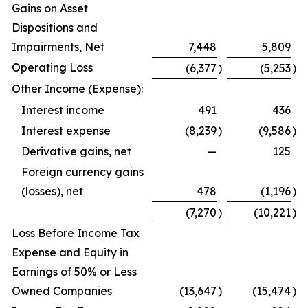
Gains on Asset
Dispositions and
Impairments, Net
7,448
5,809
Operating Loss
(6,377
)
(5,253
)
Other Income (Expense):
Interest income
491
436
Interest expense
(8,239
)
(9,586
)
Derivative gains, net
—
125
Foreign currency gains
(losses), net
478
(1,196
)
(7,270
)
(10,221
)
Loss Before Income Tax
Expense and Equity in
Earnings of 50% or Less
Owned Companies
(13,647
)
(15,474
)