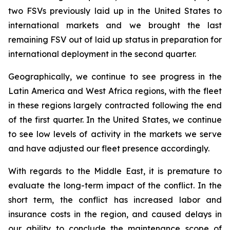
two FSVs previously laid up in the United States to
international markets and we brought the last
remaining FSV out of laid up status in preparation for
international deployment in the second quarter.
Geographically, we continue to see progress in the
Latin America and West Africa regions, with the fleet
in these regions largely contracted following the end
of the first quarter. In the United States, we continue
to see low levels of activity in the markets we serve
and have adjusted our fleet presence accordingly.
With regards to the Middle East, it is premature to
evaluate the long-term impact of the conflict. In the
short term, the conflict has increased labor and
insurance costs in the region, and caused delays in
our ability to conclude the maintenance scope of