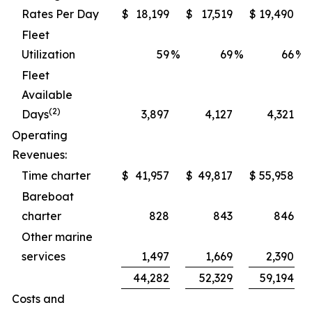
Rates Per Day
$
18,199
$
17,519
$
19,490
Fleet
Utilization
59
%
69
%
66
%
Fleet
Available
(2)
Days
3,897
4,127
4,321
Operating
Revenues:
Time charter
$
41,957
$
49,817
$
55,958
Bareboat
charter
828
843
846
Other marine
services
1,497
1,669
2,390
44,282
52,329
59,194
Costs and