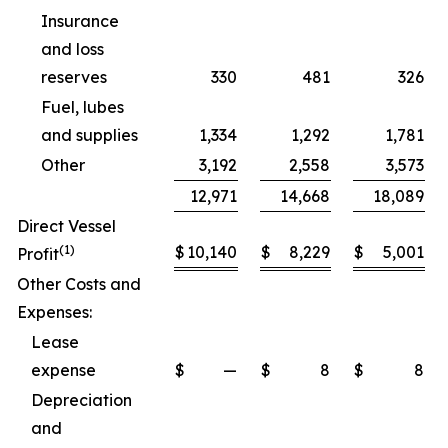
Insurance
and loss
reserves
330
481
326
Fuel, lubes
and supplies
1,334
1,292
1,781
Other
3,192
2,558
3,573
12,971
14,668
18,089
Direct Vessel
(1)
$
10,140
$
8,229
$
5,001
Profit
Other Costs and
Expenses:
Lease
expense
$
—
$
8
$
8
Depreciation
and