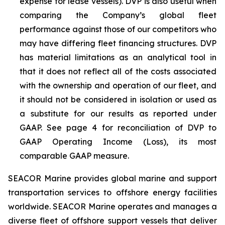
expense for lease vessels). DVP is also useful when
comparing the Company’s global fleet
performance against those of our competitors who
may have differing fleet financing structures. DVP
has material limitations as an analytical tool in
that it does not reflect all of the costs associated
with the ownership and operation of our fleet, and
it should not be considered in isolation or used as
a substitute for our results as reported under
GAAP. See page 4 for reconciliation of DVP to
GAAP Operating Income (Loss), its most
comparable GAAP measure.
SEACOR Marine provides global marine and support
transportation services to offshore energy facilities
worldwide. SEACOR Marine operates and manages a
diverse fleet of offshore support vessels that deliver