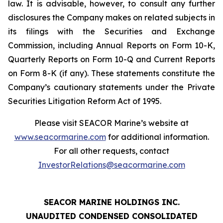
law. It is advisable, however, to consult any further
disclosures the Company makes on related subjects in
its filings with the Securities and Exchange
Commission, including Annual Reports on Form 10-K,
Quarterly Reports on Form 10-Q and Current Reports
on Form 8-K (if any). These statements constitute the
Company’s cautionary statements under the Private
Securities Litigation Reform Act of 1995.
Please visit SEACOR Marine’s website at
www.seacormarine.com
for additional information.
For all other requests, contact
InvestorRelations@seacormarine.com
SEACOR MARINE HOLDINGS INC.
UNAUDITED CONDENSED CONSOLIDATED