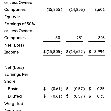
or Less Owned
Companies
(15,855
)
(14,853
)
8,601
Equity in
Earnings of 50%
or Less Owned
Companies
50
231
393
Net (Loss)
$
(15,805
$
(14,622
$
8,994
Income
)
)
Net (Loss)
Earnings Per
Share:
Basic
$
(0.61
)
$
(0.57
)
$
0.35
Diluted
$
(0.61
)
$
(0.57
)
$
0.35
Weighted
Average