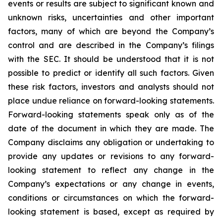
events or results are subject to significant known and
unknown risks, uncertainties and other important
factors, many of which are beyond the Company’s
control and are described in the Company’s filings
with the SEC. It should be understood that it is not
possible to predict or identify all such factors. Given
these risk factors, investors and analysts should not
place undue reliance on forward-looking statements.
Forward-looking statements speak only as of the
date of the document in which they are made. The
Company disclaims any obligation or undertaking to
provide any updates or revisions to any forward-
looking statement to reflect any change in the
Company’s expectations or any change in events,
conditions or circumstances on which the forward-
looking statement is based, except as required by