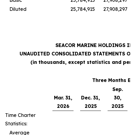
Basic
25,784,915
27,908,297
Diluted
25,784,915
27,908,297
SEACOR MARINE HOLDINGS INC
UNAUDITED CONSOLIDATED STATEMENTS OF 
(in thousands, except statistics and per 
Three Months En
Sep.
Mar. 31,
Dec. 31,
30,
2026
2025
2025
Time Charter
Statistics:
Average