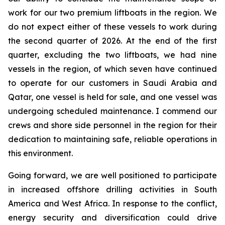
work for our two premium liftboats in the region. We
do not expect either of these vessels to work during
the second quarter of 2026. At the end of the first
quarter, excluding the two liftboats, we had nine
vessels in the region, of which seven have continued
to operate for our customers in Saudi Arabia and
Qatar, one vessel is held for sale, and one vessel was
undergoing scheduled maintenance. I commend our
crews and shore side personnel in the region for their
dedication to maintaining safe, reliable operations in
this environment.
Going forward, we are well positioned to participate
in increased offshore drilling activities in South
America and West Africa. In response to the conflict,
energy security and diversification could drive