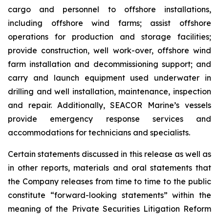
cargo and personnel to offshore installations,
including offshore wind farms; assist offshore
operations for production and storage facilities;
provide construction, well work-over, offshore wind
farm installation and decommissioning support; and
carry and launch equipment used underwater in
drilling and well installation, maintenance, inspection
and repair. Additionally, SEACOR Marine’s vessels
provide emergency response services and
accommodations for technicians and specialists.
Certain statements discussed in this release as well as
in other reports, materials and oral statements that
the Company releases from time to time to the public
constitute “forward-looking statements” within the
meaning of the Private Securities Litigation Reform