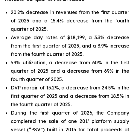
20.2% decrease in revenues from the first quarter
of 2025 and a 15.4% decrease from the fourth
quarter of 2025.
Average day rates of $18,199, a 3.3% decrease
from the first quarter of 2025, and a 3.9% increase
from the fourth quarter of 2025.
59% utilization, a decrease from 60% in the first
quarter of 2025 and a decrease from 69% in the
fourth quarter of 2025.
DVP margin of 15.2%, a decrease from 24.5% in the
first quarter of 2025 and a decrease from 18.5% in
the fourth quarter of 2025.
During the first quarter of 2026, the Company
completed the sale of one 201’ platform supply
vessel (“PSV”) built in 2015 for total proceeds of