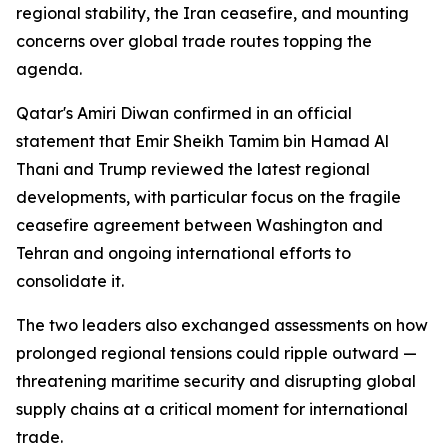
regional stability, the Iran ceasefire, and mounting
concerns over global trade routes topping the
agenda.
Qatar's Amiri Diwan confirmed in an official
statement that Emir Sheikh Tamim bin Hamad Al
Thani and Trump reviewed the latest regional
developments, with particular focus on the fragile
ceasefire agreement between Washington and
Tehran and ongoing international efforts to
consolidate it.
The two leaders also exchanged assessments on how
prolonged regional tensions could ripple outward —
threatening maritime security and disrupting global
supply chains at a critical moment for international
trade.