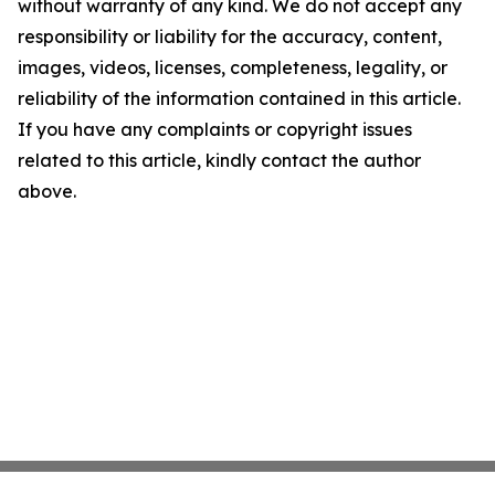
without warranty of any kind. We do not accept any
responsibility or liability for the accuracy, content,
images, videos, licenses, completeness, legality, or
reliability of the information contained in this article.
If you have any complaints or copyright issues
related to this article, kindly contact the author
above.