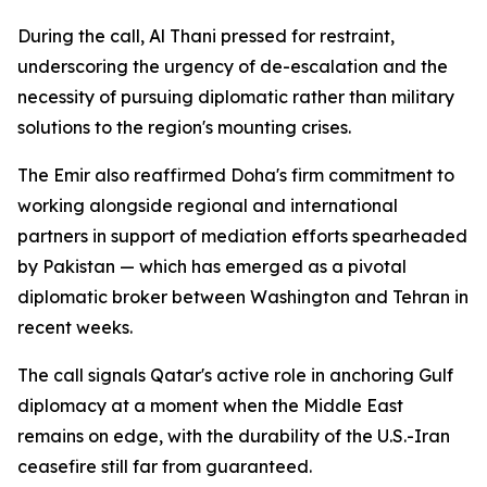
During the call, Al Thani pressed for restraint,
underscoring the urgency of de-escalation and the
necessity of pursuing diplomatic rather than military
solutions to the region's mounting crises.
The Emir also reaffirmed Doha's firm commitment to
working alongside regional and international
partners in support of mediation efforts spearheaded
by Pakistan — which has emerged as a pivotal
diplomatic broker between Washington and Tehran in
recent weeks.
The call signals Qatar's active role in anchoring Gulf
diplomacy at a moment when the Middle East
remains on edge, with the durability of the U.S.-Iran
ceasefire still far from guaranteed.