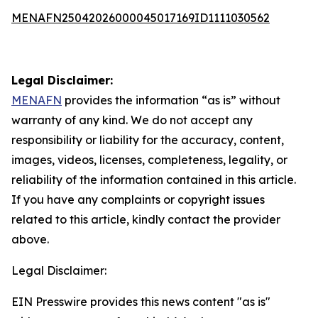
MENAFN25042026000045017169ID1111030562
Legal Disclaimer:
MENAFN
provides the information “as is” without
warranty of any kind. We do not accept any
responsibility or liability for the accuracy, content,
images, videos, licenses, completeness, legality, or
reliability of the information contained in this article.
If you have any complaints or copyright issues
related to this article, kindly contact the provider
above.
Legal Disclaimer:
EIN Presswire provides this news content "as is"