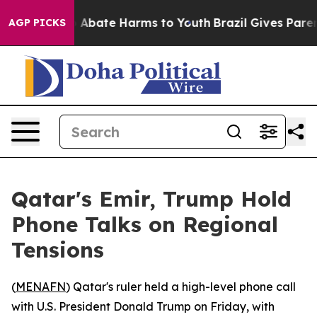
lion Fund to Abate Harms to Youth
Brazil Gives Parents
AGP PICKS
Qatar's Emir, Trump Hold
Phone Talks on Regional
Tensions
(
MENAFN
) Qatar's ruler held a high-level phone call
with U.S. President Donald Trump on Friday, with