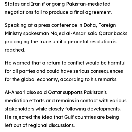
States and Iran if ongoing Pakistan-mediated
negotiations fail to produce a final agreement.
Speaking at a press conference in Doha, Foreign
Ministry spokesman Majed al-Ansari said Qatar backs
prolonging the truce until a peaceful resolution is
reached.
He warned that a return to conflict would be harmful
for all parties and could have serious consequences
for the global economy, according to his remarks.
Al-Ansari also said Qatar supports Pakistan’s
mediation efforts and remains in contact with various
stakeholders while closely following developments.
He rejected the idea that Gulf countries are being
left out of regional discussions.