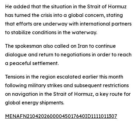
He added that the situation in the Strait of Hormuz
has turned the crisis into a global concern, stating
that efforts are underway with international partners
to stabilize conditions in the waterway.
The spokesman also called on Iran to continue
dialogue and return to negotiations in order to reach
a peaceful settlement.
Tensions in the region escalated earlier this month
following military strikes and subsequent restrictions
on navigation in the Strait of Hormuz, a key route for
global energy shipments.
MENAFN21042026000045017640ID1111011307