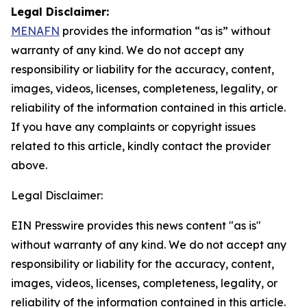
Legal Disclaimer:
MENAFN
provides the information “as is” without
warranty of any kind. We do not accept any
responsibility or liability for the accuracy, content,
images, videos, licenses, completeness, legality, or
reliability of the information contained in this article.
If you have any complaints or copyright issues
related to this article, kindly contact the provider
above.
Legal Disclaimer:
EIN Presswire provides this news content "as is"
without warranty of any kind. We do not accept any
responsibility or liability for the accuracy, content,
images, videos, licenses, completeness, legality, or
reliability of the information contained in this article.