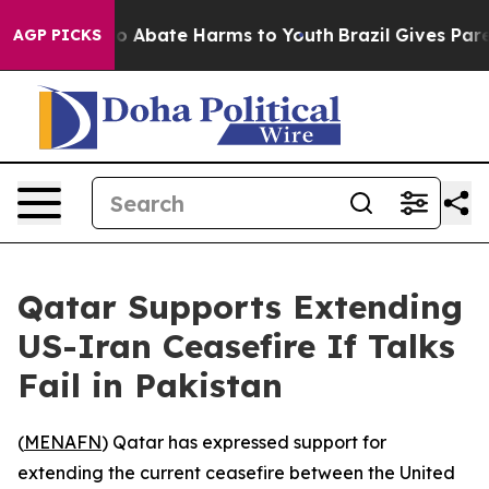
llion Fund to Abate Harms to Youth
Brazil Gives Parent
AGP PICKS
Qatar Supports Extending
US-Iran Ceasefire If Talks
Fail in Pakistan
(
MENAFN
) Qatar has expressed support for
extending the current ceasefire between the United