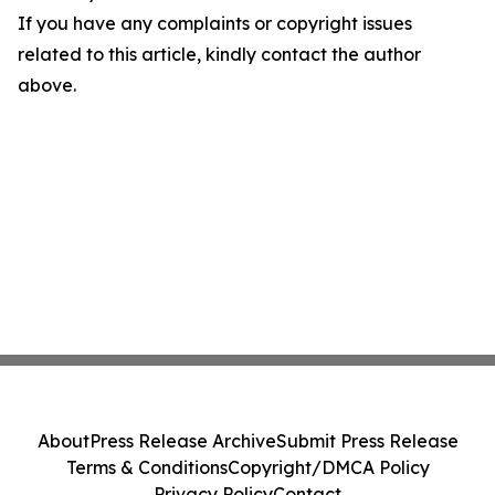
If you have any complaints or copyright issues
related to this article, kindly contact the author
above.
About
Press Release Archive
Submit Press Release
Terms & Conditions
Copyright/DMCA Policy
Privacy Policy
Contact