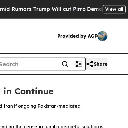
umors Trump Will cut Pirro
Democratic Socialist
View all
Provided by AGP
Share
 in Continue
nd Iran if ongoing Pakistan-mediated
ding the ceasefire until a peaceful solution is