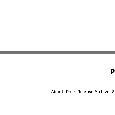
P
About
Press Release Archive
S
© 1995-2026 Newsmatic