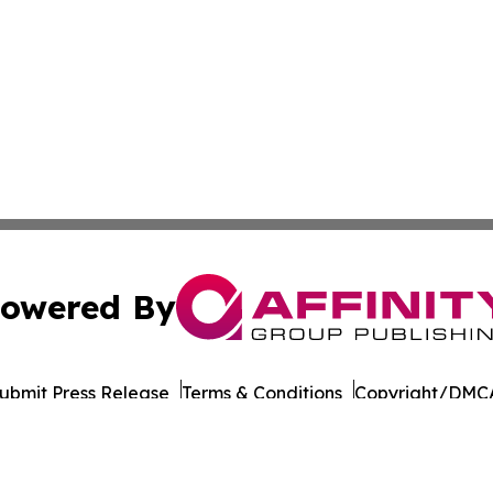
owered By
ubmit Press Release
Terms & Conditions
Copyright/DMCA
s Inc. dba Affinity Group Publishing & Doha Political Wire
Cookie Settings / Your Privacy Choices