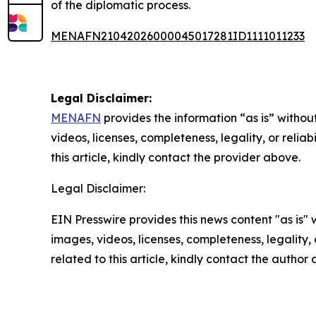
of the diplomatic process.
MENAFN21042026000045017281ID1111011233
Legal Disclaimer:
MENAFN
provides the information “as is” without
videos, licenses, completeness, legality, or reliab
this article, kindly contact the provider above.
Legal Disclaimer:
EIN Presswire provides this news content "as is" 
images, videos, licenses, completeness, legality, o
related to this article, kindly contact the author