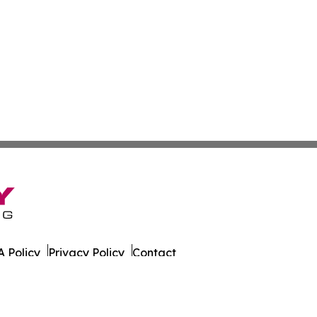
 Policy
Privacy Policy
Contact
. All Rights Reserved.