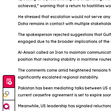
achieved,” warning that a return to hostilities 
He stressed that escalation would not serve any 
Doha remains in contact with multiple stakeholde
The spokesperson rejected suggestions that Gulf
engaged due to the broader implications of the cr
Al-Ansari called on Iran to maintain communicati
position that restoring stability in maritime routes
The comments come amid heightened tensions follo
significantly escalated regional instability.
Pakistan has been mediating talks between US an
current ceasefire agreement is set to expire soon,
Meanwhile, US leadership has signaled reluctance