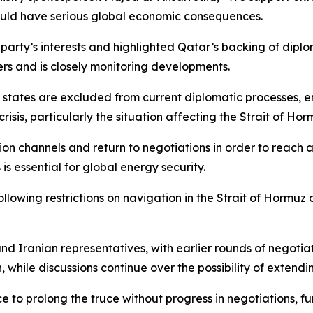
would have serious global economic consequences.
party’s interests and highlighted Qatar’s backing of diplo
rs and is closely monitoring developments.
 states are excluded from current diplomatic processes, e
isis, particularly the situation affecting the Strait of Ho
on channels and return to negotiations in order to reach a
 is essential for global energy security.
wing restrictions on navigation in the Strait of Hormuz an
d Iranian representatives, with earlier rounds of negotia
 while discussions continue over the possibility of extendin
 to prolong the truce without progress in negotiations, fu