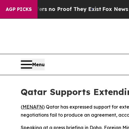
t but Offers no Proof They Exist
Fox News Goes Q
AGP PICKS
Menu
Qatar Supports Extendin
(
MENAFN
) Qatar has expressed support for ext
negotiations fail to produce an agreement, accor
Speaking at a press briefing in Doha, Foreign Mi