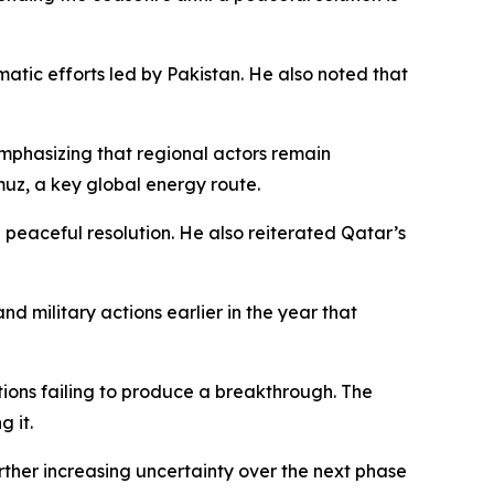
matic efforts led by Pakistan. He also noted that
mphasizing that regional actors remain
rmuz, a key global energy route.
 peaceful resolution. He also reiterated Qatar’s
d military actions earlier in the year that
tions failing to produce a breakthrough. The
g it.
rther increasing uncertainty over the next phase