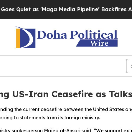
uiet as 'Maga Media Pipeline' Backfires Amid R
g US-Iran Ceasefire as Talks
ending the current ceasefire between the United States a
ding to statements from its foreign ministry.
nistry spokesperson Majed al-Ansari said, “We support exten