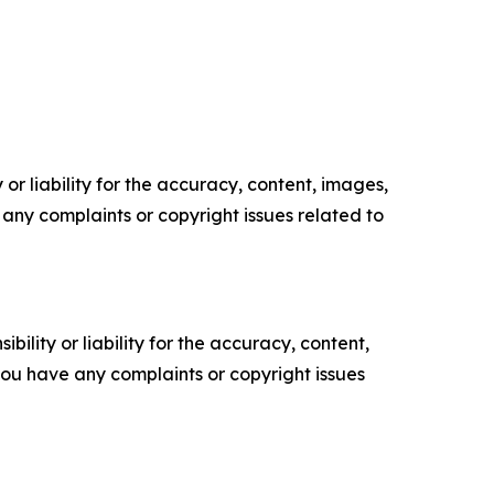
or liability for the accuracy, content, images,
ve any complaints or copyright issues related to
ility or liability for the accuracy, content,
f you have any complaints or copyright issues