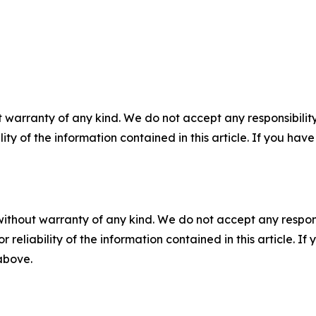
 warranty of any kind. We do not accept any responsibility 
ility of the information contained in this article. If you ha
without warranty of any kind. We do not accept any responsib
r reliability of the information contained in this article. I
 above.