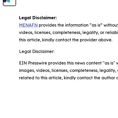
Legal Disclaimer:
MENAFN
provides the information “as is” without
videos, licenses, completeness, legality, or reliab
this article, kindly contact the provider above.
Legal Disclaimer:
EIN Presswire provides this news content "as is" 
images, videos, licenses, completeness, legality, o
related to this article, kindly contact the author