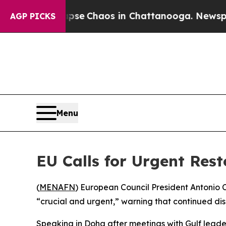
otal Collapse
Chaos in Chattanooga. Newspaper 
AGP PICKS
Menu
EU Calls for Urgent Rest
(
MENAFN
) European Council President Antonio 
“crucial and urgent,” warning that continued di
Speaking in Doha after meetings with Gulf leader