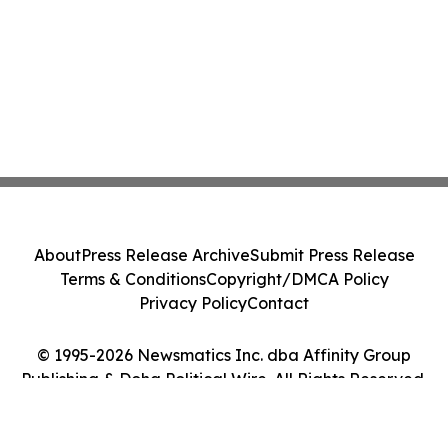
About
Press Release Archive
Submit Press Release
Terms & Conditions
Copyright/DMCA Policy
Privacy Policy
Contact
© 1995-2026 Newsmatics Inc. dba Affinity Group
Publishing & Doha Political Wire. All Rights Reserved.
Cookie Settings / Your Privacy Choices