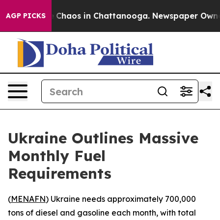
al Collapse
Chaos in Chattanooga. Newspaper Owner Ca
AGP PICKS
Ukraine Outlines Massive
Monthly Fuel
Requirements
(
MENAFN
) Ukraine needs approximately 700,000
tons of diesel and gasoline each month, with total