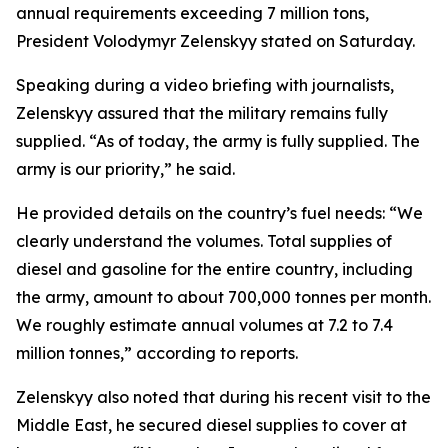
annual requirements exceeding 7 million tons,
President Volodymyr Zelenskyy stated on Saturday.
Speaking during a video briefing with journalists,
Zelenskyy assured that the military remains fully
supplied. “As of today, the army is fully supplied. The
army is our priority,” he said.
He provided details on the country’s fuel needs: “We
clearly understand the volumes. Total supplies of
diesel and gasoline for the entire country, including
the army, amount to about 700,000 tonnes per month.
We roughly estimate annual volumes at 7.2 to 7.4
million tonnes,” according to reports.
Zelenskyy also noted that during his recent visit to the
Middle East, he secured diesel supplies to cover at