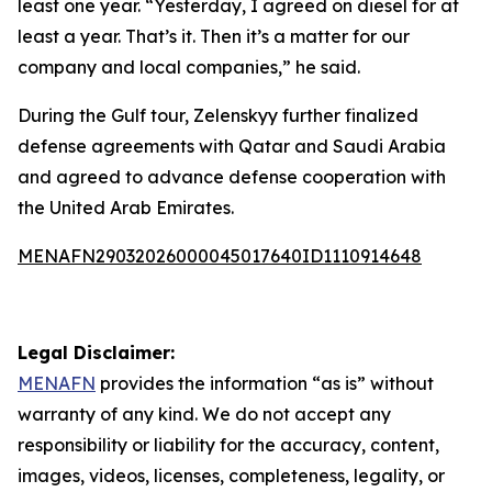
least one year. “Yesterday, I agreed on diesel for at
least a year. That’s it. Then it’s a matter for our
company and local companies,” he said.
During the Gulf tour, Zelenskyy further finalized
defense agreements with Qatar and Saudi Arabia
and agreed to advance defense cooperation with
the United Arab Emirates.
MENAFN29032026000045017640ID1110914648
Legal Disclaimer:
MENAFN
provides the information “as is” without
warranty of any kind. We do not accept any
responsibility or liability for the accuracy, content,
images, videos, licenses, completeness, legality, or