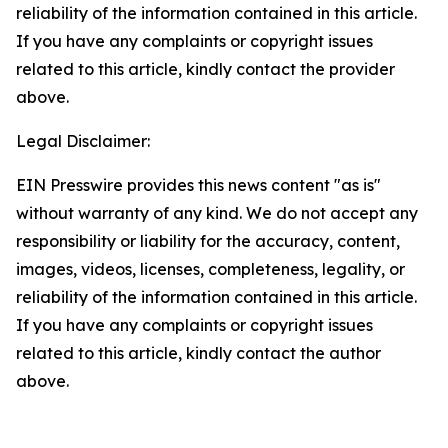
reliability of the information contained in this article.
If you have any complaints or copyright issues
related to this article, kindly contact the provider
above.
Legal Disclaimer:
EIN Presswire provides this news content "as is"
without warranty of any kind. We do not accept any
responsibility or liability for the accuracy, content,
images, videos, licenses, completeness, legality, or
reliability of the information contained in this article.
If you have any complaints or copyright issues
related to this article, kindly contact the author
above.