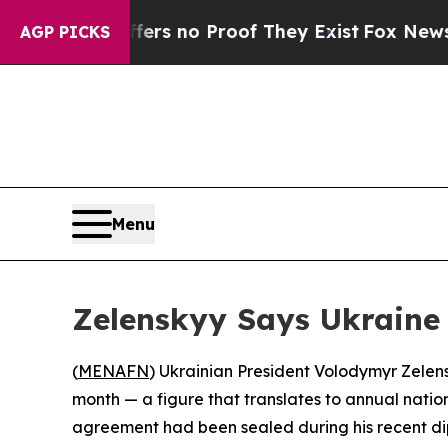
nt but Offers no Proof They Exist
Fox News Goes 
AGP PICKS
Menu
Zelenskyy Says Ukraine
(
MENAFN
) Ukrainian President Volodymyr Zelen
month — a figure that translates to annual natio
agreement had been sealed during his recent di