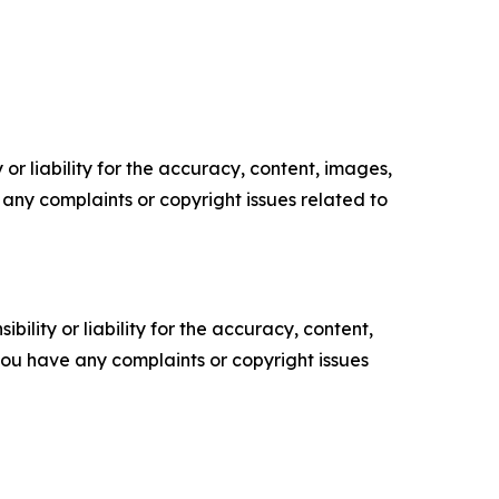
or liability for the accuracy, content, images,
ve any complaints or copyright issues related to
ility or liability for the accuracy, content,
f you have any complaints or copyright issues