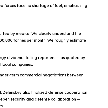
med forces face no shortage of fuel, emphasizing
orted by media: "We clearly understand the
 700,000 tonnes per month. We roughly estimate
gy dividend, telling reporters — as quoted by
d local companies."
r longer-term commercial negotiations between
it. Zelenskyy also finalized defense cooperation
epen security and defense collaboration —
s.