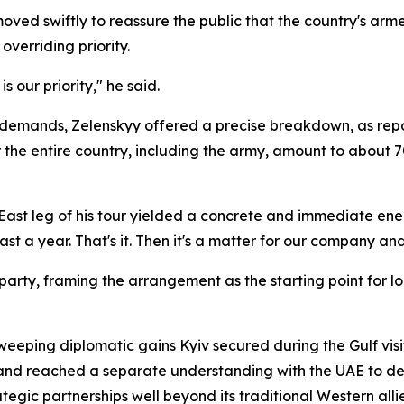
moved swiftly to reassure the public that the country's ar
overriding priority.
s our priority," he said.
y demands, Zelenskyy offered a precise breakdown, as rep
or the entire country, including the army, amount to about
East leg of his tour yielded a concrete and immediate ener
st a year. That's it. Then it's a matter for our company an
g party, framing the arrangement as the starting point fo
sweeping diplomatic gains Kyiv secured during the Gulf vis
and reached a separate understanding with the UAE to de
tegic partnerships well beyond its traditional Western allie