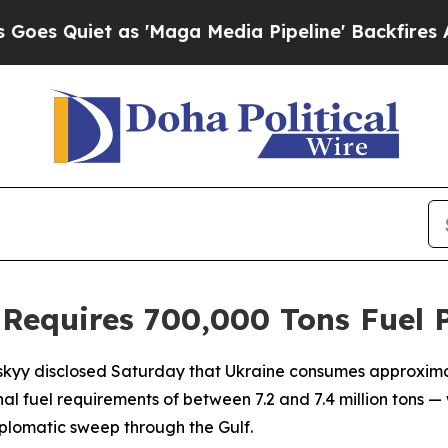
Quiet as 'Maga Media Pipeline' Backfires Amid 
 Requires 700,000 Tons Fuel 
skyy disclosed Saturday that Ukraine consumes approximat
nal fuel requirements of between 7.2 and 7.4 million tons —
plomatic sweep through the Gulf.