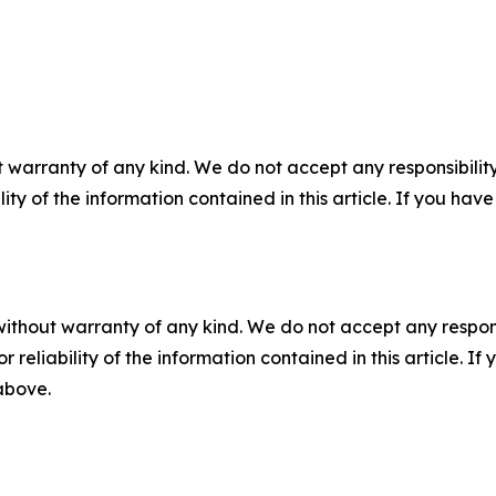
 warranty of any kind. We do not accept any responsibility 
ility of the information contained in this article. If you ha
without warranty of any kind. We do not accept any responsib
r reliability of the information contained in this article. I
 above.