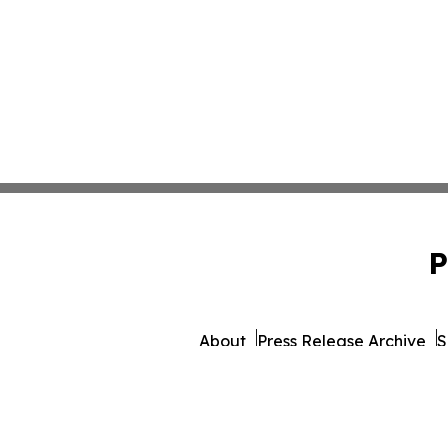
P
About
Press Release Archive
S
© 1995-2026 Newsmatic