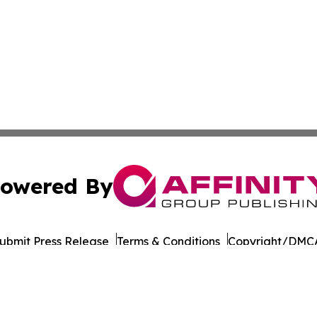
owered By
ubmit Press Release
Terms & Conditions
Copyright/DMCA
s Inc. dba Affinity Group Publishing & Doha Political Wire
Cookie Settings / Your Privacy Choices