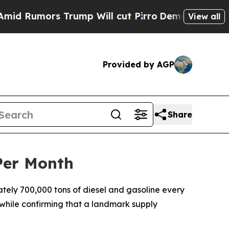
Rumors Trump Will cut Pirro
Democratic Socialis
View all
Provided by AGP
Share
Per Month
ely 700,000 tons of diesel and gasoline every
 while confirming that a landmark supply