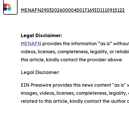
MENAFN29032026000045017169ID1110915122
Legal Disclaimer:
MENAFN
provides the information “as is” without
videos, licenses, completeness, legality, or reliab
this article, kindly contact the provider above.
Legal Disclaimer:
EIN Presswire provides this news content "as is" 
images, videos, licenses, completeness, legality, o
related to this article, kindly contact the author