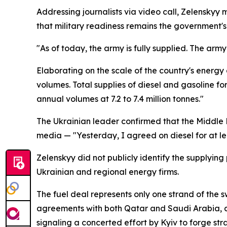
Addressing journalists via video call, Zelenskyy 
that military readiness remains the government's 
"As of today, the army is fully supplied. The army i
Elaborating on the scale of the country's energ
volumes. Total supplies of diesel and gasoline f
annual volumes at 7.2 to 7.4 million tonnes."
The Ukrainian leader confirmed that the Middle 
media — "Yesterday, I agreed on diesel for at lea
Zelenskyy did not publicly identify the supplyin
Ukrainian and regional energy firms.
The fuel deal represents only one strand of the 
agreements with both Qatar and Saudi Arabia, 
signaling a concerted effort by Kyiv to forge stra