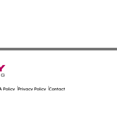
 Policy
Privacy Policy
Contact
. All Rights Reserved.