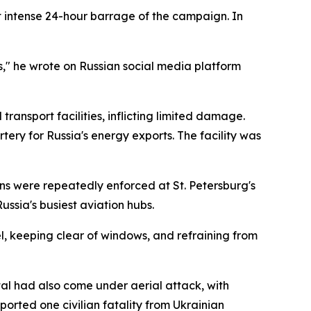
 intense 24-hour barrage of the campaign. In
," he wrote on Russian social media platform
ransport facilities, inflicting limited damage.
tery for Russia's energy exports. The facility was
ons were repeatedly enforced at St. Petersburg's
ussia's busiest aviation hubs.
vel, keeping clear of windows, and refraining from
l had also come under aerial attack, with
orted one civilian fatality from Ukrainian