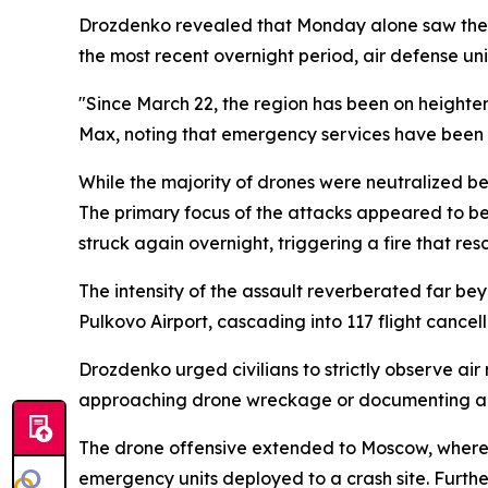
Drozdenko revealed that Monday alone saw the de
the most recent overnight period, air defense un
"Since March 22, the region has been on heighte
Max, noting that emergency services have been 
While the majority of drones were neutralized bef
The primary focus of the attacks appeared to be U
struck again overnight, triggering a fire that re
The intensity of the assault reverberated far be
Pulkovo Airport, cascading into 117 flight cancell
Drozdenko urged civilians to strictly observe air 
approaching drone wreckage or documenting air
The drone offensive extended to Moscow, where 
emergency units deployed to a crash site. Furth