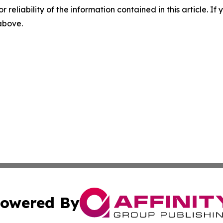
r reliability of the information contained in this article. I
 above.
owered By