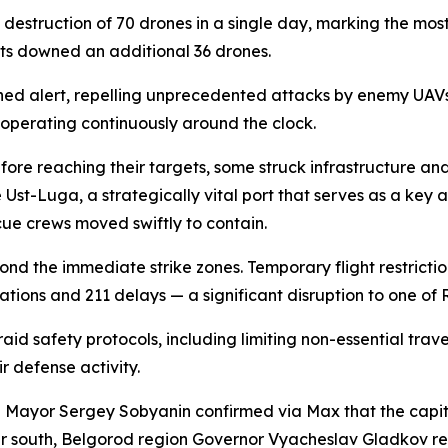
struction of 70 drones in a single day, marking the most
its downed an additional 36 drones.
ned alert, repelling unprecedented attacks by enemy UAVs
operating continuously around the clock.
ore reaching their targets, some struck infrastructure and t
st-Luga, a strategically vital port that serves as a key ar
scue crews moved swiftly to contain.
yond the immediate strike zones. Temporary flight restricti
ations and 211 delays — a significant disruption to one of R
raid safety protocols, including limiting non-essential tra
 defense activity.
Mayor Sergey Sobyanin confirmed via Max that the capita
er south, Belgorod region Governor Vyacheslav Gladkov rep