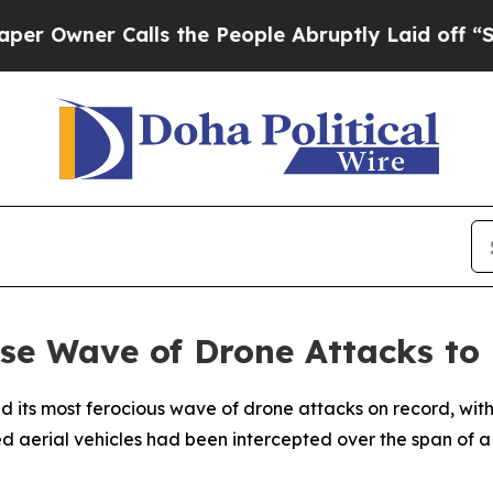
wner Calls the People Abruptly Laid off “Simpl
se Wave of Drone Attacks to
ed its most ferocious wave of drone attacks on record, w
aerial vehicles had been intercepted over the span of a s