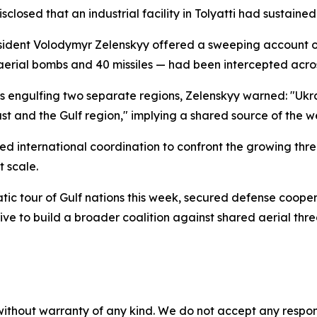
sclosed that an industrial facility in Tolyatti had sustained 
resident Volodymyr Zelenskyy offered a sweeping account of
aerial bombs and 40 missiles — had been intercepted acro
ts engulfing two separate regions, Zelenskyy warned: "Ukra
ast and the Gulf region," implying a shared source of the 
ed international coordination to confront the growing thr
t scale.
tic tour of Gulf nations this week, secured defense coop
ive to build a broader coalition against shared aerial thre
without warranty of any kind. We do not accept any responsib