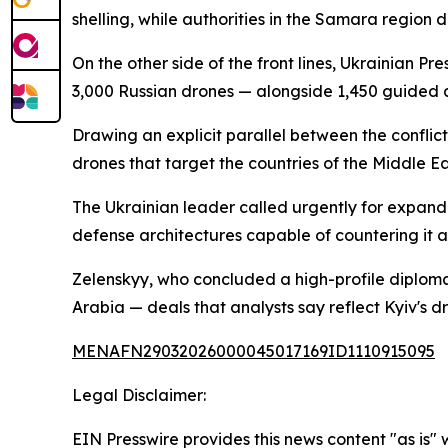
shelling, while authorities in the Samara region di
On the other side of the front lines, Ukrainian P
3,000 Russian drones — alongside 1,450 guided 
Drawing an explicit parallel between the conflic
drones that target the countries of the Middle E
The Ukrainian leader called urgently for expand
defense architectures capable of countering it a
Zelenskyy, who concluded a high-profile diploma
Arabia — deals that analysts say reflect Kyiv's dr
MENAFN29032026000045017169ID1110915095
Legal Disclaimer:
EIN Presswire provides this news content "as is" 