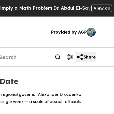
y a Math Problem
Dr. Abdul El-Sayed on Historic 
View all
Provided by AGP
Share
 Date
ith regional governor Alexander Drozdenko
ingle week — a scale of assault officials