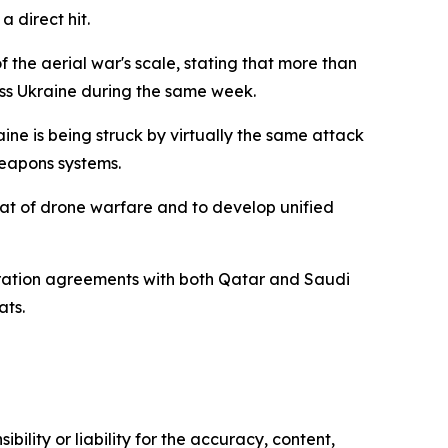
a direct hit.
 the aerial war's scale, stating that more than
ss Ukraine during the same week.
ine is being struck by virtually the same attack
weapons systems.
eat of drone warfare and to develop unified
eration agreements with both Qatar and Saudi
ats.
ility or liability for the accuracy, content,