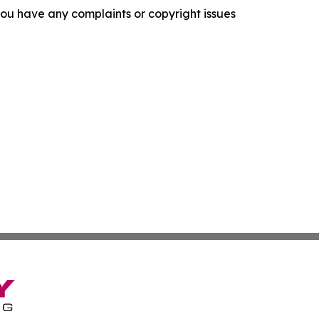
f you have any complaints or copyright issues