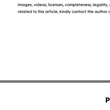
images, videos, licenses, completeness, legality, o
related to this article, kindly contact the author
P