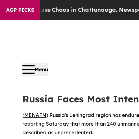
tal Collapse
Chaos in Chattanooga. Newspaper O
AGP PICKS
Menu
Russia Faces Most Inten
(
MENAFN
) Russia's Leningrad region has endur
reporting Saturday that more than 240 unmanned 
described as unprecedented.