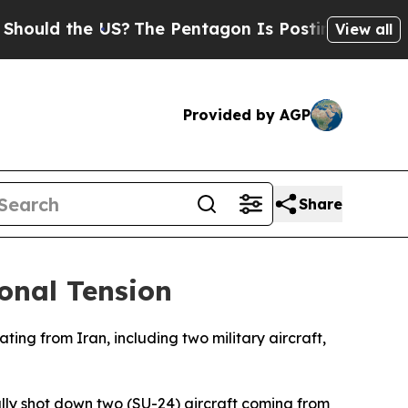
uld the US?
The Pentagon Is Posting Cryptic Bibl
View all
Provided by AGP
Share
ional Tension
ing from Iran, including two military aircraft,
fully shot down two (SU-24) aircraft coming from