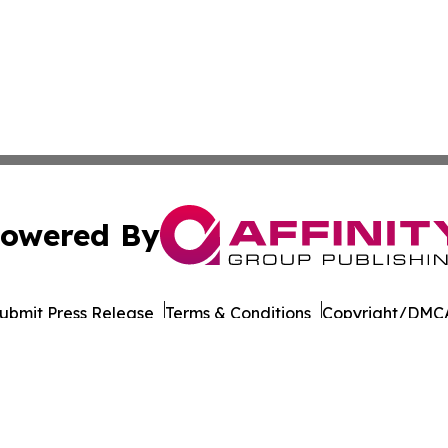
owered By
ubmit Press Release
Terms & Conditions
Copyright/DMCA
s Inc. dba Affinity Group Publishing & Doha Political Wire
Cookie Settings / Your Privacy Choices