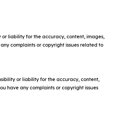
or liability for the accuracy, content, images,
ve any complaints or copyright issues related to
ility or liability for the accuracy, content,
f you have any complaints or copyright issues