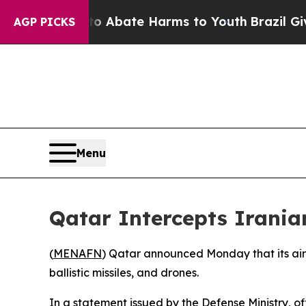
lion Fund to Abate Harms to Youth
Brazil Gives 
AGP PICKS
Menu
Qatar Intercepts Iranian
(
MENAFN
) Qatar announced Monday that its air d
ballistic missiles, and drones.
In a statement issued by the Defense Ministry, o