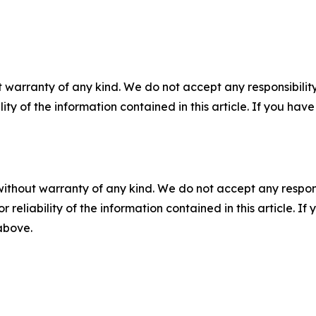
 warranty of any kind. We do not accept any responsibility 
ility of the information contained in this article. If you ha
without warranty of any kind. We do not accept any responsib
r reliability of the information contained in this article. I
 above.