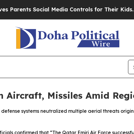
Parents Social Media Controls for Their Kids. Sho
 Aircraft, Missiles Amid Reg
efense systems neutralized multiple aerial threats originat
fficials confirmed that “The Qatar Emiri Air Force success