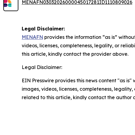
MENAFN03032026000045017281ID1110809026
Legal Disclaimer:
MENAFN
provides the information “as is” without
videos, licenses, completeness, legality, or reliab
this article, kindly contact the provider above.
Legal Disclaimer:
EIN Presswire provides this news content "as is" 
images, videos, licenses, completeness, legality, o
related to this article, kindly contact the author