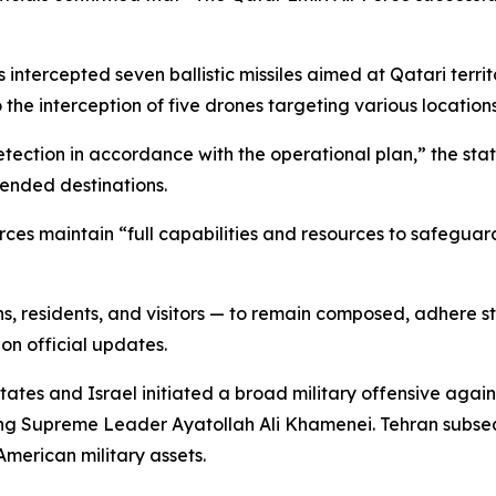
 intercepted seven ballistic missiles aimed at Qatari territo
the interception of five drones targeting various locations
ction in accordance with the operational plan,” the stat
tended destinations.
rces maintain “full capabilities and resources to safeguar
ns, residents, and visitors — to remain composed, adhere st
 on official updates.
tes and Israel initiated a broad military offensive agains
uding Supreme Leader Ayatollah Ali Khamenei. Tehran subse
American military assets.