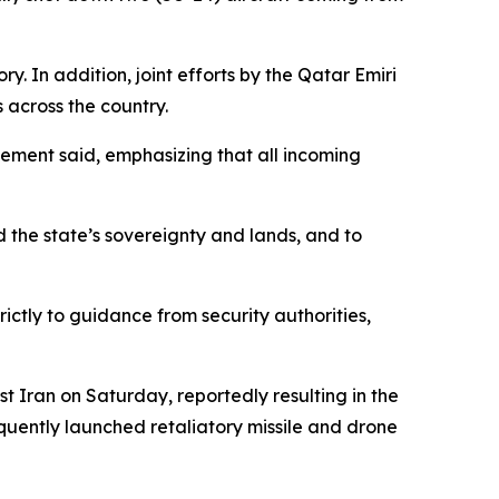
ry. In addition, joint efforts by the Qatar Emiri
 across the country.
ement said, emphasizing that all incoming
d the state’s sovereignty and lands, and to
rictly to guidance from security authorities,
t Iran on Saturday, reportedly resulting in the
quently launched retaliatory missile and drone