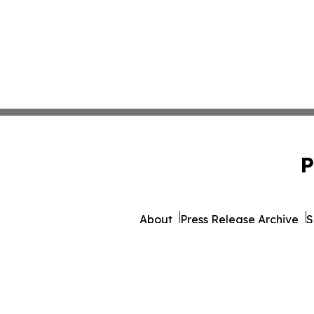
P
About
Press Release Archive
S
© 1995-2026 Newsmatic