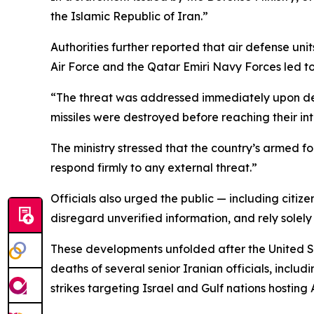
the Islamic Republic of Iran.”
Authorities further reported that air defense units
Air Force and the Qatar Emiri Navy Forces led to 
“The threat was addressed immediately upon dete
missiles were destroyed before reaching their in
The ministry stressed that the country’s armed fo
respond firmly to any external threat.”
Officials also urged the public — including citize
disregard unverified information, and rely solely
These developments unfolded after the United Sta
deaths of several senior Iranian officials, incl
strikes targeting Israel and Gulf nations hosting 