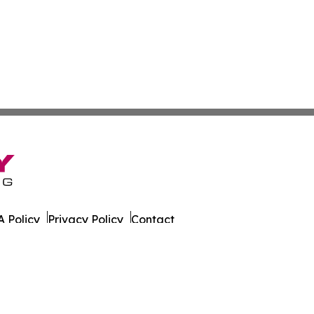
 Policy
Privacy Policy
Contact
. All Rights Reserved.