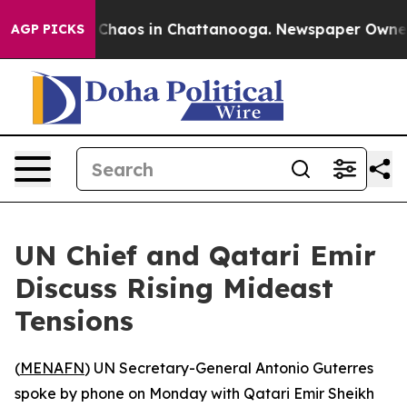
l Collapse
Chaos in Chattanooga. Newspaper Owner Ca
AGP PICKS
UN Chief and Qatari Emir
Discuss Rising Mideast
Tensions
(
MENAFN
) UN Secretary-General Antonio Guterres
spoke by phone on Monday with Qatari Emir Sheikh