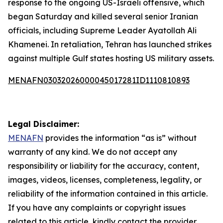
response to the ongoing US-Israeli offensive, which
began Saturday and killed several senior Iranian
officials, including Supreme Leader Ayatollah Ali
Khamenei. In retaliation, Tehran has launched strikes
against multiple Gulf states hosting US military assets.
MENAFN03032026000045017281ID1110810893
Legal Disclaimer:
MENAFN
provides the information “as is” without
warranty of any kind. We do not accept any
responsibility or liability for the accuracy, content,
images, videos, licenses, completeness, legality, or
reliability of the information contained in this article.
If you have any complaints or copyright issues
related to this article, kindly contact the provider