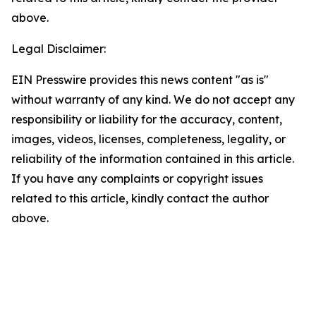
above.
Legal Disclaimer:
EIN Presswire provides this news content "as is"
without warranty of any kind. We do not accept any
responsibility or liability for the accuracy, content,
images, videos, licenses, completeness, legality, or
reliability of the information contained in this article.
If you have any complaints or copyright issues
related to this article, kindly contact the author
above.