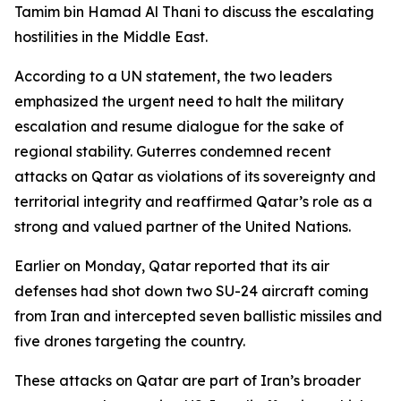
Tamim bin Hamad Al Thani to discuss the escalating
hostilities in the Middle East.
According to a UN statement, the two leaders
emphasized the urgent need to halt the military
escalation and resume dialogue for the sake of
regional stability. Guterres condemned recent
attacks on Qatar as violations of its sovereignty and
territorial integrity and reaffirmed Qatar’s role as a
strong and valued partner of the United Nations.
Earlier on Monday, Qatar reported that its air
defenses had shot down two SU-24 aircraft coming
from Iran and intercepted seven ballistic missiles and
five drones targeting the country.
These attacks on Qatar are part of Iran’s broader