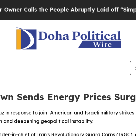
 Calls the People Abruptly Laid off “Simply a 
own Sends Energy Prices Surg
uz in response to joint American and Israeli military stri
n and deepening geopolitical instability.
er-in-chief of Iran's Revolutionary Guard Corps (IRGC), de