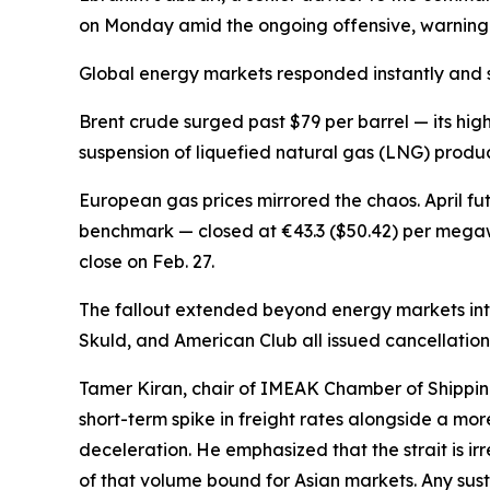
on Monday amid the ongoing offensive, warning 
Global energy markets responded instantly and s
Brent crude surged past $79 per barrel — its hig
suspension of liquefied natural gas (LNG) producti
European gas prices mirrored the chaos. April fu
benchmark — closed at €43.3 ($50.42) per megaw
close on Feb. 27.
The fallout extended beyond energy markets int
Skuld, and American Club all issued cancellation 
Tamer Kiran, chair of IMEAK Chamber of Shippin
short-term spike in freight rates alongside a m
deceleration. He emphasized that the strait is ir
of that volume bound for Asian markets. Any sus