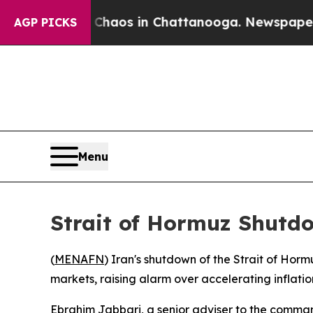
Collapse
Chaos in Chattanooga. Newspaper Owner
AGP PICKS
Menu
Strait of Hormuz Shutd
(
MENAFN
) Iran's shutdown of the Strait of Horm
markets, raising alarm over accelerating inflatio
Ebrahim Jabbari, a senior adviser to the command