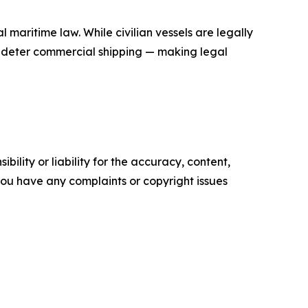
l maritime law. While civilian vessels are legally
to deter commercial shipping — making legal
ility or liability for the accuracy, content,
f you have any complaints or copyright issues