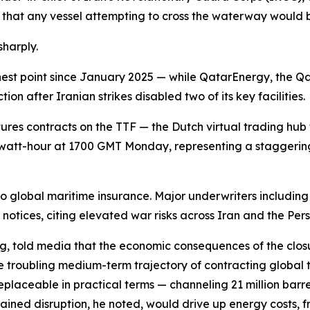
that any vessel attempting to cross the waterway would 
harply.
hest point since January 2025 — while QatarEnergy, the Qa
on after Iranian strikes disabled two of its key facilities.
tures contracts on the TTF — the Dutch virtual trading hub 
att-hour at 1700 GMT Monday, representing a staggering 
o global maritime insurance. Major underwriters includin
notices, citing elevated war risks across Iran and the Pers
g, told media that the economic consequences of the clos
ore troubling medium-term trajectory of contracting glob
replaceable in practical terms — channeling 21 million barre
tained disruption, he noted, would drive up energy costs, 