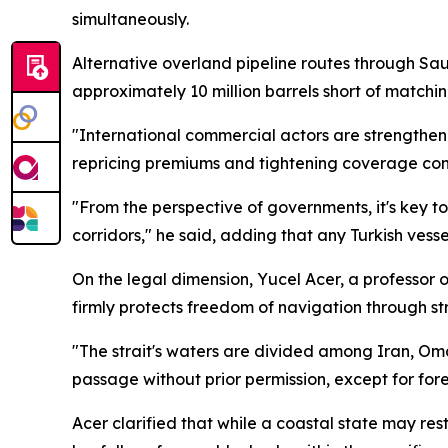
simultaneously.
Alternative overland pipeline routes through Sau
approximately 10 million barrels short of matching
"International commercial actors are strengthenin
repricing premiums and tightening coverage cond
"From the perspective of governments, it's key t
corridors," he said, adding that any Turkish vess
On the legal dimension, Yucel Acer, a professor o
firmly protects freedom of navigation through 
"The strait's waters are divided among Iran, Oman
passage without prior permission, except for forei
Acer clarified that while a coastal state may re