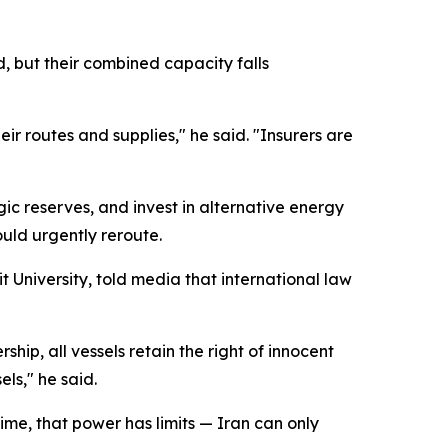
, but their combined capacity falls
ir routes and supplies," he said. "Insurers are
ic reserves, and invest in alternative energy
ould urgently reroute.
t University, told media that international law
ip, all vessels retain the right of innocent
ls," he said.
ime, that power has limits — Iran can only