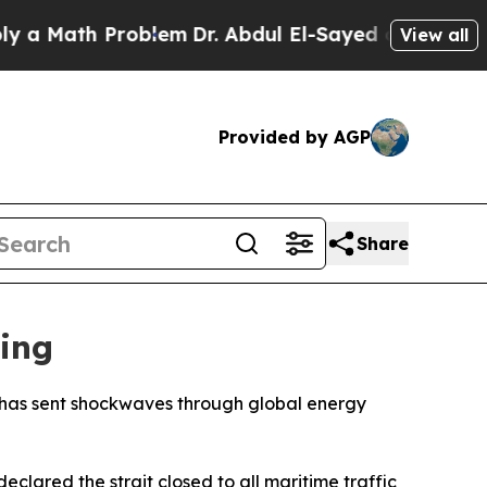
Math Problem
Dr. Abdul El-Sayed on Historic Mich
View all
Provided by AGP
Share
ing
kes has sent shockwaves through global energy
clared the strait closed to all maritime traffic