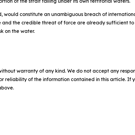
tion of the strait falling under its own territorial waters.
aid, would constitute an unambiguous breach of internationa
 and the credible threat of force are already sufficient 
sk on the water.
without warranty of any kind. We do not accept any responsib
r reliability of the information contained in this article. I
 above.