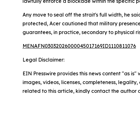
lawfully enforce a blockade within the specific por
Any move to seal off the strait's full width, he s
protected, Acer cautioned that military presence
guarantees, in practice, secondary to physical ri
MENAFN03032026000045017169ID1110811076
Legal Disclaimer:
EIN Presswire provides this news content "as is" 
images, videos, licenses, completeness, legality, o
related to this article, kindly contact the author