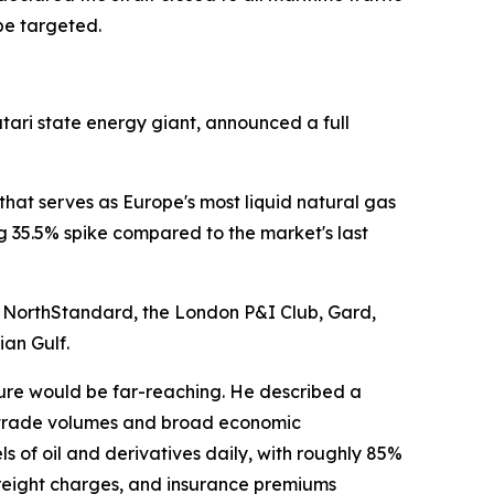
be targeted.
tari state energy giant, announced a full
that serves as Europe's most liquid natural gas
35.5% spike compared to the market's last
g NorthStandard, the London P&I Club, Gard,
ian Gulf.
ure would be far-reaching. He described a
al trade volumes and broad economic
ls of oil and derivatives daily, with roughly 85%
freight charges, and insurance premiums