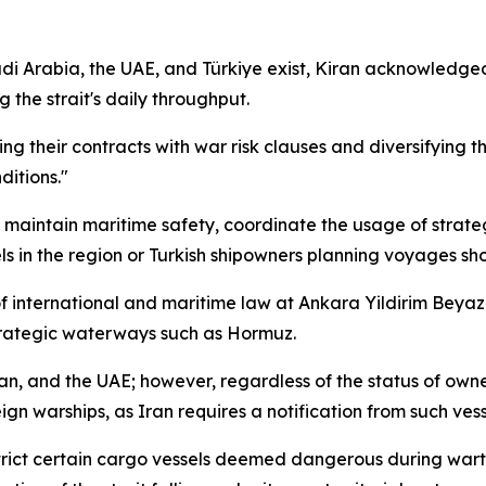
di Arabia, the UAE, and Türkiye exist, Kiran acknowledged
 the strait's daily throughput.
g their contracts with war risk clauses and diversifying the
itions."
o maintain maritime safety, coordinate the usage of strateg
els in the region or Turkish shipowners planning voyages sh
f international and maritime law at Ankara Yildirim Beyazi
strategic waterways such as Hormuz.
, and the UAE; however, regardless of the status of ownersh
gn warships, as Iran requires a notification from such vesse
strict certain cargo vessels deemed dangerous during wart