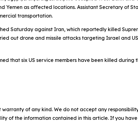
and Yemen as affected locations. Assistant Secretary of S
ercial transportation.
aunched Saturday against Iran, which reportedly killed Su
arried out drone and missile attacks targeting Israel and US
 that six US service members have been killed during the
 warranty of any kind. We do not accept any responsibility 
ility of the information contained in this article. If you ha