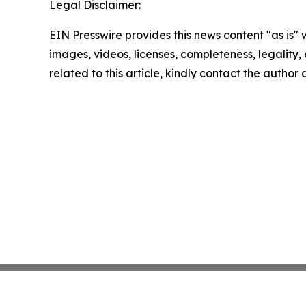
Legal Disclaimer:
EIN Presswire provides this news content "as is" 
images, videos, licenses, completeness, legality, o
related to this article, kindly contact the author