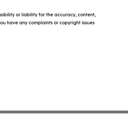
ility or liability for the accuracy, content,
f you have any complaints or copyright issues