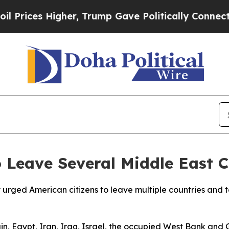
rices Higher, Trump Gave Politically Connected 
 Leave Several Middle East C
ged American citizens to leave multiple countries and ter
in, Egypt, Iran, Iraq, Israel, the occupied West Bank an