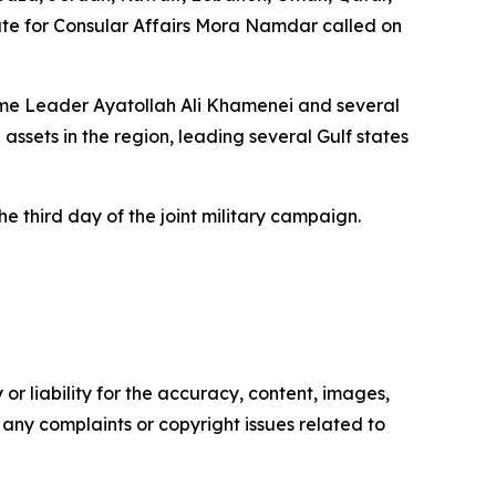
tate for Consular Affairs Mora Namdar called on
preme Leader Ayatollah Ali Khamenei and several
 assets in the region, leading several Gulf states
 third day of the joint military campaign.
or liability for the accuracy, content, images,
ve any complaints or copyright issues related to