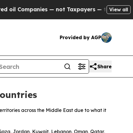
oil Companies — not Taxpayers — the Chance to C
View all
Provided by AGP
Share
ountries
ritories across the Middle East due to what it
d Gaza, Jordan, Kuwait, Lebanon, Oman, Qatar,