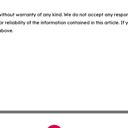
without warranty of any kind. We do not accept any responsib
r reliability of the information contained in this article. I
 above.