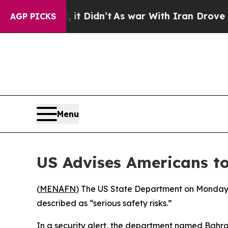
%. Well, it Didn’t
As war With Iran Drove oil P
AGP PICKS
Menu
US Advises Americans to
(
MENAFN
) The US State Department on Monday ur
described as “serious safety risks.”
In a security alert, the department named Bahra