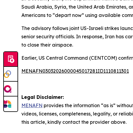
Saudi Arabia, Syria, the United Arab Emirates, 
Americans to “depart now” using available comm
The advisory follows joint US-Israeli strikes l
senior security officials. In response, Iran has c
to close their airspace.
Earlier, US Central Command (CENTCOM) confirmed
MENAFN03032026000045017281ID1110811301
Legal Disclaimer:
MENAFN
provides the information “as is” without
videos, licenses, completeness, legality, or reliab
this article, kindly contact the provider above.