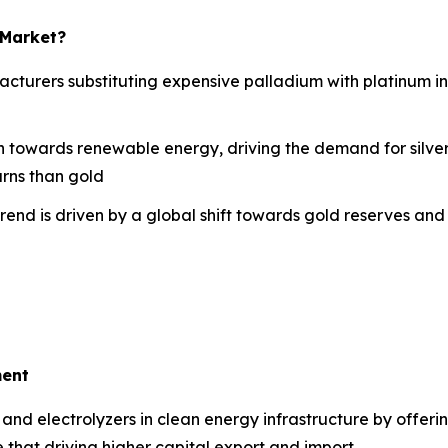
 Market?
turers substituting expensive palladium with platinum in
on towards renewable energy, driving the demand for silver
urns than gold
trend is driven by a global shift towards gold reserves and
ment
ls and electrolyzers in clean energy infrastructure by offe
e that driving higher capital export and import.