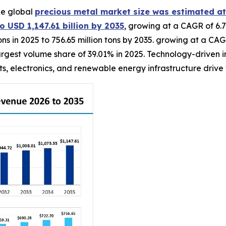
he global
precious metal market size was estimated at
o USD 1,147.61 billion by 2035
, growing at a CAGR of 6.7
ons in 2025 to 756.65 million tons by 2035. growing at a CA
gest volume share of 39.01% in 2025. Technology-driven in
, electronics, and renewable energy infrastructure drive