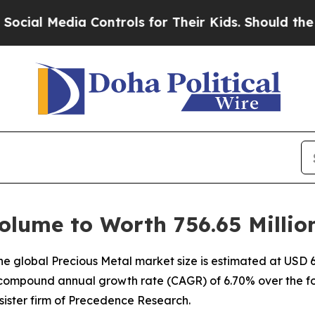
 Controls for Their Kids. Should the US?
The Pent
olume to Worth 756.65 Millio
 global Precious Metal market size is estimated at USD 64
 a compound annual growth rate (CAGR) of 6.70% over the fo
ister firm of Precedence Research.