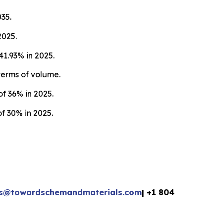
35.
2025.
1.93% in 2025.
terms of volume.
f 36% in 2025.
f 30% in 2025.
es@towardschemandmaterials.com
| +1 804