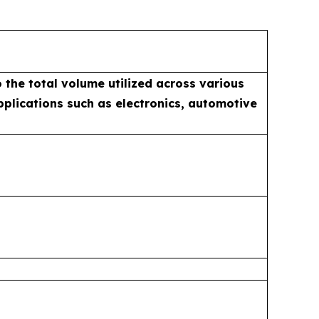
 the total volume utilized across various
applications such as electronics, automotive