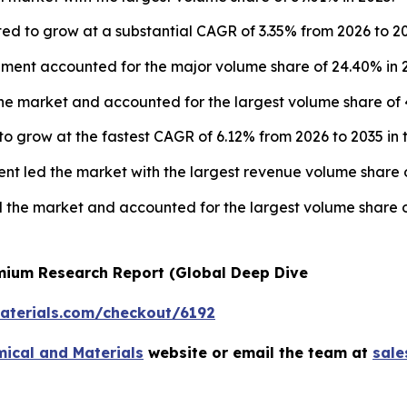
ed to grow at a substantial CAGR of 3.35% from 2026 to 20
ment accounted for the major volume share of 24.40% in 
e market and accounted for the largest volume share of 4
to grow at the fastest CAGR of 6.12% from 2026 to 2035 in 
nt led the market with the largest revenue volume share o
 the market and accounted for the largest volume share o
emium Research Report (Global Deep Dive
terials.com/checkout/6192
ical and Materials
website or email the team at
sal