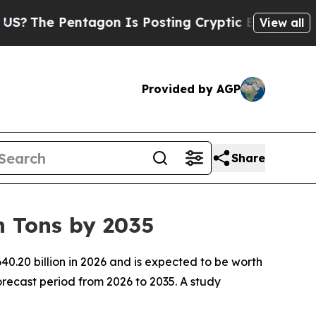
agon Is Posting Cryptic Biblical Messages on So
View all
Provided by AGP
Share
n Tons by 2035
0.20 billion in 2026 and is expected to be worth
recast period from 2026 to 2035. A study