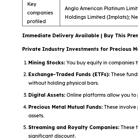
Key
Anglo American Platinum Limite
companies
Holdings Limited (Implats); Ne
profiled
Immediate Delivery Available | Buy This P
Private Industry Investments for Precious Me
Mining Stocks:
You buy equity in companies tha
Exchange-Traded Funds (ETFs):
These funds
without holding physical bars.
Digital Assets:
Online platforms allow you to p
Precious Metal Mutual Funds:
These involve 
assets.
Streaming and Royalty Companies:
These f
significant discount.