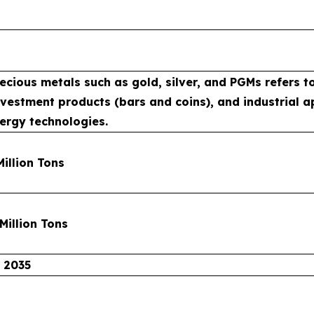
cious metals such as gold, silver, and PGMs refers to
investment products (bars and coins), and industrial 
ergy technologies.
Million Tons
 Million Tons
 2035