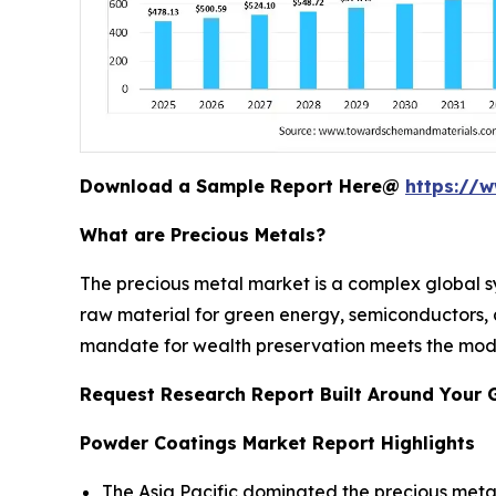
Download a Sample Report Here@
https://
What are Precious Metals?
The precious metal market is a complex global sy
raw material for green energy, semiconductors, an
mandate for wealth preservation meets the moder
Request Research Report Built Around Your 
Powder Coatings Market Report Highlights
The Asia Pacific dominated the precious metal