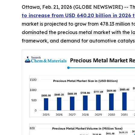
Ottawa, Feb. 21, 2026 (GLOBE NEWSWIRE) -- T
to increase from USD 640.20 billion in 2026 t
market is projected to grow from 478.13 million t
dominated the precious metal market with the lar
framework, and demand for automotive catalysts