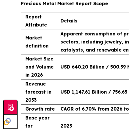
Precious Metal Market Report Scope
Report
Details
Attribute
Apparent consumption of pre
Market
sectors, including jewelry, 
definition
catalysts, and renewable en
Market Size
and Volume
USD 640.20 Billion / 500.59 
in 2026
Revenue
forecast in
USD 1,147.61 Billion / 756.65
2033
Growth rate
CAGR of 6.70% from 2026 to
Base year
for
2025