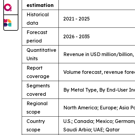
estimation
Historical
2021 - 2025
data
Forecast
2026 - 2035
period
Quantitative
Revenue in USD million/billion
Units
Report
Volume forecast, revenue fore
coverage
Segments
By Metal Type, By End-User In
covered
Regional
North America; Europe; Asia Pa
scope
Country
U.S.; Canada; Mexico; Germany;
scope
Saudi Arbia; UAE; Qatar