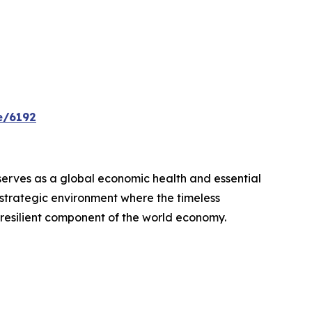
e/6192
 serves as a global economic health and essential
, strategic environment where the timeless
resilient component of the world economy.