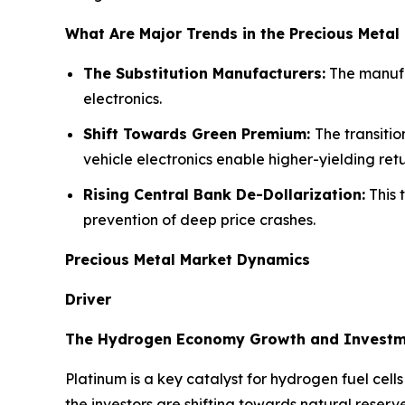
What Are Major Trends in the Precious Metal
The Substitution Manufacturers:
The manufac
electronics.
Shift Towards Green Premium:
The transiti
vehicle electronics enable higher-yielding ret
Rising Central Bank De-Dollarization:
This 
prevention of deep price crashes.
Precious Metal Market Dynamics
Driver
The Hydrogen Economy Growth and Invest
Platinum is a key catalyst for hydrogen fuel cel
the investors are shifting towards natural reserv