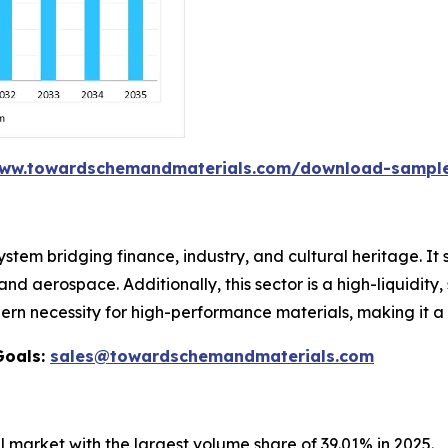
www.towardschemandmaterials.com/download-sampl
stem bridging finance, industry, and cultural heritage. It
d aerospace. Additionally, this sector is a high-liquidity
n necessity for high-performance materials, making it a 
Goals:
sales@towardschemandmaterials.com
 market with the largest volume share of 39.01% in 2025.