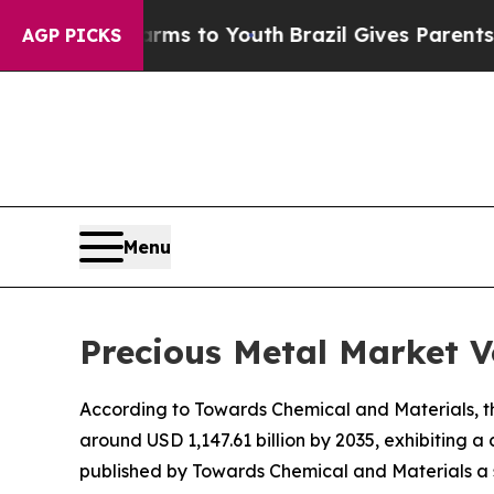
 Harms to Youth
Brazil Gives Parents Social Media
AGP PICKS
Menu
Precious Metal Market V
According to Towards Chemical and Materials, the
around USD 1,147.61 billion by 2035, exhibiting
published by Towards Chemical and Materials a s