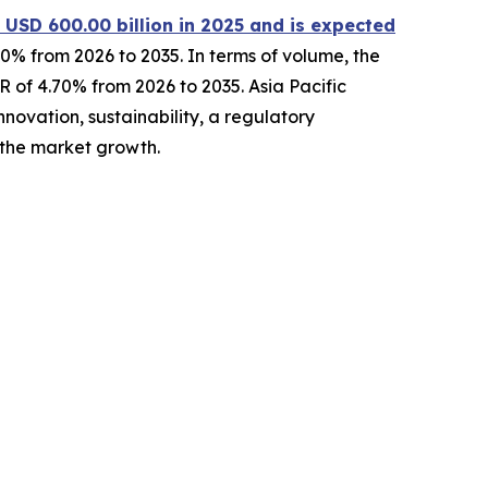
 USD 600.00 billion in 2025 and is expected
0% from 2026 to 2035. In terms of volume, the
GR of 4.70% from 2026 to 2035. Asia Pacific
novation, sustainability, a regulatory
 the market growth.