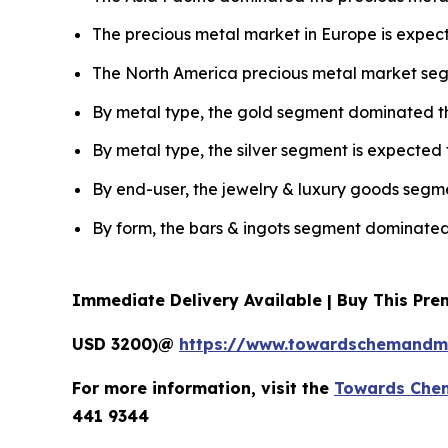
The precious metal market in Europe is expect
The North America precious metal market seg
By metal type, the gold segment dominated th
By metal type, the silver segment is expected 
By end-user, the jewelry & luxury goods segme
By form, the bars & ingots segment dominated
Immediate Delivery Available | Buy This Pr
USD 3200)@
https://www.towardschemandma
For more information, visit the
Towards Chem
441 9344