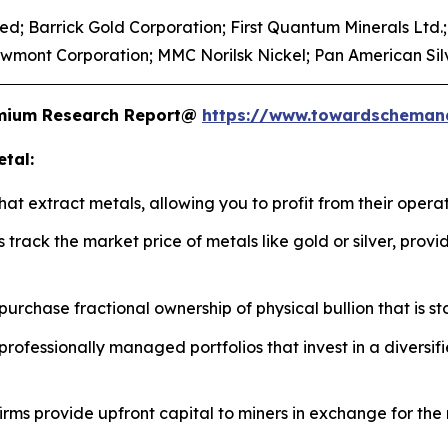
d; Barrick Gold Corporation; First Quantum Minerals Ltd.; 
wmont Corporation; MMC Norilsk Nickel; Pan American Silv
remium Research Report@
https://www.towardscheman
tal:
t extract metals, allowing you to profit from their operat
 track the market price of metals like gold or silver, prov
urchase fractional ownership of physical bullion that is st
professionally managed portfolios that invest in a diversi
irms provide upfront capital to miners in exchange for the 