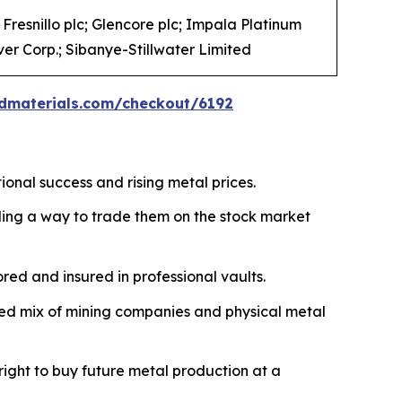
Fresnillo plc; Glencore plc; Impala Platinum
er Corp.; Sibanye-Stillwater Limited
dmaterials.com/checkout/6192
ional success and rising metal prices.
iding a way to trade them on the stock market
ored and insured in professional vaults.
fied mix of mining companies and physical metal
right to buy future metal production at a