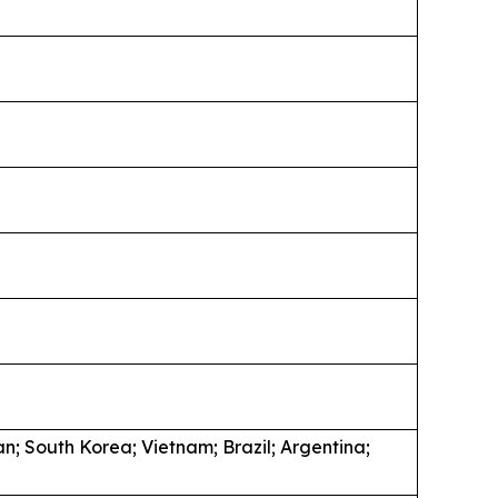
an; South Korea; Vietnam; Brazil; Argentina;