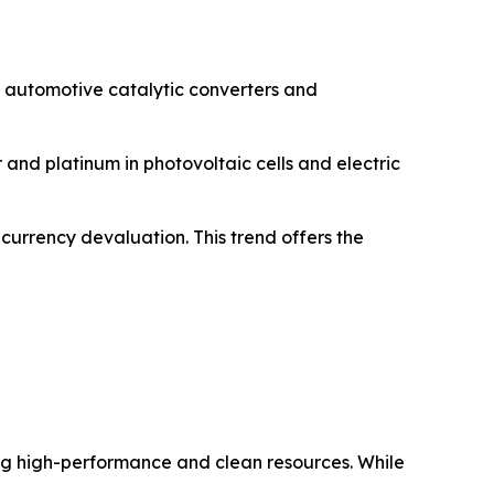
 automotive catalytic converters and
 and platinum in photovoltaic cells and electric
 currency devaluation. This trend offers the
ring high-performance and clean resources. While