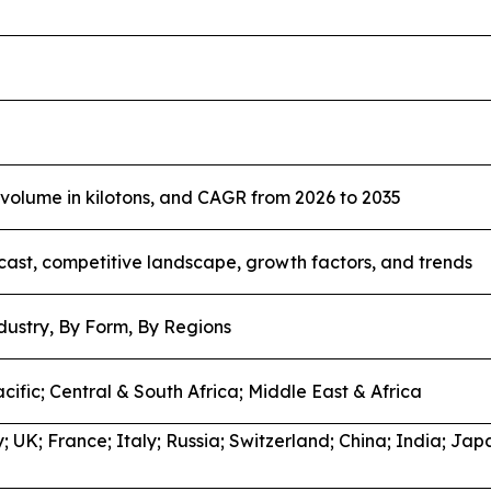
, volume in kilotons, and CAGR from 2026 to 2035
cast, competitive landscape, growth factors, and trends
dustry, By Form, By Regions
cific; Central & South Africa; Middle East & Africa
 UK; France; Italy; Russia; Switzerland; China; India; Jap