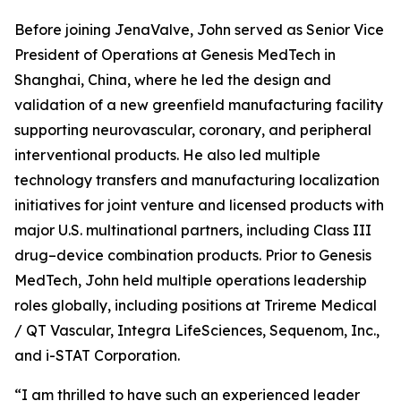
Before joining JenaValve, John served as Senior Vice
President of Operations at Genesis MedTech in
Shanghai, China, where he led the design and
validation of a new greenfield manufacturing facility
supporting neurovascular, coronary, and peripheral
interventional products. He also led multiple
technology transfers and manufacturing localization
initiatives for joint venture and licensed products with
major U.S. multinational partners, including Class III
drug–device combination products. Prior to Genesis
MedTech, John held multiple operations leadership
roles globally, including positions at Trireme Medical
/ QT Vascular, Integra LifeSciences, Sequenom, Inc.,
and i-STAT Corporation.
“I am thrilled to have such an experienced leader