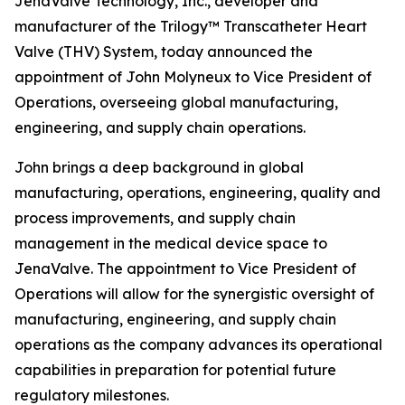
JenaValve Technology, Inc., developer and
manufacturer of the Trilogy™ Transcatheter Heart
Valve (THV) System, today announced the
appointment of John Molyneux to Vice President of
Operations, overseeing global manufacturing,
engineering, and supply chain operations.
John brings a deep background in global
manufacturing, operations, engineering, quality and
process improvements, and supply chain
management in the medical device space to
JenaValve. The appointment to Vice President of
Operations will allow for the synergistic oversight of
manufacturing, engineering, and supply chain
operations as the company advances its operational
capabilities in preparation for potential future
regulatory milestones.