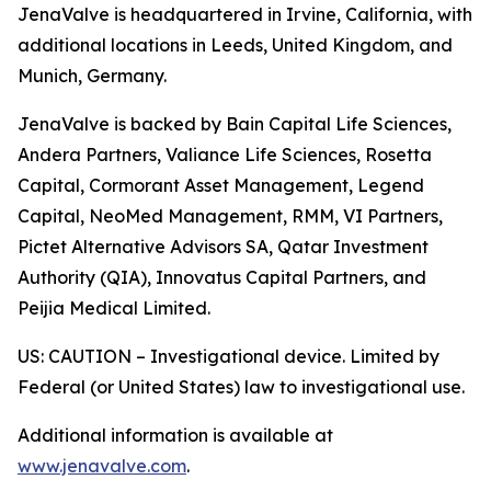
JenaValve is headquartered in Irvine, California, with
additional locations in Leeds, United Kingdom, and
Munich, Germany.
JenaValve is backed by Bain Capital Life Sciences,
Andera Partners, Valiance Life Sciences, Rosetta
Capital, Cormorant Asset Management, Legend
Capital, NeoMed Management, RMM, VI Partners,
Pictet Alternative Advisors SA, Qatar Investment
Authority (QIA), Innovatus Capital Partners, and
Peijia Medical Limited.
US: CAUTION – Investigational device. Limited by
Federal (or United States) law to investigational use.
Additional information is available at
www.jenavalve.com
.