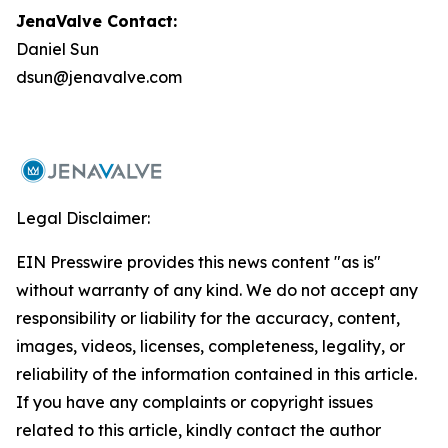
JenaValve Contact:
Daniel Sun
dsun@jenavalve.com
Legal Disclaimer:
EIN Presswire provides this news content "as is"
without warranty of any kind. We do not accept any
responsibility or liability for the accuracy, content,
images, videos, licenses, completeness, legality, or
reliability of the information contained in this article.
If you have any complaints or copyright issues
related to this article, kindly contact the author