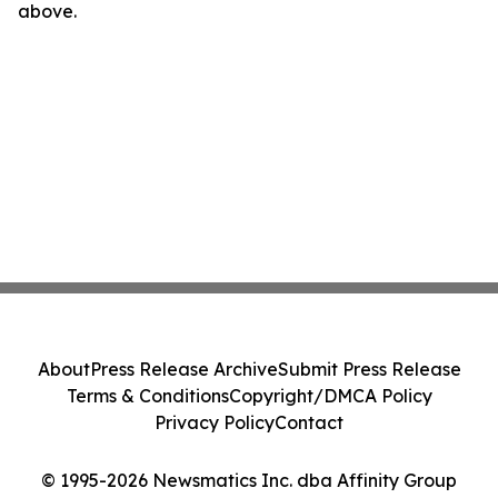
above.
About
Press Release Archive
Submit Press Release
Terms & Conditions
Copyright/DMCA Policy
Privacy Policy
Contact
© 1995-2026 Newsmatics Inc. dba Affinity Group