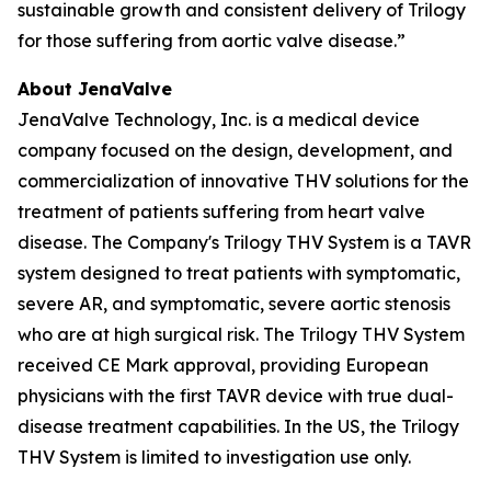
sustainable growth and consistent delivery of Trilogy
for those suffering from aortic valve disease.”
About JenaValve
JenaValve Technology, Inc. is a medical device
company focused on the design, development, and
commercialization of innovative THV solutions for the
treatment of patients suffering from heart valve
disease. The Company's Trilogy THV System is a TAVR
system designed to treat patients with symptomatic,
severe AR, and symptomatic, severe aortic stenosis
who are at high surgical risk. The Trilogy THV System
received CE Mark approval, providing European
physicians with the first TAVR device with true dual-
disease treatment capabilities. In the US, the Trilogy
THV System is limited to investigation use only.