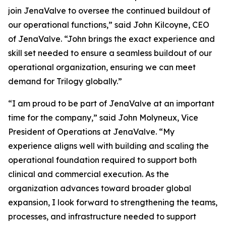
join JenaValve to oversee the continued buildout of
our operational functions,” said John Kilcoyne, CEO
of JenaValve. “John brings the exact experience and
skill set needed to ensure a seamless buildout of our
operational organization, ensuring we can meet
demand for Trilogy globally.”
“I am proud to be part of JenaValve at an important
time for the company,” said John Molyneux, Vice
President of Operations at JenaValve. “My
experience aligns well with building and scaling the
operational foundation required to support both
clinical and commercial execution. As the
organization advances toward broader global
expansion, I look forward to strengthening the teams,
processes, and infrastructure needed to support