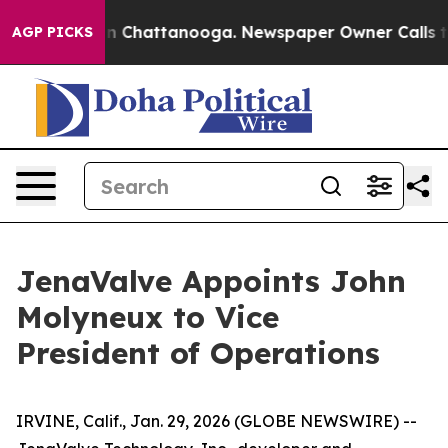
se
Chaos in Chattanooga. Newspaper Owner Calls the P
AGP PICKS
JenaValve Appoints John
Molyneux to Vice
President of Operations
IRVINE, Calif., Jan. 29, 2026 (GLOBE NEWSWIRE) --