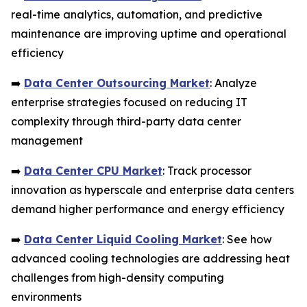
real-time analytics, automation, and predictive
maintenance are improving uptime and operational
efficiency
➡️
Data Center Outsourcing Market
: Analyze
enterprise strategies focused on reducing IT
complexity through third-party data center
management
➡️
Data Center CPU Market
: Track processor
innovation as hyperscale and enterprise data centers
demand higher performance and energy efficiency
➡️
Data Center Liquid Cooling Market
: See how
advanced cooling technologies are addressing heat
challenges from high-density computing
environments