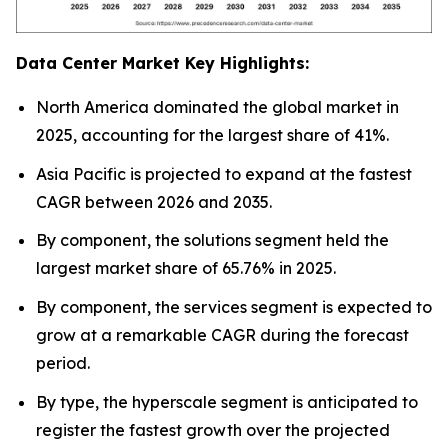
Data Center Market Key Highlights:
North America dominated the global market in
2025, accounting for the largest share of 41%.
Asia Pacific is projected to expand at the fastest
CAGR between 2026 and 2035.
By component, the solutions segment held the
largest market share of 65.76% in 2025.
By component, the services segment is expected to
grow at a remarkable CAGR during the forecast
period.
By type, the hyperscale segment is anticipated to
register the fastest growth over the projected