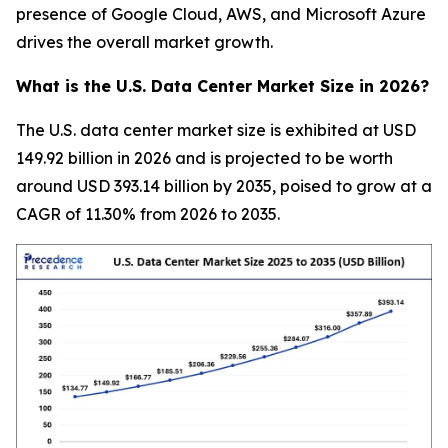
presence of Google Cloud, AWS, and Microsoft Azure
drives the overall market growth.
What is the U.S. Data Center Market Size in 2026?
The U.S. data center market size is exhibited at USD
149.92 billion in 2026 and is projected to be worth
around USD 393.14 billion by 2035, poised to grow at a
CAGR of 11.30% from 2026 to 2035.