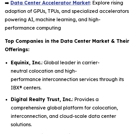
➡️
Data Center Accelerator Market
: Explore rising
adoption of GPUs, TPUs, and specialized accelerators
powering AI, machine learning, and high-
performance computing
Top Companies in the Data Center Market & Their
Offerings:
Equinix, Inc.
: Global leader in carrier-
neutral colocation and high-
performance interconnection services through its
IBX® centers.
Digital Realty Trust, Inc.
: Provides a
comprehensive global platform for colocation,
interconnection, and cloud-scale data center
solutions.