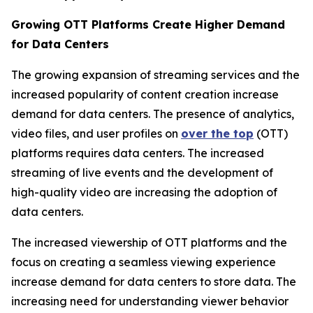
Growing OTT Platforms Create Higher Demand
for Data Centers
The growing expansion of streaming services and the
increased popularity of content creation increase
demand for data centers. The presence of analytics,
video files, and user profiles on
over the top
(OTT)
platforms requires data centers. The increased
streaming of live events and the development of
high-quality video are increasing the adoption of
data centers.
The increased viewership of OTT platforms and the
focus on creating a seamless viewing experience
increase demand for data centers to store data. The
increasing need for understanding viewer behavior