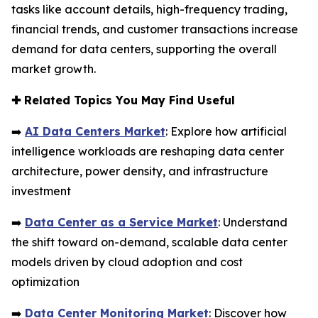
tasks like account details, high-frequency trading,
financial trends, and customer transactions increase
demand for data centers, supporting the overall
market growth.
✚
Related Topics You May Find Useful
➡️
AI Data Centers Market
: Explore how artificial
intelligence workloads are reshaping data center
architecture, power density, and infrastructure
investment
➡️
Data Center as a Service Market
: Understand
the shift toward on-demand, scalable data center
models driven by cloud adoption and cost
optimization
➡️
Data Center Monitoring Market
: Discover how