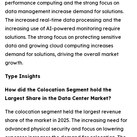
performance computing and the strong focus on
data management increase demand for solutions.
The increased real-time data processing and the
increasing use of AI-powered monitoring require
solutions. The strong focus on protecting sensitive
data and growing cloud computing increases
demand for solutions, driving the overall market
growth.
Type Insights
How did the Colocation Segment hold the
Largest Share in the Data Center Market?
The colocation segment held the largest revenue
share of the market in 2025. The increasing need for
advanced physical security and focus on lowering