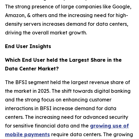
The strong presence of large companies like Google,
Amazon, & others and the increasing need for high-
density servers increases demand for data centers,
driving the overall market growth.
End User Insights
Which End User held the Largest Share in the
Data Center Market?
The BFSI segment held the largest revenue share of
the market in 2025. The shift towards digital banking
and the strong focus on enhancing customer
interactions in BFSI increase demand for data
centers. The increasing need for advanced security
for sensitive financial data and the
growing use of
mobile payments
require data centers. The growing