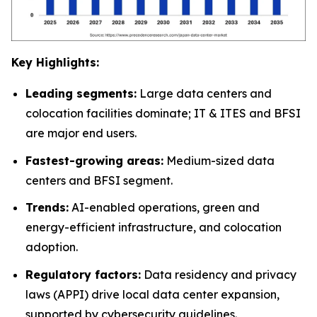
Key Highlights:
Leading segments:
Large data centers and
colocation facilities dominate; IT & ITES and BFSI
are major end users.
Fastest-growing areas:
Medium-sized data
centers and BFSI segment.
Trends:
AI-enabled operations, green and
energy-efficient infrastructure, and colocation
adoption.
Regulatory factors:
Data residency and privacy
laws (APPI) drive local data center expansion,
supported by cybersecurity guidelines.