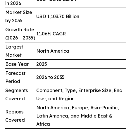
in 2026
Market Size
USD 1,103.70 Billion
by 2035
Growth Rate
11.06% CAGR
(2026 – 2035)
Largest
North America
Market
Base Year
2025
Forecast
2026 to 2035
Period
Segments
Component, Type, Enterprise Size, End
Covered
User, and Region
North America, Europe, Asia-Pacific,
Regions
Latin America, and Middle East &
Covered
Africa