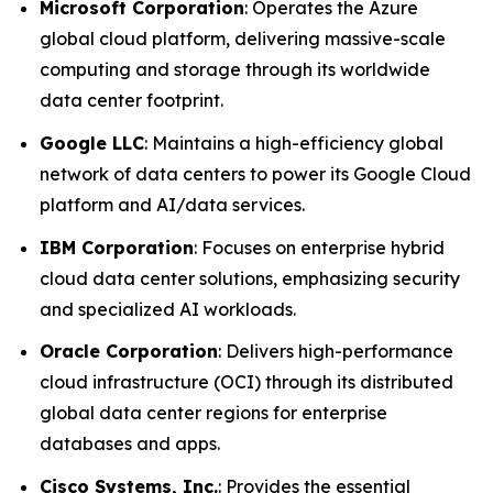
Microsoft Corporation
: Operates the Azure
global cloud platform, delivering massive-scale
computing and storage through its worldwide
data center footprint.
Google LLC
: Maintains a high-efficiency global
network of data centers to power its Google Cloud
platform and AI/data services.
IBM Corporation
: Focuses on enterprise hybrid
cloud data center solutions, emphasizing security
and specialized AI workloads.
Oracle Corporation
: Delivers high-performance
cloud infrastructure (OCI) through its distributed
global data center regions for enterprise
databases and apps.
Cisco Systems, Inc.
: Provides the essential