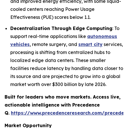
and improved energy efficiency, with some liquid-
cooled centers reaching Power Usage
Effectiveness (PUE) scores below 1.1.
Decentralization Through Edge Computing
: To
support real-time applications like
autonomous
vehicles
, remote surgery, and
smart city
services,
processing is shifting from centralized hubs to
localized edge data centers. These smaller
facilities reduce latency by handling data closer to
its source and are projected to grow into a global
market worth over $300 billion by late 2026.
Built for leaders who move markets. Access live,
actionable intelligence with Precedence
Q.
https://www.precedenceresearch.com/preceden
Market Opportunity