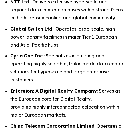
NTT Ltd.
: Delivers extensive hyperscale and
regional data center campuses with a strong focus
on high-density cooling and global connectivity.
Global Switch Ltd.
: Operates large-scale, high-
power-density facilities in major Tier 1 European
and Asia-Pacific hubs.
CyrusOne Inc.
: Specializes in building and
operating highly scalable, tailor-made data center
solutions for hyperscale and large enterprise
customers.
Interxion: A Digital Realty Company
: Serves as
the European core for Digital Realty,
providing highly interconnected colocation within
major European markets.
China Telecom Corporation Limited
: Operates a