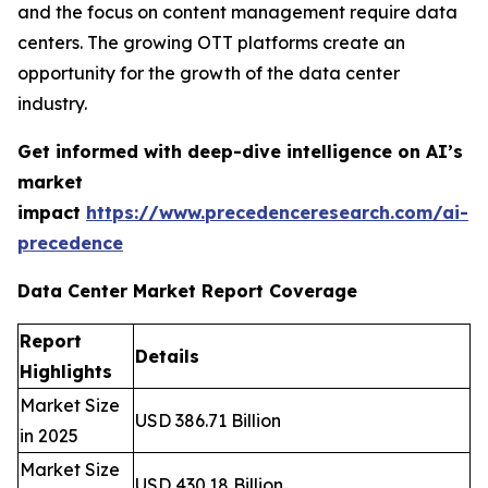
and the focus on content management require data
centers. The growing OTT platforms create an
opportunity for the growth of the data center
industry.
Get informed with deep-dive intelligence on AI’s
market
impact
https://www.precedenceresearch.com/ai-
precedence
Data Center Market Report Coverage
Report
Details
Highlights
Market Size
USD 386.71 Billion
in 2025
Market Size
USD 430.18 Billion