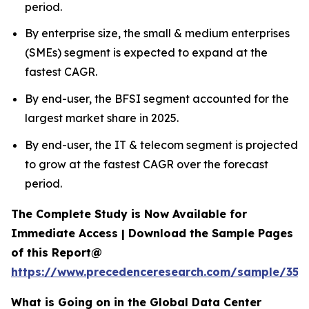
period.
By enterprise size, the small & medium enterprises
(SMEs) segment is expected to expand at the
fastest CAGR.
By end-user, the BFSI segment accounted for the
largest market share in 2025.
By end-user, the IT & telecom segment is projected
to grow at the fastest CAGR over the forecast
period.
The Complete Study is Now Available for
Immediate Access | Download the Sample Pages
of this Report@
https://www.precedenceresearch.com/sample/353
What is Going on in the Global Data Center