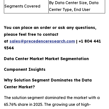
By Data Center Size, Data
Segments Covered
Center Type, End User
You can place an order or ask any questions,
please feel free to contact
at
sales@precedenceresearch.com
| +1 804 441
9344
Data Center Market Market Segmentation
Component Insights
Why Solution Segment Dominates the Data
Center Market?
The solution segment dominated the market with a
65.76% share in 2025. The growing use of high-