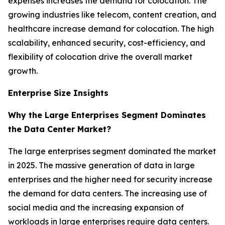
expenses increases the demand for colocation. The
growing industries like telecom, content creation, and
healthcare increase demand for colocation. The high
scalability, enhanced security, cost-efficiency, and
flexibility of colocation drive the overall market
growth.
Enterprise Size Insights
Why the Large Enterprises Segment Dominates
the Data Center Market?
The large enterprises segment dominated the market
in 2025. The massive generation of data in large
enterprises and the higher need for security increase
the demand for data centers. The increasing use of
social media and the increasing expansion of
workloads in large enterprises require data centers.