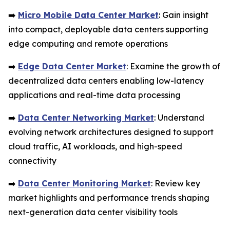
➡️
Micro Mobile Data Center Market
: Gain insight
into compact, deployable data centers supporting
edge computing and remote operations
➡️
Edge Data Center Market
: Examine the growth of
decentralized data centers enabling low-latency
applications and real-time data processing
➡️
Data Center Networking Market
: Understand
evolving network architectures designed to support
cloud traffic, AI workloads, and high-speed
connectivity
➡️
Data Center Monitoring Market
: Review key
market highlights and performance trends shaping
next-generation data center visibility tools