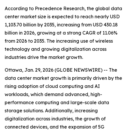
According to Precedence Research, the global data
center market size is expected to reach nearly USD
1,103.70 billion by 2035, increasing from USD 430.18
billion in 2026, growing at a strong CAGR of 11.06%
from 2026 to 2035. The increasing use of wireless
technology and growing digitalization across
industries drive the market growth.
Ottawa, Jan. 29, 2026 (GLOBE NEWSWIRE) -- The
data center market growth is primarily driven by the
rising adoption of cloud computing and AI
workloads, which demand advanced, high-
performance computing and large-scale data
storage solutions. Additionally, increasing
digitalization across industries, the growth of
connected devices, and the expansion of 5G