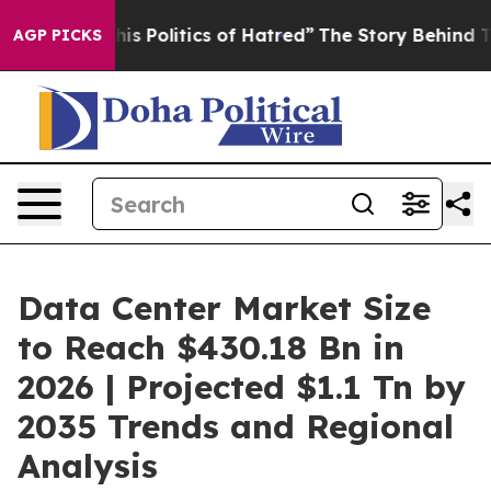
Politics of Hatred”
The Story Behind Trump’s Terrible
AGP PICKS
Data Center Market Size
to Reach $430.18 Bn in
2026 | Projected $1.1 Tn by
2035 Trends and Regional
Analysis