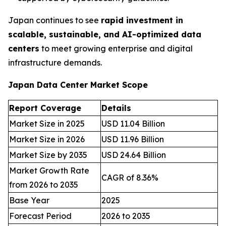
Japan continues to see
rapid investment in
scalable, sustainable, and AI-optimized data
centers
to meet growing enterprise and digital
infrastructure demands.
Japan Data Center Market Scope
Report Coverage
Details
Market Size in 2025
USD 11.04 Billion
Market Size in 2026
USD 11.96 Billion
Market Size by 2035
USD 24.64 Billion
Market Growth Rate
CAGR of 8.36%
from 2026 to 2035
Base Year
2025
Forecast Period
2026 to 2035