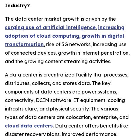
Industry?
The data center market growth is driven by the
surging use of artificial intelligence
,
increasing
adoption of cloud computing
,
growth in digital
transformation
, rise of 5G networks, increasing use
of connected devices, growth in internet penetration,
and the growing content streaming activities.
A data center is a centralized facility that processes,
distributes, collects, and stores data. The key
components of data centers are power systems,
connectivity, DCIM software, IT equipment, cooling
infrastructure, and physical security. The various
types of data centers are colocation, enterprise, and
cloud data centers
. Data center offers benefits like
disaster recovery plans, improved performance,