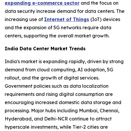
expanding e-commerce sector
and the focus on
data security increase demand for data centers. The
increasing use of
Internet of Things
(IoT) devices
and the expansion of 5G networks require data
centers, supporting the overall market growth.
India Data Center Market Trends
India's market is expanding rapidly, driven by strong
demand from cloud computing, AI adoption, 5G
rollout, and the growth of digital services.
Government policies such as data localization
requirements and rising digital consumption are
encouraging increased domestic data storage and
processing. Major hubs including Mumbai, Chennai,
Hyderabad, and Delhi-NCR continue to attract
hyperscale investments, while Tier-2 cities are