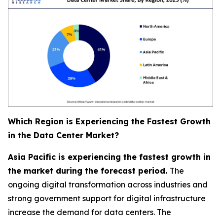
Which Region is Experiencing the Fastest Growth
in the Data Center Market?
Asia Pacific is experiencing the fastest growth in
the market during the forecast period.
The
ongoing digital transformation across industries and
strong government support for digital infrastructure
increase the demand for data centers. The