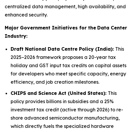
centralized data management, high availability, and
enhanced security.
Major Government Initiatives for the
Data Center
Industry:
Draft National Data Centre Policy (India):
This
2025–2026 framework proposes a 20-year tax
holiday and GST input tax credits on capital assets
for developers who meet specific capacity, energy
efficiency, and job creation milestones.
CHIPS and Science Act (United States):
This
policy provides billions in subsidies and a 25%
investment tax credit (active through 2026) to re-
shore advanced semiconductor manufacturing,
which directly fuels the specialized hardware