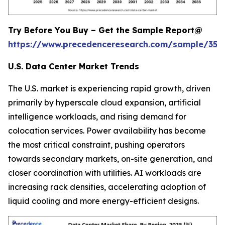
Try Before You Buy – Get the Sample Report@
https://www.precedenceresearch.com/sample/353
U.S. Data Center Market Trends
The U.S. market is experiencing rapid growth, driven
primarily by hyperscale cloud expansion, artificial
intelligence workloads, and rising demand for
colocation services. Power availability has become
the most critical constraint, pushing operators
towards secondary markets, on-site generation, and
closer coordination with utilities. AI workloads are
increasing rack densities, accelerating adoption of
liquid cooling and more energy-efficient designs.