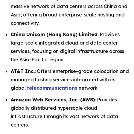
massive network of data centers across China and
Asia, offering broad enterprise-scale hosting and
connectivity.
China Unicom (Hong Kong) Limited
: Provides
large-scale integrated cloud and data center
services, focusing on digital infrastructure across
the Asia-Pacific region.
AT&T Inc.
: Offers enterprise-grade colocation and
managed hosting services integrated with its
global
telecommunications
network.
Amazon Web Services, Inc. (AWS)
: Provides
globally distributed hyperscale cloud
infrastructure through its vast network of data
centers.