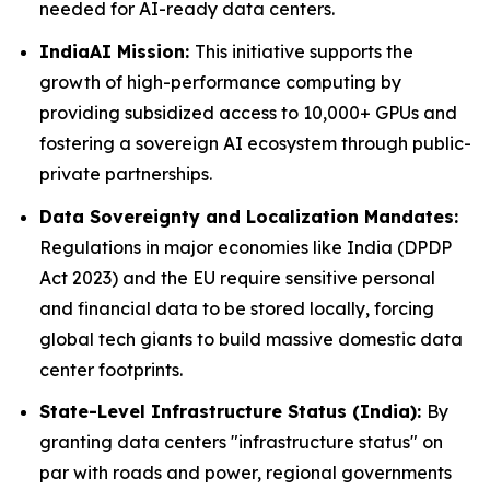
needed for AI-ready data centers.
IndiaAI Mission:
This initiative supports the
growth of high-performance computing by
providing subsidized access to 10,000+ GPUs and
fostering a sovereign AI ecosystem through public-
private partnerships.
Data Sovereignty and Localization Mandates:
Regulations in major economies like India (DPDP
Act 2023) and the EU require sensitive personal
and financial data to be stored locally, forcing
global tech giants to build massive domestic data
center footprints.
State-Level Infrastructure Status (India):
By
granting data centers "infrastructure status" on
par with roads and power, regional governments