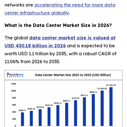
networks are
accelerating the need for more data
center infrastructure globally
.
What is the Data Center Market Size in 2026?
The global
data center market size is valued at
USD 430.18 billion in 2026
and is expected to be
worth USD 1.1 trillion by 2035, with a robust CAGR of
11.06% from 2026 to 2035.