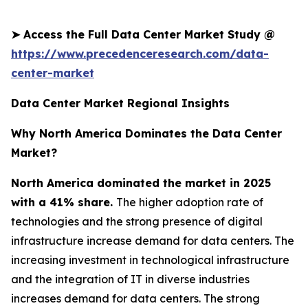
➤
Access the Full Data Center Market Study @
https://www.precedenceresearch.com/data-
center-market
Data Center Market Regional Insights
Why North America Dominates the Data Center
Market?
North America dominated the market in 2025
with a 41% share.
The higher adoption rate of
technologies and the strong presence of digital
infrastructure increase demand for data centers. The
increasing investment in technological infrastructure
and the integration of IT in diverse industries
increases demand for data centers. The strong