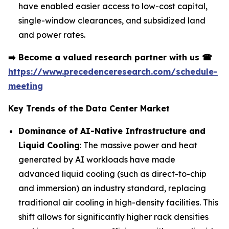
have enabled easier access to low-cost capital,
single-window clearances, and subsidized land
and power rates.
➡️
Become a valued research partner with us
☎
https://www.precedenceresearch.com/schedule-
meeting
Key Trends of the Data Center Market
Dominance of AI-Native Infrastructure and
Liquid Cooling
: The massive power and heat
generated by AI workloads have made
advanced liquid cooling (such as direct-to-chip
and immersion) an industry standard, replacing
traditional air cooling in high-density facilities. This
shift allows for significantly higher rack densities