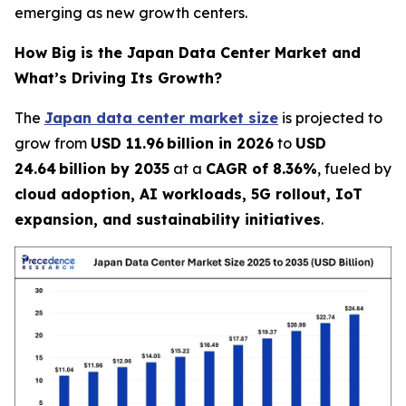
emerging as new growth centers.
How Big is the Japan Data Center Market and
What’s Driving Its Growth?
The
Japan data center market size
is projected to
grow from
USD 11.96 billion in 2026
to
USD
24.64 billion by 2035
at a
CAGR of 8.36%
, fueled by
cloud adoption, AI workloads, 5G rollout, IoT
expansion, and sustainability initiatives
.